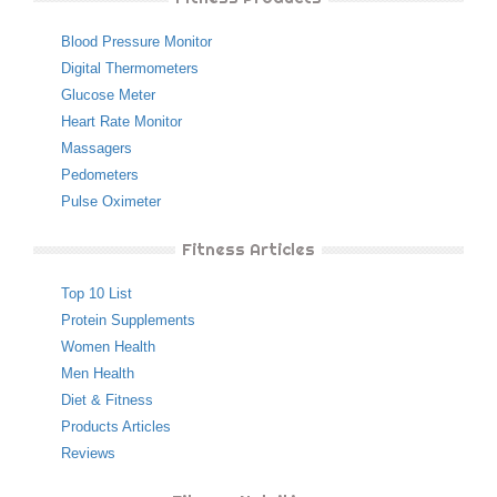
Blood Pressure Monitor
Digital Thermometers
Glucose Meter
Heart Rate Monitor
Massagers
Pedometers
Pulse Oximeter
Fitness Articles
Top 10 List
Protein Supplements
Women Health
Men Health
Diet & Fitness
Products Articles
Reviews