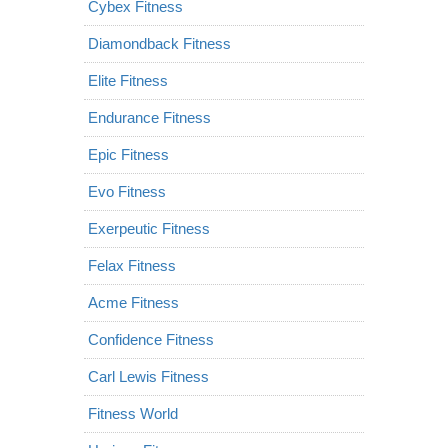
Cybex Fitness
Diamondback Fitness
Elite Fitness
Endurance Fitness
Epic Fitness
Evo Fitness
Exerpeutic Fitness
Felax Fitness
Acme Fitness
Confidence Fitness
Carl Lewis Fitness
Fitness World