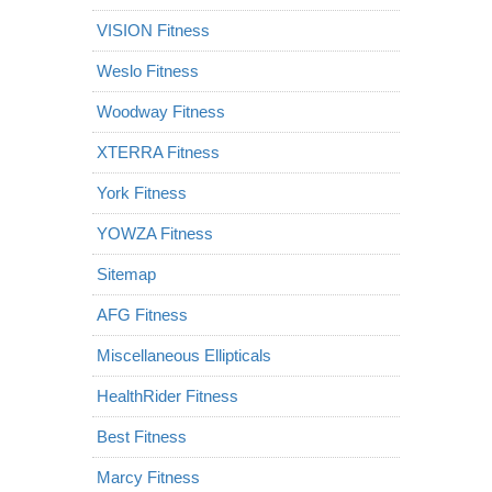
VISION Fitness
Weslo Fitness
Woodway Fitness
XTERRA Fitness
York Fitness
YOWZA Fitness
Sitemap
AFG Fitness
Miscellaneous Ellipticals
HealthRider Fitness
Best Fitness
Marcy Fitness