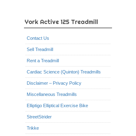
York Active 125 Treadmill
Contact Us
Sell Treadmill
Rent a Treadmill
Cardiac Science (Quinton) Treadmills
Disclaimer – Privacy Policy
Miscellaneous Treadmills
Elliptigo Elliptical Exercise Bike
StreetStrider
Trikke