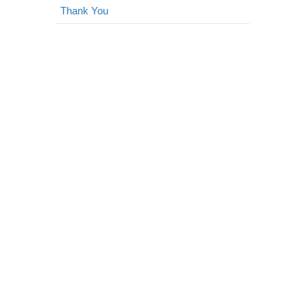
Thank You