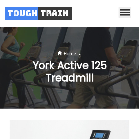
Tough
Train
.
Home
York Active 125
Treadmill