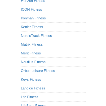
Horizon Fitness
ICON Fitness
Ironman Fitness
Kettler Fitness
NordicTrack Fitness
Matrix Fitness
Merit Fitness
Nautilus Fitness
Orbus Leisure Fitness
Keys Fitness
Landice Fitness
Life Fitness
LifeSpan Fitness