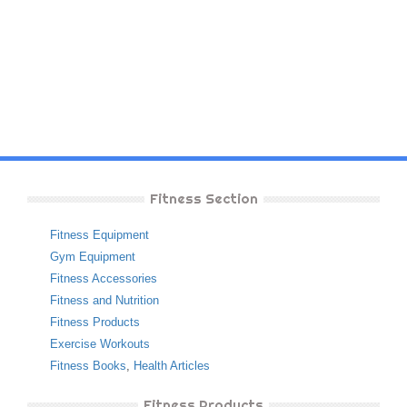
Fitness Section
Fitness Equipment
Gym Equipment
Fitness Accessories
Fitness and Nutrition
Fitness Products
Exercise Workouts
Fitness Books
,
Health Articles
Fitness Products