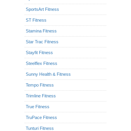
SportsArt Fitness
ST Fitness
Stamina Fitness
Star Trac Fitness
Stayfit Fitness
Steelflex Fitness
Sunny Health & Fitness
Tempo Fitness
Trimline Fitness
True Fitness
TruPace Fitness
Tunturi Fitness