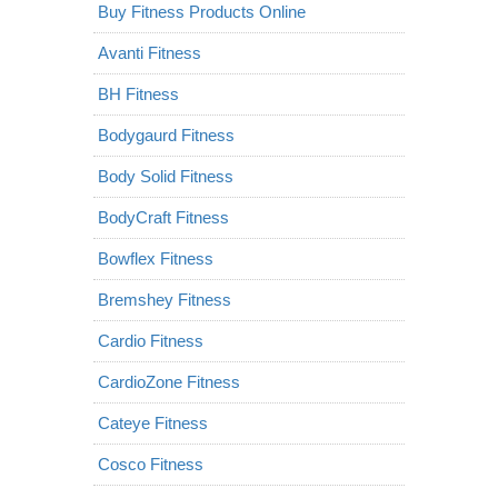
Buy Fitness Products Online
Avanti Fitness
BH Fitness
Bodygaurd Fitness
Body Solid Fitness
BodyCraft Fitness
Bowflex Fitness
Bremshey Fitness
Cardio Fitness
CardioZone Fitness
Cateye Fitness
Cosco Fitness