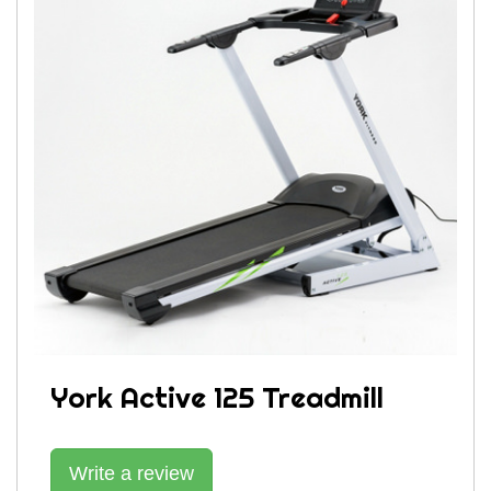
York Active 125 Treadmill
Write a review