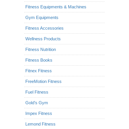
Fitness Equipments & Machines
Gym Equipments
Fitness Accessories
Wellness Products
Fitness Nutrition
Fitness Books
Fitnex Fitness
FreeMotion Fitness
Fuel Fitness
Gold’s Gym
Impex Fitness
Lemond Fitness