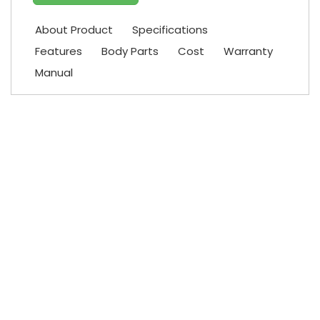
About Product
Specifications
Features
Body Parts
Cost
Warranty
Manual