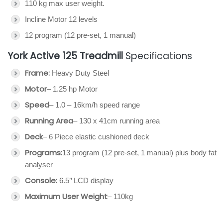
110 kg max user weight.
Incline Motor 12 levels
12 program (12 pre-set, 1 manual)
York Active 125 Treadmill
Specifications
Frame:
Heavy Duty Steel
Motor
– 1.25 hp Motor
Speed
– 1.0 – 16km/h speed range
Running Area
– 130 x 41cm running area
Deck
– 6 Piece elastic cushioned deck
Programs:
13 program (12 pre-set, 1 manual) plus body fat
analyser
Console:
6.5’’ LCD display
Maximum User Weight
– 110kg