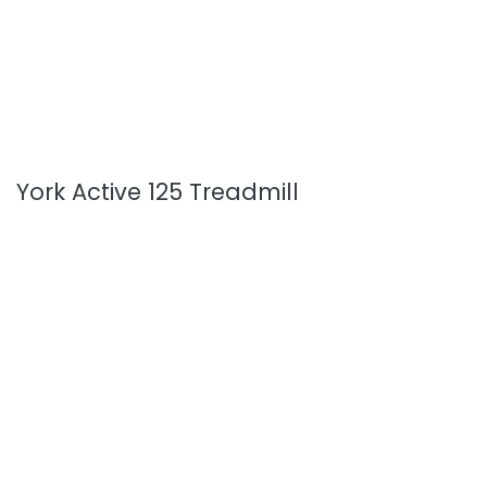
York Active 125 Treadmill