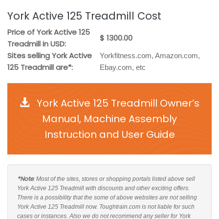
York Active 125 Treadmill Cost
Price of York Active 125
$ 1300.00
Treadmill in USD:
Sites selling York Active
Yorkfitness.com, Amazon.com,
125 Treadmill are*:
Ebay.com, etc
York Active 125 Treadmill Owner’s
Manual, Machine Assembly
Instruction and User Guide
*Note
: Most of the sites, stores or shopping portals listed above sell
York Active 125 Treadmill with discounts and other exciting offers.
There is a possibility that the some of above websites are not selling
York Active 125 Treadmill now. Toughtrain.com is not liable for such
cases or instances. Also we do not recommend any seller for York