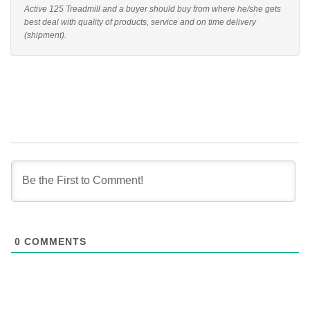
Active 125 Treadmill and a buyer should buy from where he/she gets
best deal with quality of products, service and on time delivery
(shipment).
0
COMMENTS