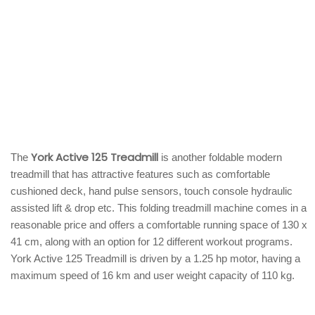
York Active 125 Treadmill
The
is another foldable modern
treadmill that has attractive features such as comfortable
cushioned deck, hand pulse sensors, touch console hydraulic
assisted lift & drop etc. This folding treadmill machine comes in a
reasonable price and offers a comfortable running space of 130 x
41 cm, along with an option for 12 different workout programs.
York Active 125 Treadmill is driven by a 1.25 hp motor, having a
maximum speed of 16 km and user weight capacity of 110 kg.