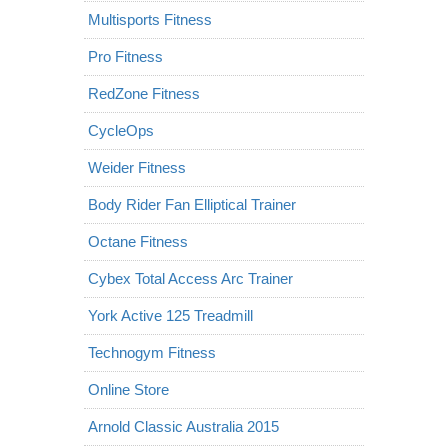
Multisports Fitness
Pro Fitness
RedZone Fitness
CycleOps
Weider Fitness
Body Rider Fan Elliptical Trainer
Octane Fitness
Cybex Total Access Arc Trainer
York Active 125 Treadmill
Technogym Fitness
Online Store
Arnold Classic Australia 2015