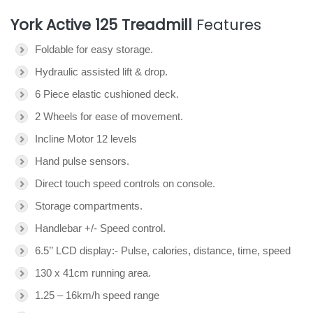
York Active 125 Treadmill
Features
Foldable for easy storage.
Hydraulic assisted lift & drop.
6 Piece elastic cushioned deck.
2 Wheels for ease of movement.
Incline Motor 12 levels
Hand pulse sensors.
Direct touch speed controls on console.
Storage compartments.
Handlebar +/- Speed control.
6.5’’ LCD display:- Pulse, calories, distance, time, speed
130 x 41cm running area.
1.25 – 16km/h speed range