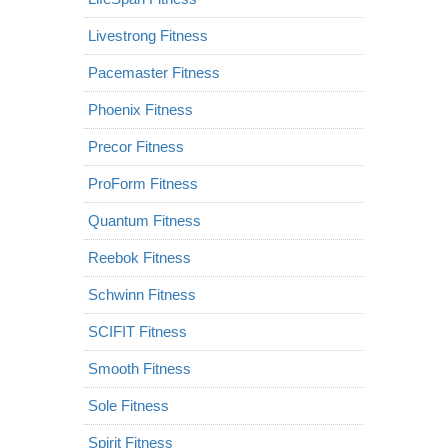
Livestrong Fitness
Pacemaster Fitness
Phoenix Fitness
Precor Fitness
ProForm Fitness
Quantum Fitness
Reebok Fitness
Schwinn Fitness
SCIFIT Fitness
Smooth Fitness
Sole Fitness
Spirit Fitness