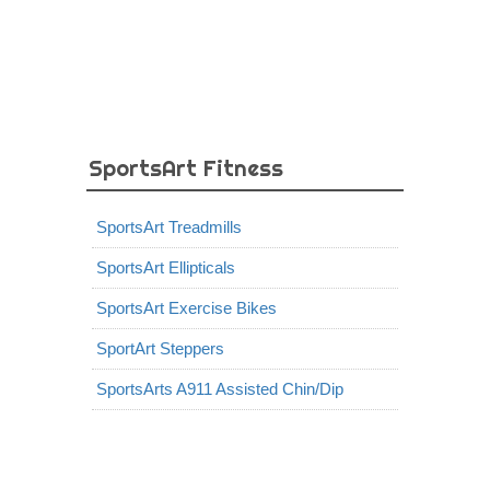
SportsArt Fitness
SportsArt Treadmills
SportsArt Ellipticals
SportsArt Exercise Bikes
SportArt Steppers
SportsArts A911 Assisted Chin/Dip