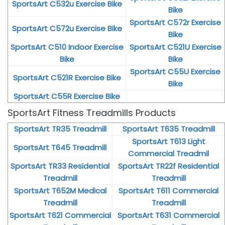
SportsArt C532u Exercise Bike
Bike
SportsArt C572r Exercise
SportsArt C572u Exercise Bike
Bike
SportsArt C510 Indoor Exercise
SportsArt C521U Exercise
Bike
Bike
SportsArt C55U Exercise
SportsArt C521R Exercise Bike
Bike
SportsArt C55R Exercise Bike
SportsArt Fitness Treadmills Products
SportsArt TR35 Treadmill
SportsArt T635 Treadmill
SportsArt T613 Light
SportsArt T645 Treadmill
Commercial Treadmil
SportsArt TR33 Residential
SportsArt TR22f Residential
Treadmill
Treadmill
SportsArt T652M Medical
SportsArt T611 Commercial
Treadmill
Treadmill
SportsArt T621 Commercial
SportsArt T631 Commercial