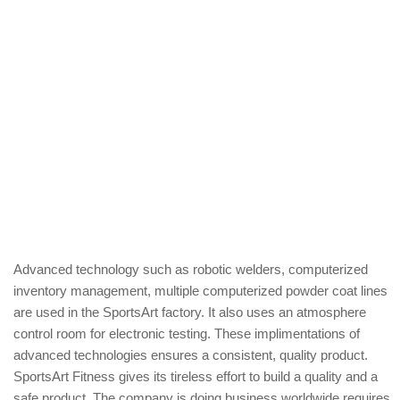
Advanced technology such as robotic welders, computerized
inventory management, multiple computerized powder coat lines
are used in the SportsArt factory. It also uses an atmosphere
control room for electronic testing. These implimentations of
advanced technologies ensures a consistent, quality product.
SportsArt Fitness gives its tireless effort to build a quality and a
safe product. The company is doing business worldwide requires