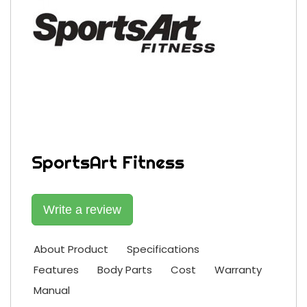
SportsArt Fitness
Write a review
About Product
Specifications
Features
Body Parts
Cost
Warranty
Manual