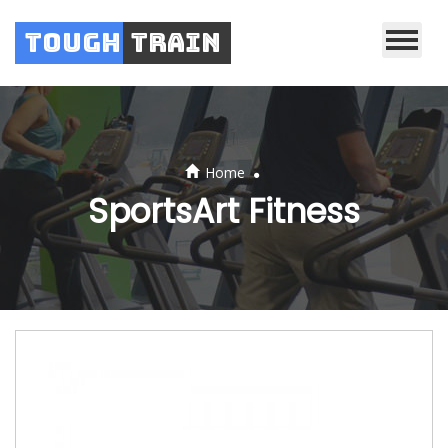
Tough
Train
.
Home
SportsArt Fitness