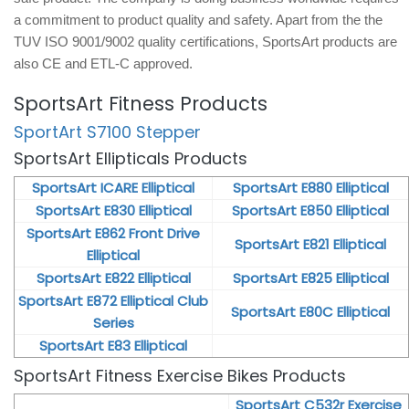
a commitment to product quality and safety. Apart from the the
TUV ISO 9001/9002 quality certifications, SportsArt products are
also CE and ETL-C approved.
SportsArt Fitness Products
SportArt S7100 Stepper
SportsArt Ellipticals Products
SportsArt ICARE Elliptical
SportsArt E880 Elliptical
SportsArt E830 Elliptical
SportsArt E850 Elliptical
SportsArt E862 Front Drive
SportsArt E821 Elliptical
Elliptical
SportsArt E822 Elliptical
SportsArt E825 Elliptical
SportsArt E872 Elliptical Club
SportsArt E80C Elliptical
Series
SportsArt E83 Elliptical
SportsArt Fitness Exercise Bikes Products
SportsArt C532r Exercise