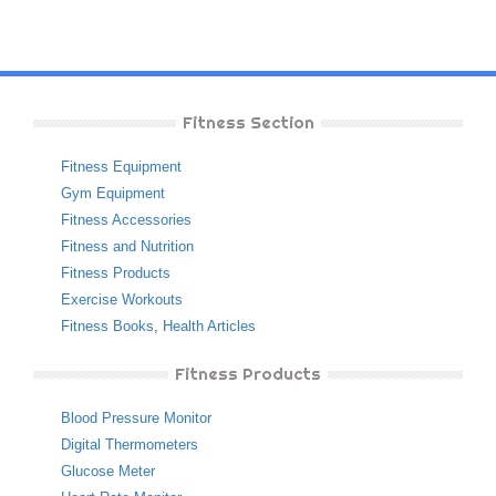
Fitness Section
Fitness Equipment
Gym Equipment
Fitness Accessories
Fitness and Nutrition
Fitness Products
Exercise Workouts
Fitness Books
,
Health Articles
Fitness Products
Blood Pressure Monitor
Digital Thermometers
Glucose Meter