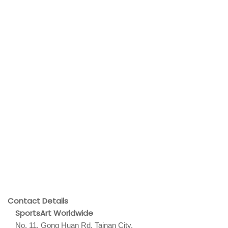
Contact Details
SportsArt Worldwide
No. 11, Gong Huan Rd. Tainan City,