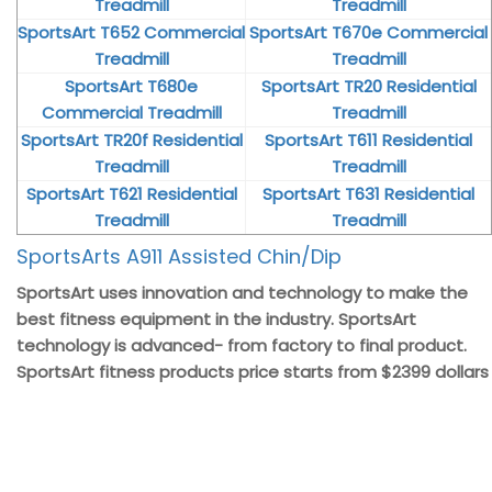
Treadmill
Treadmill
SportsArt T652 Commercial
SportsArt T670e Commercial
Treadmill
Treadmill
SportsArt T680e
SportsArt TR20 Residential
Commercial Treadmill
Treadmill
SportsArt TR20f Residential
SportsArt T611 Residential
Treadmill
Treadmill
SportsArt T621 Residential
SportsArt T631 Residential
Treadmill
Treadmill
SportsArts A911 Assisted Chin/Dip
SportsArt uses innovation and technology to make the
best fitness equipment in the industry. SportsArt
technology is advanced- from factory to final product.
SportsArt fitness products price starts from $2399 dollars