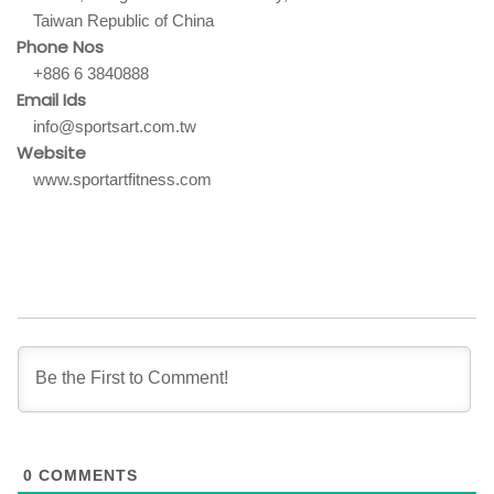
Taiwan Republic of China
Phone Nos
+886 6 3840888
Email Ids
info@sportsart.com.tw
Website
www.sportartfitness.com
0
COMMENTS