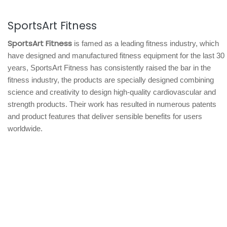
SportsArt Fitness
SportsArt Fitness
is famed as a leading fitness industry, which
have designed and manufactured fitness equipment for the last 30
years, SportsArt Fitness has consistently raised the bar in the
fitness industry, the products are specially designed combining
science and creativity to design high-quality cardiovascular and
strength products. Their work has resulted in numerous patents
and product features that deliver sensible benefits for users
worldwide.