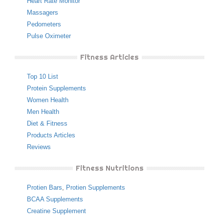
Heart Rate Monitor
Massagers
Pedometers
Pulse Oximeter
Fitness Articles
Top 10 List
Protein Supplements
Women Health
Men Health
Diet & Fitness
Products Articles
Reviews
Fitness Nutritions
Protien Bars
,
Protien Supplements
BCAA Supplements
Creatine Supplement