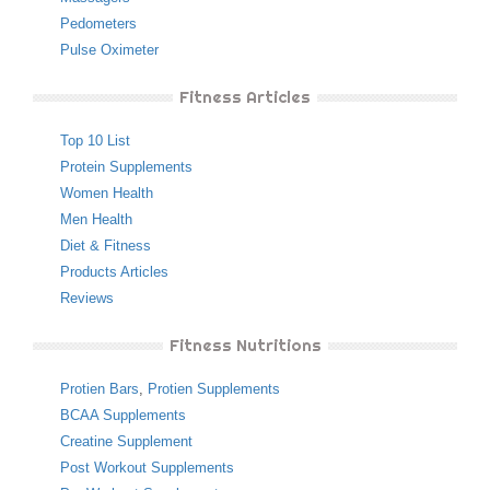
Pedometers
Pulse Oximeter
Fitness Articles
Top 10 List
Protein Supplements
Women Health
Men Health
Diet & Fitness
Products Articles
Reviews
Fitness Nutritions
Protien Bars
,
Protien Supplements
BCAA Supplements
Creatine Supplement
Post Workout Supplements