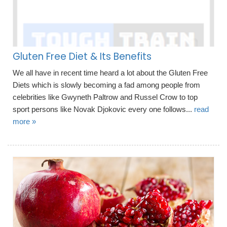
Gluten Free Diet & Its Benefits
We all have in recent time heard a lot about the Gluten Free
Diets which is slowly becoming a fad among people from
celebrities like Gwyneth Paltrow and Russel Crow to top
sport persons like Novak Djokovic every one follows...
read
more »