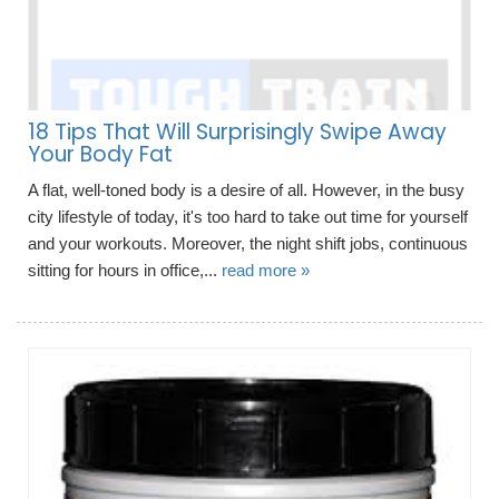
18 Tips That Will Surprisingly Swipe Away
Your Body Fat
A flat, well-toned body is a desire of all. However, in the busy
city lifestyle of today, it's too hard to take out time for yourself
and your workouts. Moreover, the night shift jobs, continuous
sitting for hours in office,...
read more »