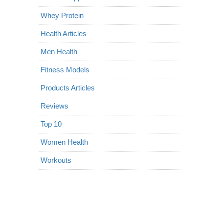
Whey Protein
Health Articles
Men Health
Fitness Models
Products Articles
Reviews
Top 10
Women Health
Workouts