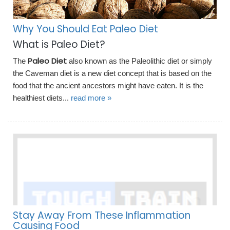
Why You Should Eat Paleo Diet
What is Paleo Diet?
Paleo Diet
The
also known as the Paleolithic diet or simply
the Caveman diet is a new diet concept that is based on the
food that the ancient ancestors might have eaten. It is the
healthiest diets...
read more »
Stay Away From These Inflammation
Causing Food