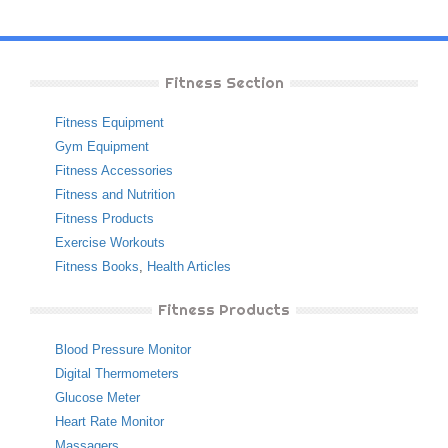
Fitness Section
Fitness Equipment
Gym Equipment
Fitness Accessories
Fitness and Nutrition
Fitness Products
Exercise Workouts
Fitness Books
,
Health Articles
Fitness Products
Blood Pressure Monitor
Digital Thermometers
Glucose Meter
Heart Rate Monitor
Massagers