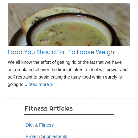
Food You Should Eat To Loose Weight
We all know the effort of getting rid of the fat that we have
accumulated all over the time, it takes a lot of will power and
self restraint to avoid eating the tasty food which surely is
going to...
read more »
Fitness Articles
Diet & Fitness
Protein Supplements