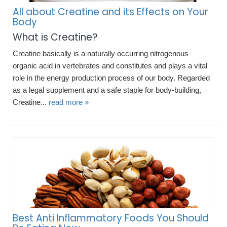
All about Creatine and its Effects on Your
Body
What is Creatine?
Creatine basically is a naturally occurring nitrogenous
organic acid in vertebrates and constitutes and plays a vital
role in the energy production process of our body. Regarded
as a legal supplement and a safe staple for body-building,
Creatine...
read more »
Best Anti Inflammatory Foods You Should