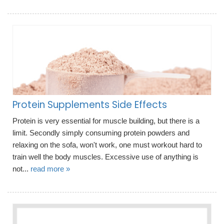
Protein Supplements Side Effects
Protein is very essential for muscle building, but there is a
limit. Secondly simply consuming protein powders and
relaxing on the sofa, won't work, one must workout hard to
train well the body muscles. Excessive use of anything is
not...
read more »