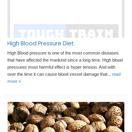
High Blood Pressure Diet
High Blood pressure is one of the most common diseases
that have affected the mankind since a long time. High blood
pressures most harmful effect is hyper tension. And with
over the time it can cause blood vessel damage that...
read
more »