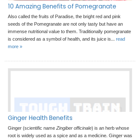
10 Amazing Benefits of Pomegranate
Also called the fruits of Paradise, the bright red and pink
seeds of the Pomegranate are not only tasty but have an
immense nutritional value to them. Traditionally pomegranate
is considered as a symbol of health, and its juice is...
read
more »
Ginger Health Benefits
Ginger (scientific name
Zingiber officinale
) is an herb whose
root is widely used as a spice and as a medicine. Ginger was