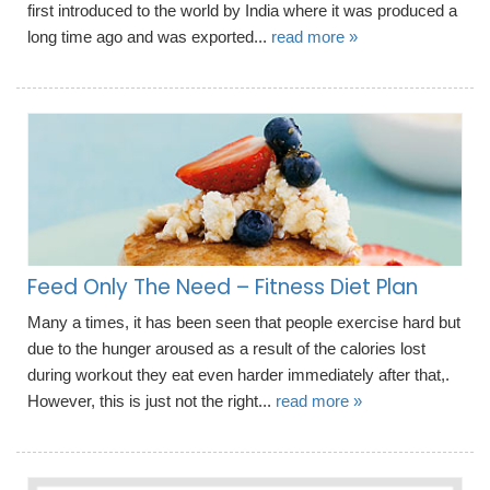
first introduced to the world by India where it was produced a
long time ago and was exported...
read more »
Feed Only The Need – Fitness Diet Plan
Many a times, it has been seen that people exercise hard but
due to the hunger aroused as a result of the calories lost
during workout they eat even harder immediately after that,.
However, this is just not the right...
read more »