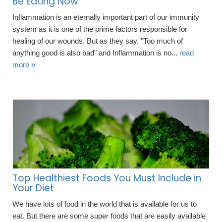
Be Eating Now
Inflammation is an eternally important part of our immunity
system as it is one of the prime factors responsible for
healing of our wounds. But as they say, "Too much of
anything good is also bad" and Inflammation is no...
read
more »
Top Healthiest Foods You Must Include in
Your Diet
We have lots of food in the world that is available for us to
eat. But there are some super foods that are easily available