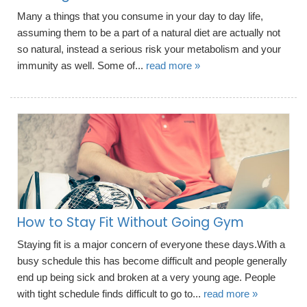
Many a things that you consume in your day to day life,
assuming them to be a part of a natural diet are actually not
so natural, instead a serious risk your metabolism and your
immunity as well. Some of...
read more »
How to Stay Fit Without Going Gym
Staying fit is a major concern of everyone these days.With a
busy schedule this has become difficult and people generally
end up being sick and broken at a very young age. People
with tight schedule finds difficult to go to...
read more »