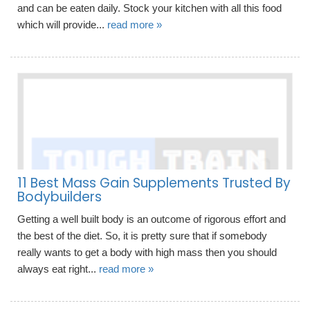
and can be eaten daily. Stock your kitchen with all this food
which will provide...
read more »
11 Best Mass Gain Supplements Trusted By
Bodybuilders
Getting a well built body is an outcome of rigorous effort and
the best of the diet. So, it is pretty sure that if somebody
really wants to get a body with high mass then you should
always eat right...
read more »