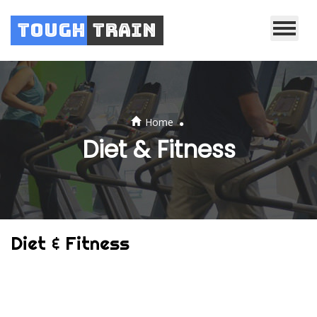
Tough
Train
.
Home
Diet & Fitness
Diet & Fitness