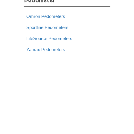
Pedometer
Omron Pedometers
Sportline Pedometers
LifeSource Pedometers
Yamax Pedometers