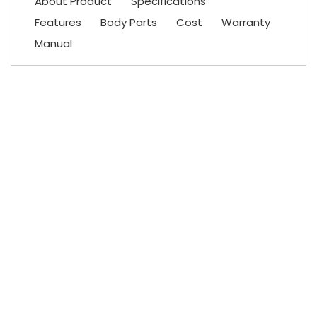
About Product
Specifications
Features
Body Parts
Cost
Warranty
Manual