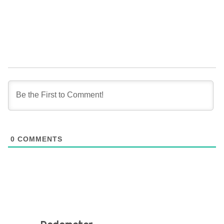
0
COMMENTS