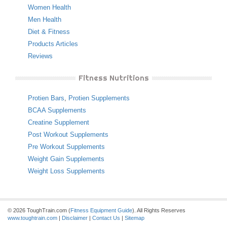
Women Health
Men Health
Diet & Fitness
Products Articles
Reviews
Fitness Nutritions
Protien Bars
,
Protien Supplements
BCAA Supplements
Creatine Supplement
Post Workout Supplements
Pre Workout Supplements
Weight Gain Supplements
Weight Loss Supplements
© 2026 ToughTrain.com (
Fitness Equipment Guide
). All Rights Reserves
www.toughtrain.com
|
Disclaimer
|
Contact Us
|
Sitemap