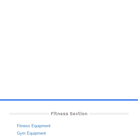
Fitness Section
Fitness Equipment
Gym Equipment