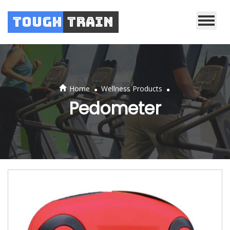
Tough
Train
.
.
Home
Wellness Products
Pedometer