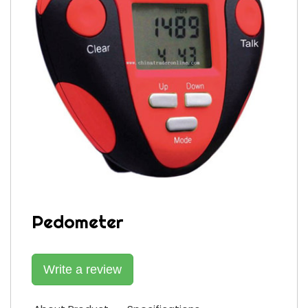
Pedometer
Write a review