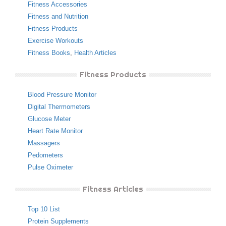
Fitness Accessories
Fitness and Nutrition
Fitness Products
Exercise Workouts
Fitness Books
,
Health Articles
Fitness Products
Blood Pressure Monitor
Digital Thermometers
Glucose Meter
Heart Rate Monitor
Massagers
Pedometers
Pulse Oximeter
Fitness Articles
Top 10 List
Protein Supplements