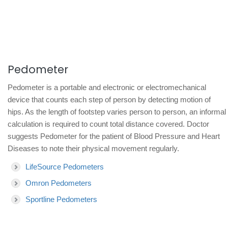
Pedometer
Pedometer is a portable and electronic or electromechanical
device that counts each step of person by detecting motion of
hips. As the length of footstep varies person to person, an informal
calculation is required to count total distance covered. Doctor
suggests Pedometer for the patient of Blood Pressure and Heart
Diseases to note their physical movement regularly.
LifeSource Pedometers
Omron Pedometers
Sportline Pedometers