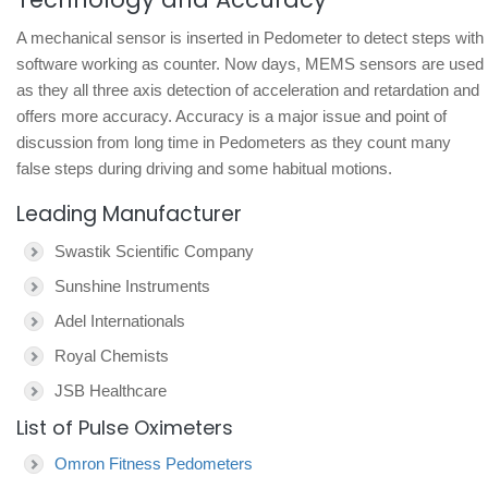
A mechanical sensor is inserted in Pedometer to detect steps with
software working as counter. Now days, MEMS sensors are used
as they all three axis detection of acceleration and retardation and
offers more accuracy. Accuracy is a major issue and point of
discussion from long time in Pedometers as they count many
false steps during driving and some habitual motions.
Leading Manufacturer
Swastik Scientific Company
Sunshine Instruments
Adel Internationals
Royal Chemists
JSB Healthcare
List of Pulse Oximeters
Omron Fitness Pedometers