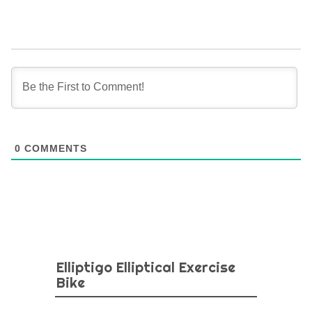
0
COMMENTS
Elliptigo Elliptical Exercise
Bike