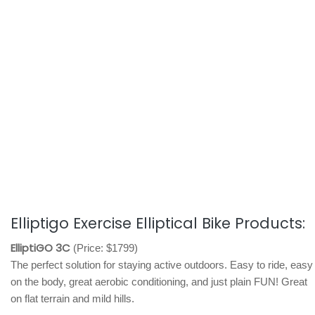
Elliptigo Exercise Elliptical Bike Products:
ElliptiGO 3C
(Price: $1799)
The perfect solution for staying active outdoors. Easy to ride, easy
on the body, great aerobic conditioning, and just plain FUN! Great
on flat terrain and mild hills.