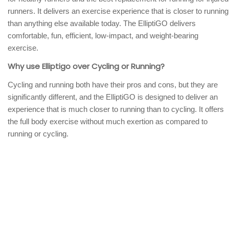
runners. It delivers an exercise experience that is closer to running
than anything else available today. The ElliptiGO delivers
comfortable, fun, efficient, low-impact, and weight-bearing
exercise.
Why use Elliptigo over Cycling or Running?
Cycling and running both have their pros and cons, but they are
significantly different, and the ElliptiGO is designed to deliver an
experience that is much closer to running than to cycling. It offers
the full body exercise without much exertion as compared to
running or cycling.