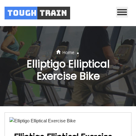
Tough
Train
.
Home
Elliptigo Elliptical
Exercise Bike