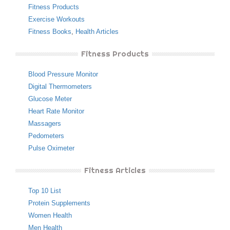
Fitness Products
Exercise Workouts
Fitness Books
,
Health Articles
Fitness Products
Blood Pressure Monitor
Digital Thermometers
Glucose Meter
Heart Rate Monitor
Massagers
Pedometers
Pulse Oximeter
Fitness Articles
Top 10 List
Protein Supplements
Women Health
Men Health