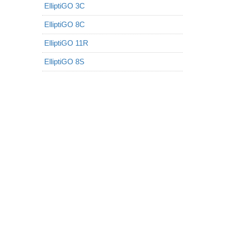
ElliptiGO 3C
ElliptiGO 8C
ElliptiGO 11R
ElliptiGO 8S