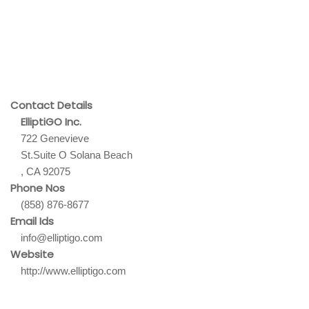
Contact Details
ElliptiGO Inc.
722 Genevieve
St.Suite O Solana Beach
, CA 92075
Phone Nos
(858) 876-8677
Email Ids
info@elliptigo.com
Website
http://www.elliptigo.com