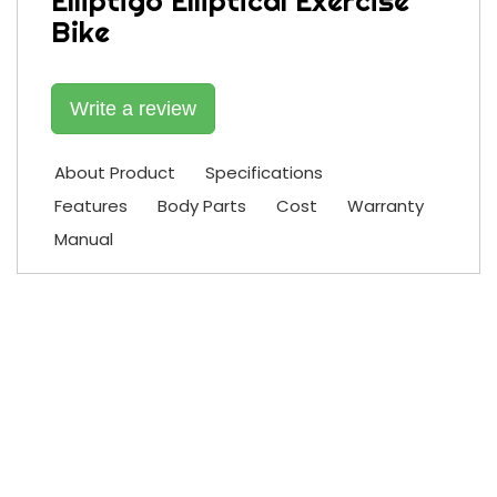
Elliptigo Elliptical Exercise
Bike
Write a review
About Product
Specifications
Features
Body Parts
Cost
Warranty
Manual