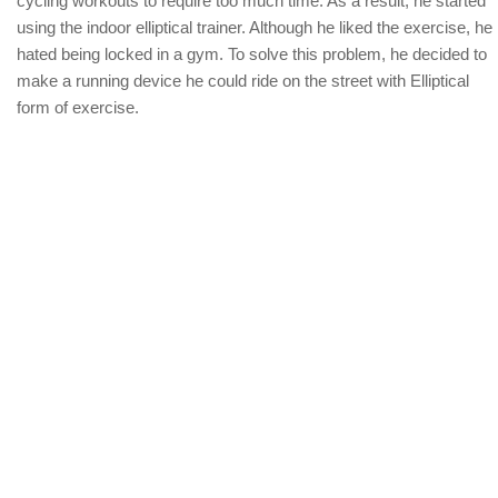
cycling workouts to require too much time. As a result, he started
using the indoor elliptical trainer. Although he liked the exercise, he
hated being locked in a gym. To solve this problem, he decided to
make a running device he could ride on the street with Elliptical
form of exercise.