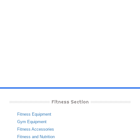
Fitness Section
Fitness Equipment
Gym Equipment
Fitness Accessories
Fitness and Nutrition