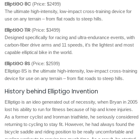
ElliptiGO 8C
(Price: $2499)
The ultimate high-intensity, low-impact cross-training device for
use on any terrain – from flat roads to steep hills.
ElliptiGO 11R
(Price: $3499)
Designed specifically for racing and ultra-endurance events, with
carbon-fiber drive arms and 11 speeds, it’s the lightest and most
capable elliptical bike in the world.
ElliptiGO 8S
(Price: $2599)
Elliptigo 8S is the ultimate high-intensity, low-impact cross-training
device for use on any terrain – from flat roads to steep hills.
History behind Elliptigo Invention
Elliptigo is an ideo generated out of necessity, when Bryan in 2005
lost his ability to run for fitness because of hip and knee injuries.
As a former cyclist and Ironman triathlete, he seriously considered
returning to cycling to stay fit. However, he had always found the
bicycle saddle and riding position to be really uncomfortable and