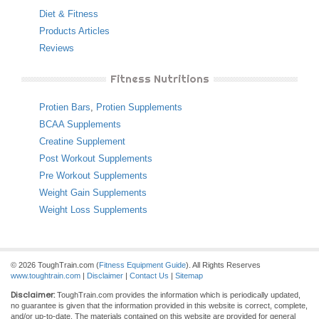
Diet & Fitness
Products Articles
Reviews
Fitness Nutritions
Protien Bars
,
Protien Supplements
BCAA Supplements
Creatine Supplement
Post Workout Supplements
Pre Workout Supplements
Weight Gain Supplements
Weight Loss Supplements
© 2026 ToughTrain.com (
Fitness Equipment Guide
). All Rights Reserves
www.toughtrain.com
|
Disclaimer
|
Contact Us
|
Sitemap
Disclaimer:
ToughTrain.com provides the information which is periodically updated,
no guarantee is given that the information provided in this website is correct, complete,
and/or up-to-date. The materials contained on this website are provided for general