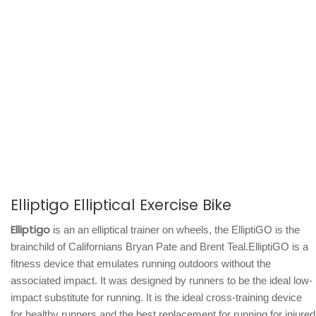
Elliptigo Elliptical Exercise Bike
Elliptigo
is an an elliptical trainer on wheels, the ElliptiGO is the
brainchild of Californians Bryan Pate and Brent Teal.ElliptiGO is a
fitness device that emulates running outdoors without the
associated impact. It was designed by runners to be the ideal low-
impact substitute for running. It is the ideal cross-training device
for healthy runners and the best replacement for running for injured