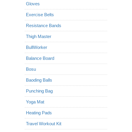
Gloves
Exercise Belts
Resistance Bands
Thigh Master
BullWorker
Balance Board
Bosu
Baoding Balls
Punching Bag
Yoga Mat
Heating Pads
Travel Workout Kit