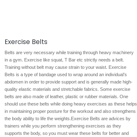
Exercise Belts
Belts are very necessary while training through heavy machinery
in a gym. Exercise like squat, T Bar etc strictly needs a belt.
Training without belt may cause strain to your waist. Exercise
Belts is a type of bandage used to wrap around an individual’s
abdomen in order to provide support and is generally made high-
quality elastic materials and stretchable fabrics. Some exercise
belts are also made of leather, plastic or rubber materials. One
should use these belts while doing heavy exercises as these helps
in maintaining proper posture for the workout and also strengthens
the body ability to life the weights.Exercise Belts are advices by
trainers while you perform strengthening exercises as they
supports the body, so you must wear these belts for better and