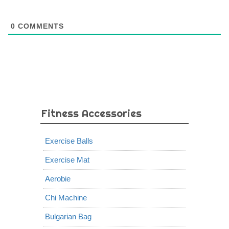
0
COMMENTS
Fitness Accessories
Exercise Balls
Exercise Mat
Aerobie
Chi Machine
Bulgarian Bag