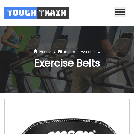
Tough
Train
.
.
Home
Fitness Accessories
Exercise Belts