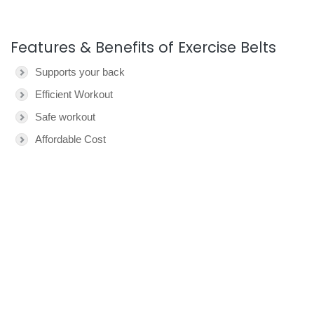
Features & Benefits of Exercise Belts
Supports your back
Efficient Workout
Safe workout
Affordable Cost