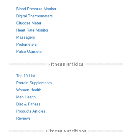
Blood Pressure Monitor
Digital Thermometers
Glucose Meter
Heart Rate Monitor
Massagers
Pedometers
Pulse Oximeter
Fitness Articles
Top 10 List
Protein Supplements
Women Health
Men Health
Diet & Fitness
Products Articles
Reviews
Fitness Nutritions