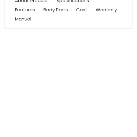
About Product
Specifications
Features
Body Parts
Cost
Warranty
Manual