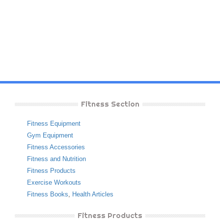
Fitness Section
Fitness Equipment
Gym Equipment
Fitness Accessories
Fitness and Nutrition
Fitness Products
Exercise Workouts
Fitness Books
,
Health Articles
Fitness Products