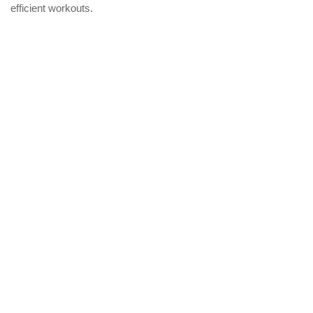
efficient workouts.