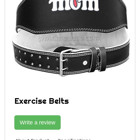
Exercise Belts
Write a review