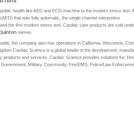
mills
public health like AED and ECG machine to the modern stress test. 
 (AED) that was fully automatic, the single-channel interpretive
 the first modern stress test. Cardiac care products are sold unde
Quinton
names.
eattle, the company also has operations in California, Wisconsin, Chi
gdom.Cardiac Science is a global leader in the development, manufa
y products and services. Cardiac Science provides solutions for; Hos
s, Government, Military, Community, Fire/EMS, Police/Law Enforceme