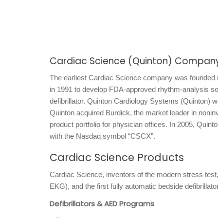
Cardiac Science (Quinton) Company
The earliest Cardiac Science company was founded i
in 1991 to develop FDA-approved rhythm-analysis sof
defibrillator. Quinton Cardiology Systems (Quinton) 
Quinton acquired Burdick, the market leader in noninv
product portfolio for physician offices. In 2005, Qu
with the Nasdaq symbol “CSCX”.
Cardiac Science Products
Cardiac Science, inventors of the modern stress test
EKG), and the first fully automatic bedside defibrill
Defibrillators & AED Programs