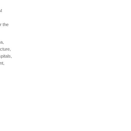
At
r the
na,
cture,
pitals,
nt,