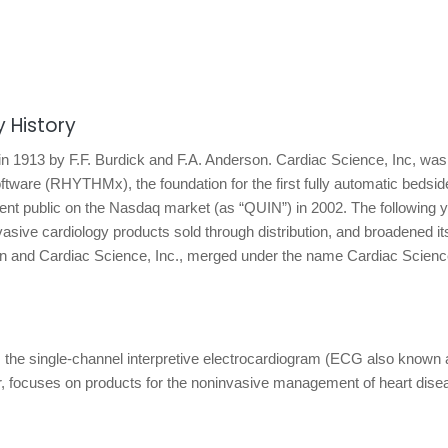
 History
n 1913 by F.F. Burdick and F.A. Anderson. Cardiac Science, Inc, wa
tware (RHYTHMx), the foundation for the first fully automatic bedsid
went public on the Nasdaq market (as “QUIN”) in 2002. The following y
asive cardiology products sold through distribution, and broadened it
inton and Cardiac Science, Inc., merged under the name Cardiac Scienc
, the single-channel interpretive electrocardiogram (ECG also known 
ator, focuses on products for the noninvasive management of heart dise