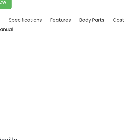
iew
t
Specifications
Features
Body Parts
Cost
anual