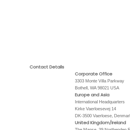
Contact Details
Corporate Office
3303 Monte Villa Parkway
Bothell, WA 98021 USA
Europe and Asia
International Headquarters
Kirke Vaerloesevej 14
DK-3500 Vaerloese, Denmar
United Kingdom/Ireland
The Manse, 39 Northenden R