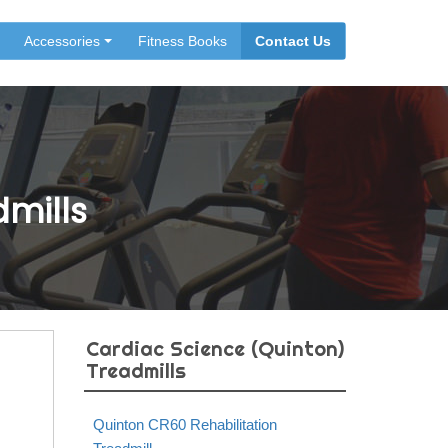
Accessories
Fitness Books
Contact Us
dmills
Cardiac Science (Quinton)
Treadmills
Quinton CR60 Rehabilitation