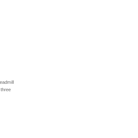
eadmill
 three