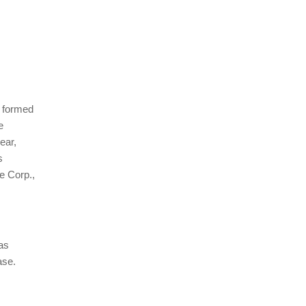
s formed
e
ear,
s
e Corp.,
as
ase.