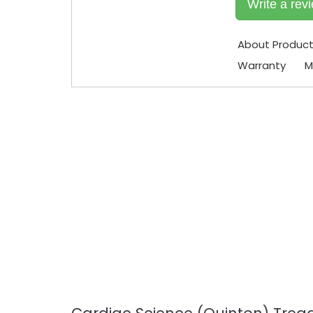
Write a rev
About Produc
Warranty
M