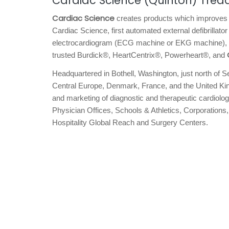
Cardiac Science (Quinton) Tread
Cardiac Science
creates products which improves 
Cardiac Science, first automated external defibrillator
electrocardiogram (ECG machine or EKG machine), and
trusted Burdick®, HeartCentrix®, Powerheart®, and
Headquartered in Bothell, Washington, just north of S
Central Europe, Denmark, France, and the United Kin
and marketing of diagnostic and therapeutic cardiolog
Physician Offices, Schools & Athletics, Corporation
Hospitality Global Reach and Surgery Centers.