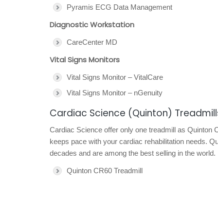
Pyramis ECG Data Management
Diagnostic Workstation
CareCenter MD
Vital Signs Monitors
Vital Signs Monitor – VitalCare
Vital Signs Monitor – nGenuity
Cardiac Science (Quinton) Treadmill
Cardiac Science offer only one treadmill as Quinton 
keeps pace with your cardiac rehabilitation needs. Qu
decades and are among the best selling in the world.
Quinton CR60 Treadmill