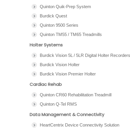
Quinton Quik-Prep System
Burdick Quest
Quinton 9500 Series
Quinton TM55 / TM65 Treadmills
Holter Systems
Burdick Vision 5L / 5LR Digital Holter Recorder
Burdick Vision Holter
Burdick Vision Premier Holter
Cardiac Rehab
Quinton CR60 Rehabilitation Treadmill
Quinton Q-Tel RMS
Data Management & Connectivity
HeartCentrix Device Connectivity Solution