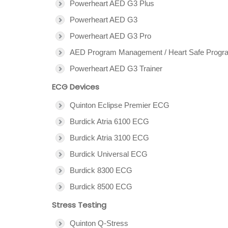
Powerheart AED G3 Plus
Powerheart AED G3
Powerheart AED G3 Pro
AED Program Management / Heart Safe Progr
Powerheart AED G3 Trainer
ECG Devices
Quinton Eclipse Premier ECG
Burdick Atria 6100 ECG
Burdick Atria 3100 ECG
Burdick Universal ECG
Burdick 8300 ECG
Burdick 8500 ECG
Stress Testing
Quinton Q-Stress