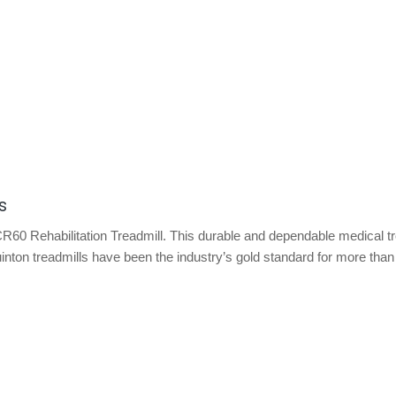
s
CR60 Rehabilitation Treadmill. This durable and dependable medical tr
inton treadmills have been the industry’s gold standard for more than