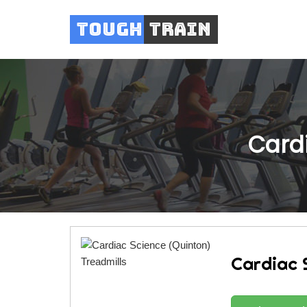
Tough
Train
Cardi
Cardiac 