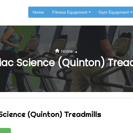
Home
Fitness Equipment
Gym Equipment
.
Home
ac Science (Quinton) Trea
Science (Quinton) Treadmills