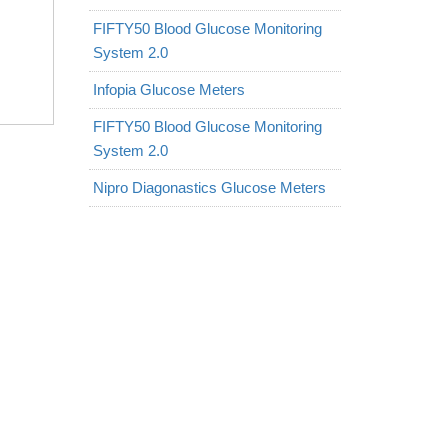
FIFTY50 Blood Glucose Monitoring
System 2.0
Infopia Glucose Meters
FIFTY50 Blood Glucose Monitoring
System 2.0
Nipro Diagonastics Glucose Meters