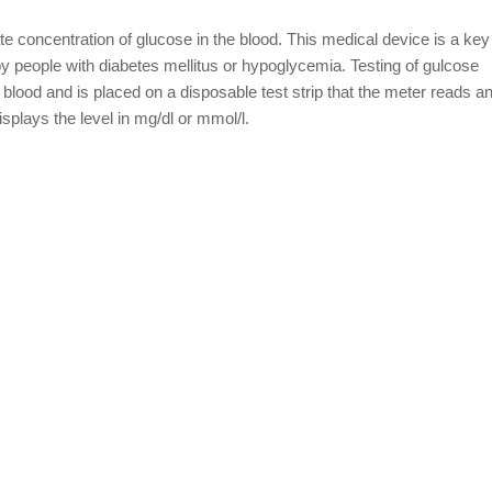
e concentration of glucose in the blood. This medical device is a key
people with diabetes mellitus or hypoglycemia. Testing of gulcose
 blood and is placed on a disposable test strip that the meter reads 
isplays the level in mg/dl or mmol/l.