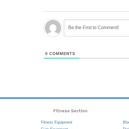
0
COMMENTS
Fitness Section
Fitness Equipment
Blo