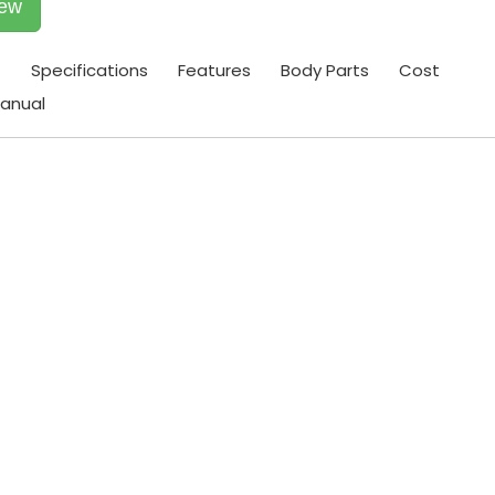
iew
t
Specifications
Features
Body Parts
Cost
anual