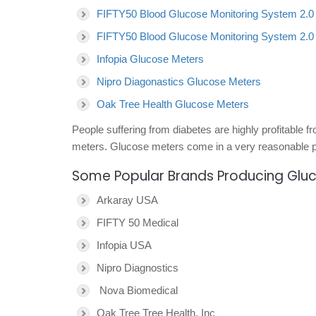
FIFTY50 Blood Glucose Monitoring System 2.0
FIFTY50 Blood Glucose Monitoring System 2.0
Infopia Glucose Meters
Nipro Diagonastics Glucose Meters
Oak Tree Health Glucose Meters
People suffering from diabetes are highly profitable 
meters. Glucose meters come in a very reasonable pr
Some Popular Brands Producing Glu
Arkaray USA
FIFTY 50 Medical
Infopia USA
Nipro Diagnostics
Nova Biomedical
Oak Tree Tree Health, Inc