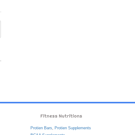
Fitness Nutritions
Protien Bars
,
Protien Supplements