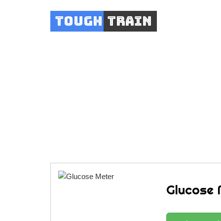
Tough
Train
Glucose 