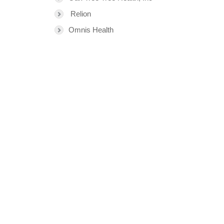
Relion
Omnis Health