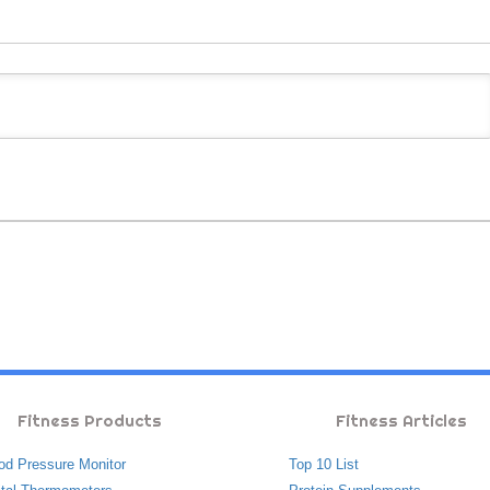
Fitness Products
Fitness Articles
od Pressure Monitor
Top 10 List