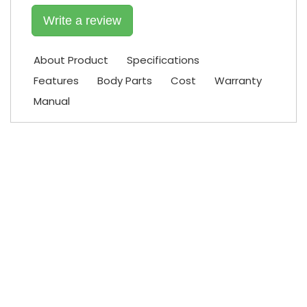
Write a review
About Product
Specifications
Features
Body Parts
Cost
Warranty
Manual