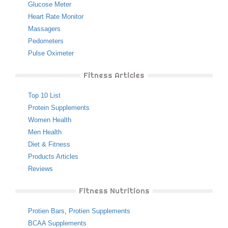
Glucose Meter
Heart Rate Monitor
Massagers
Pedometers
Pulse Oximeter
Fitness Articles
Top 10 List
Protein Supplements
Women Health
Men Health
Diet & Fitness
Products Articles
Reviews
Fitness Nutritions
Protien Bars
,
Protien Supplements
BCAA Supplements