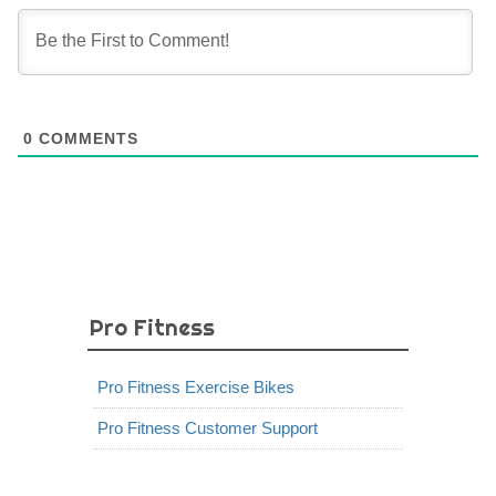
0
COMMENTS
Pro Fitness
Pro Fitness Exercise Bikes
Pro Fitness Customer Support