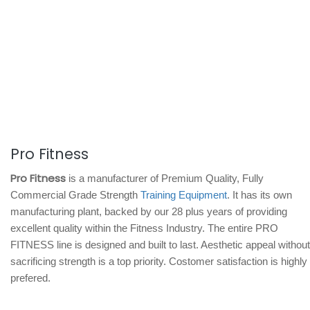
Pro Fitness
Pro Fitness
is a manufacturer of Premium Quality, Fully
Commercial Grade Strength
Training Equipment
. It has its own
manufacturing plant, backed by our 28 plus years of providing
excellent quality within the Fitness Industry. The entire PRO
FITNESS line is designed and built to last. Aesthetic appeal without
sacrificing strength is a top priority. Costomer satisfaction is highly
prefered.