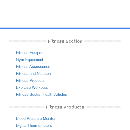
Fitness Section
Fitness Equipment
Gym Equipment
Fitness Accessories
Fitness and Nutrition
Fitness Products
Exercise Workouts
Fitness Books
,
Health Articles
Fitness Products
Blood Pressure Monitor
Digital Thermometers