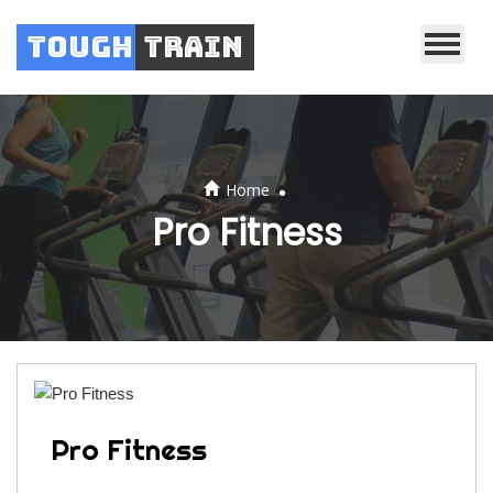
Tough
Train
.
Home
Pro Fitness
Pro Fitness