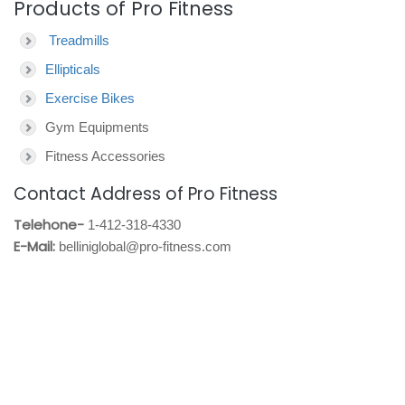
Products of Pro Fitness
Treadmills
Ellipticals
Exercise Bikes
Gym Equipments
Fitness Accessories
Contact Address of Pro Fitness
Telehone-
1-412-318-4330
E-Mail:
belliniglobal@pro-fitness.com