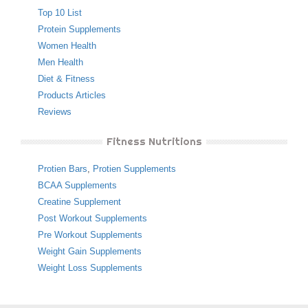
Top 10 List
Protein Supplements
Women Health
Men Health
Diet & Fitness
Products Articles
Reviews
Fitness Nutritions
Protien Bars
,
Protien Supplements
BCAA Supplements
Creatine Supplement
Post Workout Supplements
Pre Workout Supplements
Weight Gain Supplements
Weight Loss Supplements