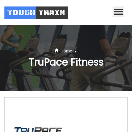
Tough
Train
.
Home
TruPace Fitness