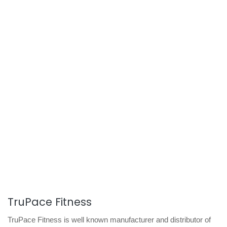
TruPace Fitness
TruPace Fitness is well known manufacturer and distributor of