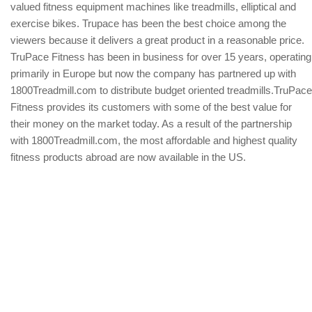
valued fitness equipment machines like treadmills, elliptical and
exercise bikes. Trupace has been the best choice among the
viewers because it delivers a great product in a reasonable price.
TruPace Fitness has been in business for over 15 years, operating
primarily in Europe but now the company has partnered up with
1800Treadmill.com to distribute budget oriented treadmills.TruPace
Fitness provides its customers with some of the best value for
their money on the market today. As a result of the partnership
with 1800Treadmill.com, the most affordable and highest quality
fitness products abroad are now available in the US.