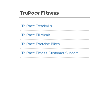
TruPace Fitness
TruPace Treadmills
TruPace Ellipticals
TruPace Exercise Bikes
TruPace Fitness Customer Support