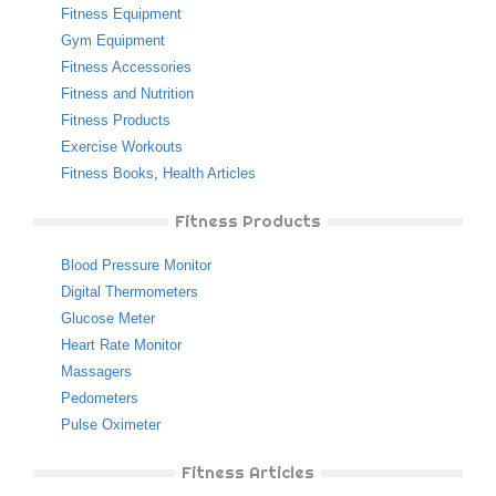
Fitness Equipment
Gym Equipment
Fitness Accessories
Fitness and Nutrition
Fitness Products
Exercise Workouts
Fitness Books
,
Health Articles
Fitness Products
Blood Pressure Monitor
Digital Thermometers
Glucose Meter
Heart Rate Monitor
Massagers
Pedometers
Pulse Oximeter
Fitness Articles