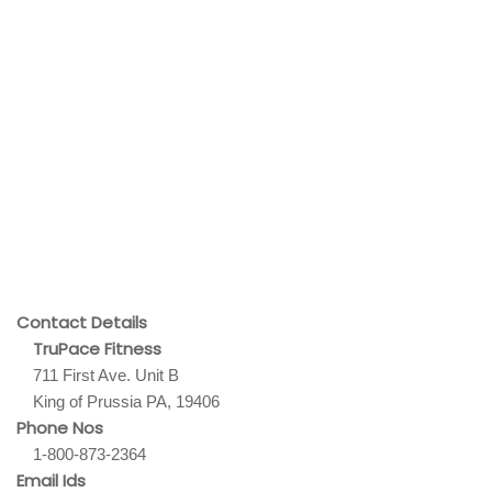
Contact Details
TruPace Fitness
711 First Ave. Unit B
King of Prussia PA, 19406
Phone Nos
1-800-873-2364
Email Ids