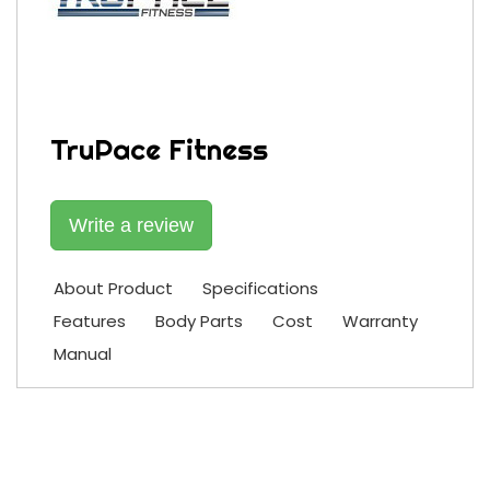
TruPace Fitness
Write a review
About Product
Specifications
Features
Body Parts
Cost
Warranty
Manual