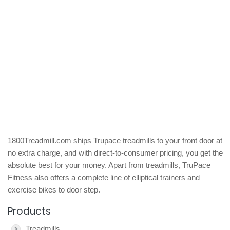
1800Treadmill.com ships Trupace treadmills to your front door at
no extra charge, and with direct-to-consumer pricing, you get the
absolute best for your money. Apart from treadmills, TruPace
Fitness also offers a complete line of elliptical trainers and
exercise bikes to door step.
Products
Treadmills