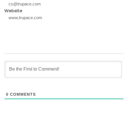
cs@trupace.com
Website
www.trupace.com
0
COMMENTS