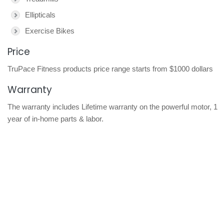
Ellipticals
Exercise Bikes
Price
TruPace Fitness products price range starts from $1000 dollars
Warranty
The warranty includes Lifetime warranty on the powerful motor, 1
year of in-home parts & labor.