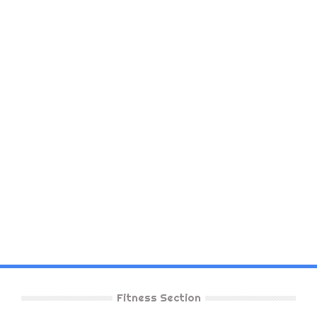
Fitness Section