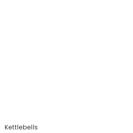
Kettlebells