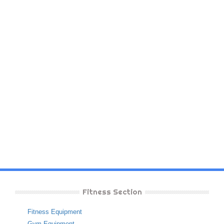
Fitness Section
Fitness Equipment
Gym Equipment