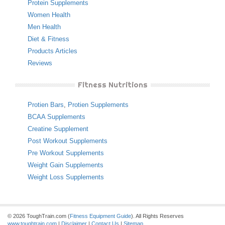
Protein Supplements
Women Health
Men Health
Diet & Fitness
Products Articles
Reviews
Fitness Nutritions
Protien Bars
,
Protien Supplements
BCAA Supplements
Creatine Supplement
Post Workout Supplements
Pre Workout Supplements
Weight Gain Supplements
Weight Loss Supplements
© 2026 ToughTrain.com (
Fitness Equipment Guide
). All Rights Reserves
www.toughtrain.com
|
Disclaimer
|
Contact Us
|
Sitemap