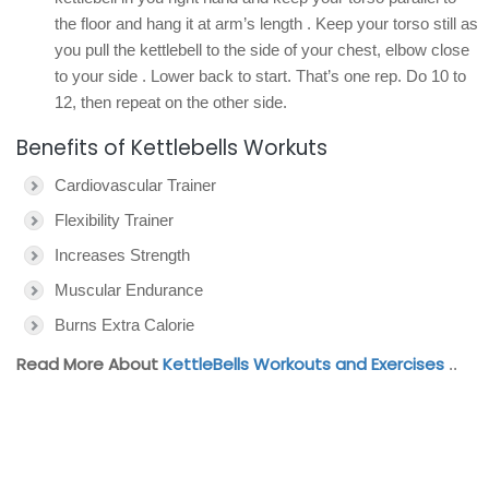
the floor and hang it at arm’s length . Keep your torso still as
you pull the kettlebell to the side of your chest, elbow close
to your side . Lower back to start. That’s one rep. Do 10 to
12, then repeat on the other side.
Benefits of Kettlebells Workuts
Cardiovascular Trainer
Flexibility Trainer
Increases Strength
Muscular Endurance
Burns Extra Calorie
Read More About
KettleBells Workouts and Exercises
..