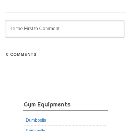
0
COMMENTS
Gym Equipments
Dumbbells
Kettlebells