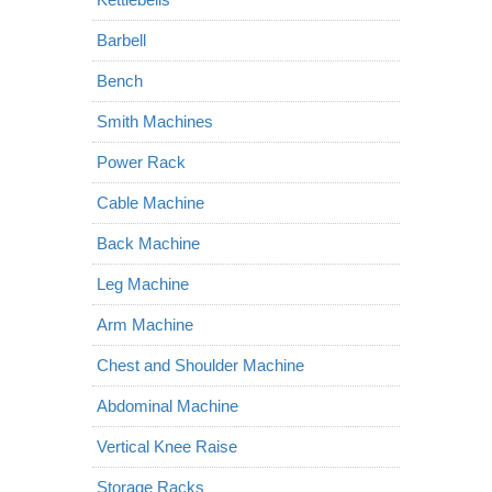
Barbell
Bench
Smith Machines
Power Rack
Cable Machine
Back Machine
Leg Machine
Arm Machine
Chest and Shoulder Machine
Abdominal Machine
Vertical Knee Raise
Storage Racks