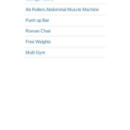
Ab Rollers Abdominal Muscle Machine
Push up Bar
Roman Chair
Free Weights
Multi Gym