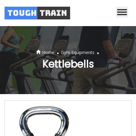
Tough
Train
.
.
Home
Gym Equipments
Kettlebells