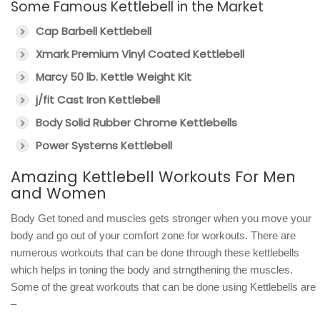
Some Famous Kettlebell in the Market
Cap Barbell Kettlebell
Xmark Premium Vinyl Coated Kettlebell
Marcy 50 lb. Kettle Weight Kit
j/fit Cast Iron Kettlebell
Body Solid Rubber Chrome Kettlebells
Power Systems Kettlebell
Amazing Kettlebell Workouts For Men
and Women
Body Get toned and muscles gets stronger when you move your
body and go out of your comfort zone for workouts. There are
numerous workouts that can be done through these kettlebells
which helps in toning the body and strngthening the muscles.
Some of the great workouts that can be done using Kettlebells are
–