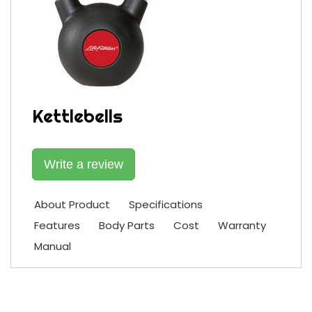
Kettlebells
Write a review
About Product
Specifications
Features
Body Parts
Cost
Warranty
Manual