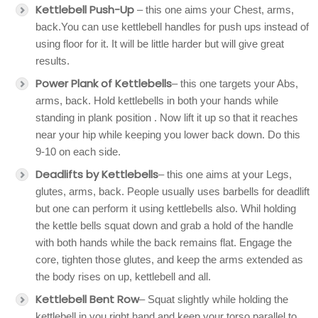
Kettlebell Push-Up
– this one aims your Chest, arms,
back.You can use kettlebell handles for push ups instead of
using floor for it. It will be little harder but will give great
results.
Power Plank
of Kettlebells
– this one targets your Abs,
arms, back. Hold kettlebells in both your hands while
standing in plank position . Now lift it up so that it reaches
near your hip while keeping you lower back down. Do this
9-10 on each side.
Deadlifts by Kettlebells
– this one aims at your Legs,
glutes, arms, back. People usually uses barbells for deadlift
but one can perform it using kettlebells also. Whil holding
the kettle bells squat down and grab a hold of the handle
with both hands while the back remains flat. Engage the
core, tighten those glutes, and keep the arms extended as
the body rises on up, kettlebell and all.
Kettlebell Bent Row
– Squat slightly while holding the
kettlebell in you right hand and keep your torso parallel to