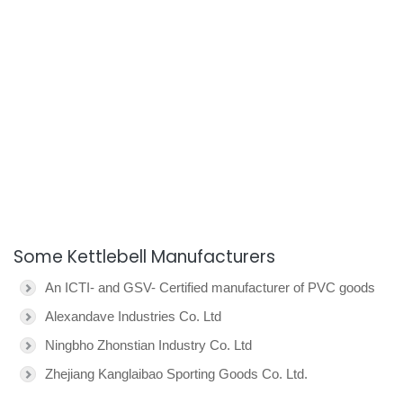
Some Kettlebell Manufacturers
An ICTI- and GSV- Certified manufacturer of PVC goods
Alexandave Industries Co. Ltd
Ningbho Zhonstian Industry Co. Ltd
Zhejiang Kanglaibao Sporting Goods Co. Ltd.