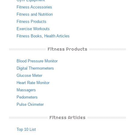
Fitness Accessories
Fitness and Nutrition
Fitness Products
Exercise Workouts
Fitness Books
,
Health Articles
Fitness Products
Blood Pressure Monitor
Digital Thermometers
Glucose Meter
Heart Rate Monitor
Massagers
Pedometers
Pulse Oximeter
Fitness Articles
Top 10 List