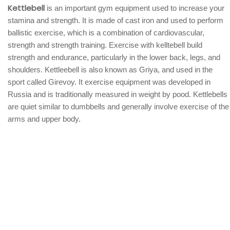
Kettlebell
is an important gym equipment used to increase your
stamina and strength. It is made of cast iron and used to perform
ballistic exercise, which is a combination of cardiovascular,
strength and strength training. Exercise with kelltebell build
strength and endurance, particularly in the lower back, legs, and
shoulders. Kettleebell is also known as Griya, and used in the
sport called Girevoy. It exercise equipment was developed in
Russia and is traditionally measured in weight by pood. Kettlebells
are quiet similar to dumbbells and generally involve exercise of the
arms and upper body.