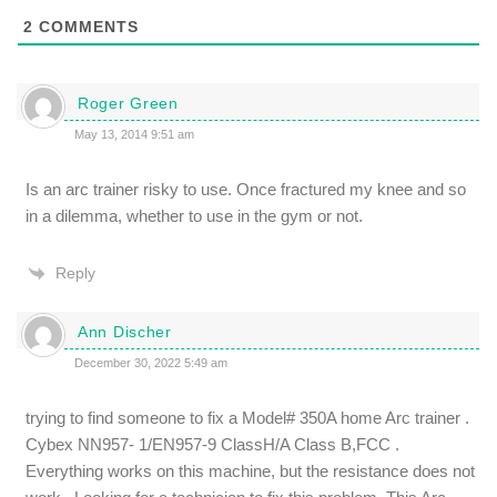
2
COMMENTS
Roger Green
May 13, 2014 9:51 am
Is an arc trainer risky to use. Once fractured my knee and so
in a dilemma, whether to use in the gym or not.
Reply
Ann Discher
December 30, 2022 5:49 am
trying to find someone to fix a Model# 350A home Arc trainer .
Cybex NN957- 1/EN957-9 ClassH/A Class B,FCC .
Everything works on this machine, but the resistance does not