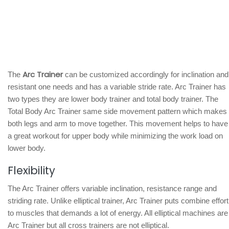
Arc Trainer
The
can be customized accordingly for inclination and
resistant one needs and has a variable stride rate. Arc Trainer has
two types they are lower body trainer and total body trainer. The
Total Body Arc Trainer same side movement pattern which makes
both legs and arm to move together. This movement helps to have
a great workout for upper body while minimizing the work load on
lower body.
Flexibility
The Arc Trainer offers variable inclination, resistance range and
striding rate. Unlike elliptical trainer, Arc Trainer puts combine effort
to muscles that demands a lot of energy. All elliptical machines are
Arc Trainer but all cross trainers are not elliptical.