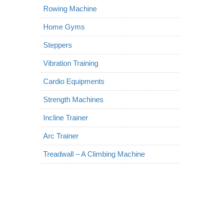
Rowing Machine
Home Gyms
Steppers
Vibration Training
Cardio Equipments
Strength Machines
Incline Trainer
Arc Trainer
Treadwall – A Climbing Machine