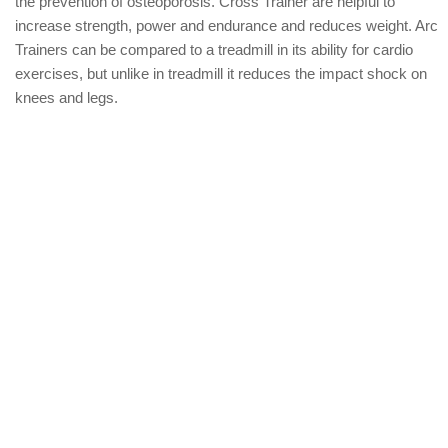
the prevention of osteoporosis. Cross Trainer are helpful to
increase strength, power and endurance and reduces weight. Arc
Trainers can be compared to a treadmill in its ability for cardio
exercises, but unlike in treadmill it reduces the impact shock on
knees and legs.