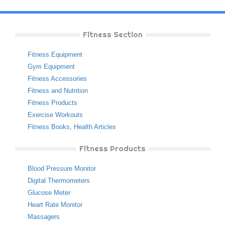
Fitness Section
Fitness Equipment
Gym Equipment
Fitness Accessories
Fitness and Nutrition
Fitness Products
Exercise Workouts
Fitness Books
,
Health Articles
Fitness Products
Blood Pressure Monitor
Digital Thermometers
Glucose Meter
Heart Rate Monitor
Massagers