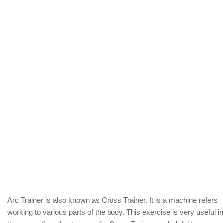
Arc Trainer is also known as Cross Trainer. It is a machine refers
working to various parts of the body. This exercise is very useful in