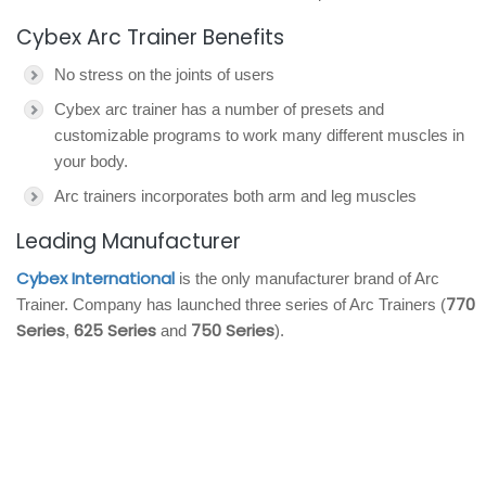
Cybex Arc Trainer Benefits
No stress on the joints of users
Cybex arc trainer has a number of presets and
customizable programs to work many different muscles in
your body.
Arc trainers incorporates both arm and leg muscles
Leading Manufacturer
Cybex International
is the only manufacturer brand of Arc
770
Trainer. Company has launched three series of Arc Trainers (
Series
625 Series
750 Series
,
and
).