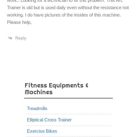
work.. Looking for a technician to fix this problem. This Arc
Trainer is old but is used daily even without the resistance not
working. I do have pictures of the insides of this machine.
Please help,
Reply
Fitness Equipments &
Machines
Treadmills
Elliptical Cross Trainer
Exercise Bikes