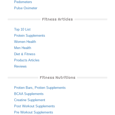
Pedometers
Pulse Oximeter
Fitness Articles
Top 10 List
Protein Supplements
Women Health
Men Health
Diet & Fitness
Products Articles
Reviews
Fitness Nutritions
Protien Bars
,
Protien Supplements
BCAA Supplements
Creatine Supplement
Post Workout Supplements
Pre Workout Supplements