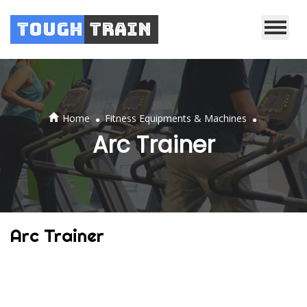
Tough
Train
.
.
Home
Fitness Equipments & Machines
Arc Trainer
Arc Trainer