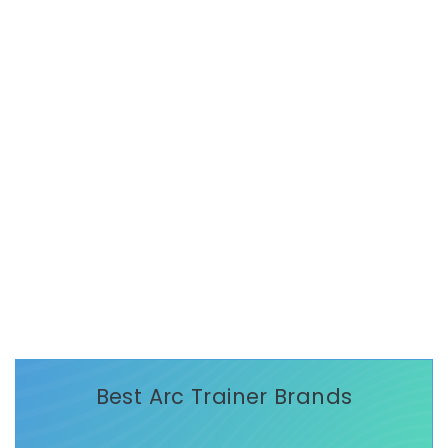
Best Arc Trainer Brands