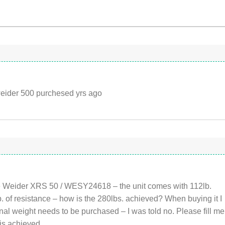
weider 500 purchesed yrs ago
e Weider XRS 50 / WESY24618 – the unit comes with 112lb.
b. of resistance – how is the 280lbs. achieved? When buying it I
onal weight needs to be purchased – I was told no. Please fill me
 is achieved.