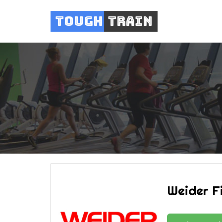
Tough
Train
Weider F