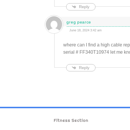
Reply
greg pearce
June 18, 2024 3:42 am
where can I find a high cable 
serial # FF340T10974 let me know
Reply
Fitness Section