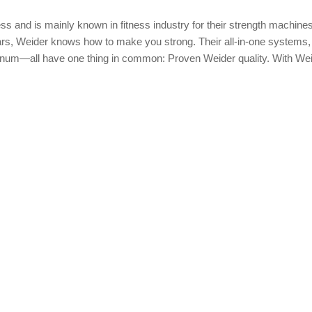
ess and is mainly known in fitness industry for their strength machine
ears, Weider knows how to make you strong. Their all-in-one systems,
num—all have one thing in common: Proven Weider quality. With Wei