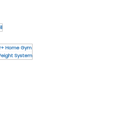
l
or+ Home Gym
Weight System