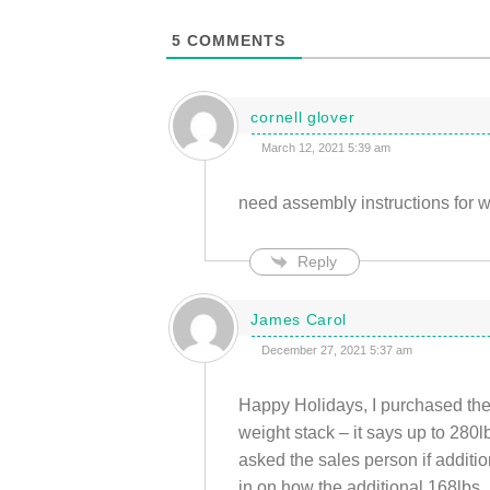
5
COMMENTS
cornell glover
March 12, 2021 5:39 am
need assembly instructions for 
Reply
James Carol
December 27, 2021 5:37 am
Happy Holidays, I purchased th
weight stack – it says up to 280l
asked the sales person if additi
in on how the additional 168lbs.