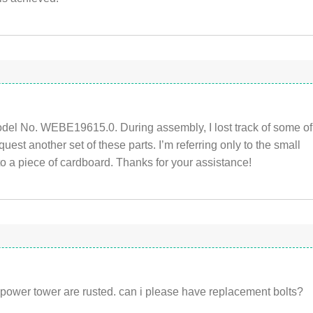
el No. WEBE19615.0. During assembly, I lost track of some of
quest another set of these parts. I’m referring only to the small
o a piece of cardboard. Thanks for your assistance!
power tower are rusted. can i please have replacement bolts?