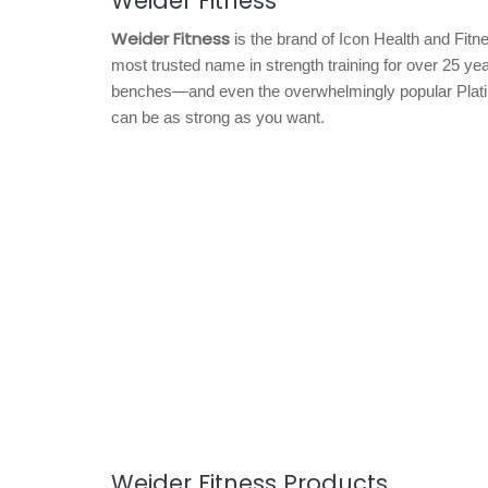
Weider Fitness
Weider Fitness
is the brand of Icon Health and Fitn
most trusted name in strength training for over 25 y
benches—and even the overwhelmingly popular Plati
can be as strong as you want.
Weider Fitness Products