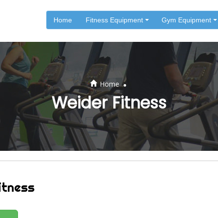
Home
Fitness Equipment
Gym Equipment
.
Home
Weider Fitness
itness