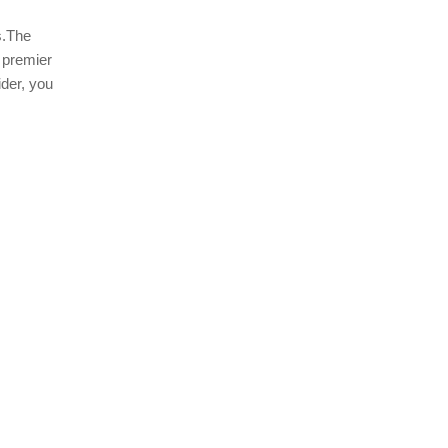
s.The
 premier
der, you