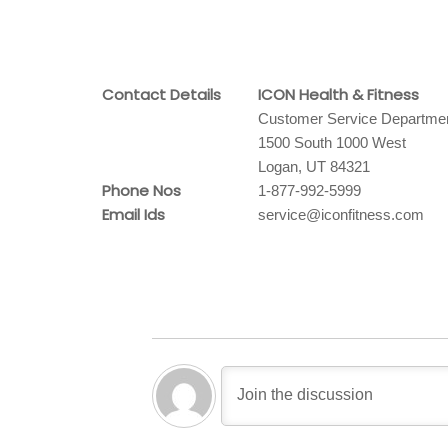
Contact Details
ICON Health & Fitness
Customer Service Departme
1500 South 1000 West
Logan, UT 84321
Phone Nos
1-877-992-5999
Email Ids
service@iconfitness.com