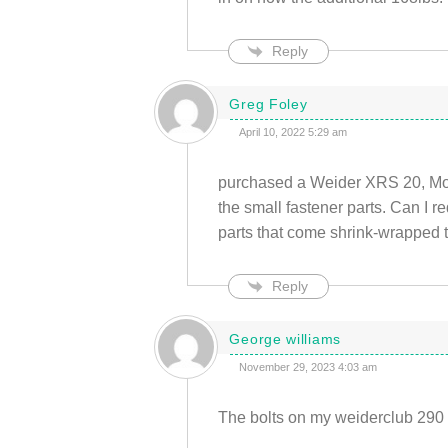
Reply
Greg Foley
April 10, 2022 5:29 am
purchased a Weider XRS 20, Mod
the small fastener parts. Can I re
parts that come shrink-wrapped t
Reply
George williams
November 29, 2023 4:03 am
The bolts on my weiderclub 290 