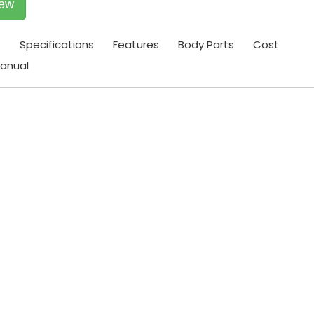
iew
t
Specifications
Features
Body Parts
Cost
anual