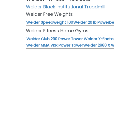
Weider Black Institutional Treadmill
Weider Free Weights
Weider Speedweight 100
Weider 20 lb Powerbel
Weider Fitness Home Gyms
Weider Club 290 Power Tower
Weider X-Fact
Weider MMA VKR Power Tower
Weider 2980 X 