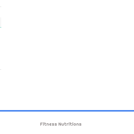
Fitness Nutritions