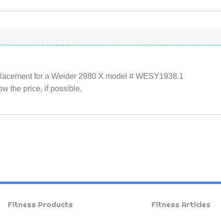
replacement for a Weider 2980 X model # WESY1938.1
 the price, if possible,
Fitness Products
Fitness Articles