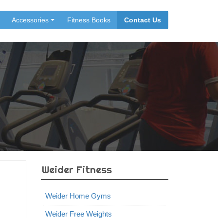
Accessories
Fitness Books
Contact Us
Weider Fitness
Weider Home Gyms
Weider Free Weights