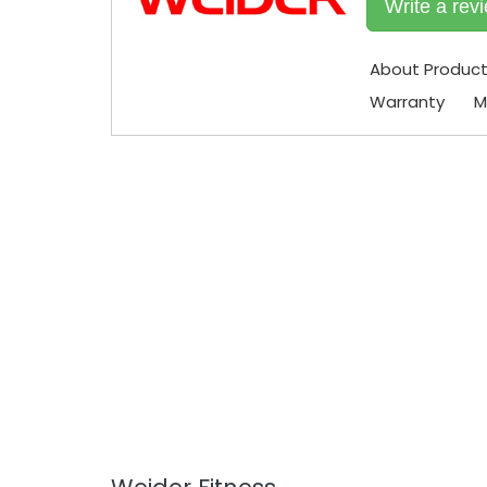
Write a rev
About Produc
Warranty
M