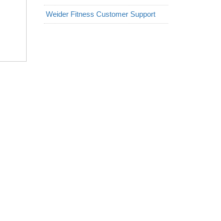
Weider Fitness Customer Support