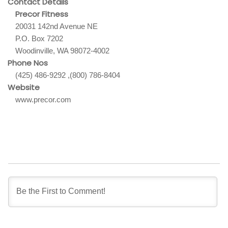
Contact Details
Precor Fitness
20031 142nd Avenue NE
P.O. Box 7202
Woodinville, WA 98072-4002
Phone Nos
(425) 486-9292 ,(800) 786-8404
Website
www.precor.com