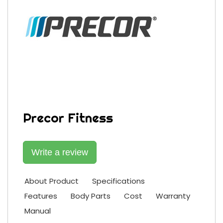
Precor Fitness
Write a review
About Product
Specifications
Features
Body Parts
Cost
Warranty
Manual