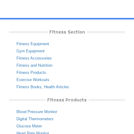
Fitness Section
Fitness Equipment
Gym Equipment
Fitness Accessories
Fitness and Nutrition
Fitness Products
Exercise Workouts
Fitness Books
,
Health Articles
Fitness Products
Blood Pressure Monitor
Digital Thermometers
Glucose Meter
Heart Rate Monitor