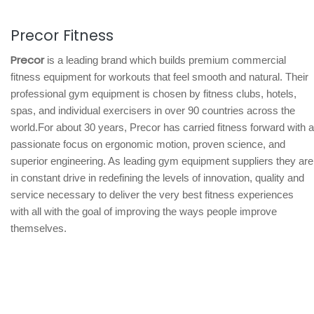
Precor Fitness
Precor
is a leading brand which builds premium commercial
fitness equipment for workouts that feel smooth and natural. Their
professional gym equipment is chosen by fitness clubs, hotels,
spas, and individual exercisers in over 90 countries across the
world.For about 30 years, Precor has carried fitness forward with a
passionate focus on ergonomic motion, proven science, and
superior engineering. As leading gym equipment suppliers they are
in constant drive in redefining the levels of innovation, quality and
service necessary to deliver the very best fitness experiences
with all with the goal of improving the ways people improve
themselves.