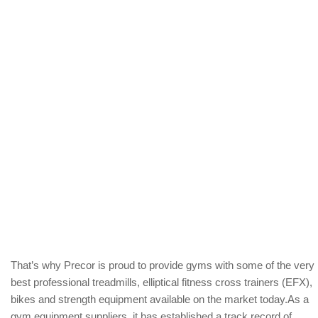
That’s why Precor is proud to provide gyms with some of the very
best professional treadmills, elliptical fitness cross trainers (EFX),
bikes and strength equipment available on the market today.As a
gym equipment suppliers, it has established a track record of