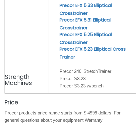
Precor EFX 5.33 Elliptical
Crosstrainer
Precor EFX 5.31 Elliptical
Crosstrainer
Precor EFX 5.25 Elliptical
Crosstrainer
Precor EFX 5.23 Elliptical Cross
Trainer
Precor 240i StretchTrainer
Strength
Precor S3.23
Machines
Precor S3.23 w/bench
Price
Precor products price range starts from $ 4999 dollars. For
general questions about your equipment Warranty