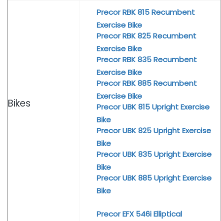
Precor RBK 815 Recumbent
Exercise Bike
Precor RBK 825 Recumbent
Exercise Bike
Precor RBK 835 Recumbent
Exercise Bike
Precor RBK 885 Recumbent
Exercise Bike
Bikes
Precor UBK 815 Upright Exercise
Bike
Precor UBK 825 Upright Exercise
Bike
Precor UBK 835 Upright Exercise
Bike
Precor UBK 885 Upright Exercise
Bike
Precor EFX 546i Elliptical