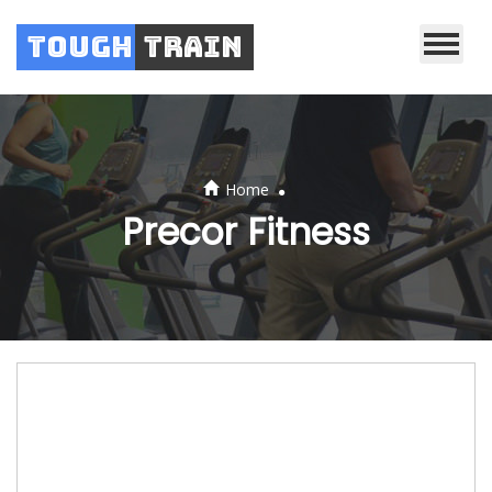
Tough
Train
.
Home
Precor Fitness