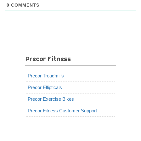
0
COMMENTS
Precor Fitness
Precor Treadmills
Precor Ellipticals
Precor Exercise Bikes
Precor Fitness Customer Support