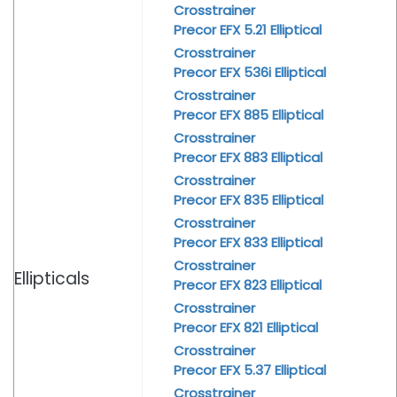
Crosstrainer
Precor EFX 5.21 Elliptical
Crosstrainer
Precor EFX 536i Elliptical
Crosstrainer
Precor EFX 885 Elliptical
Crosstrainer
Precor EFX 883 Elliptical
Crosstrainer
Precor EFX 835 Elliptical
Crosstrainer
Precor EFX 833 Elliptical
Crosstrainer
Ellipticals
Precor EFX 823 Elliptical
Crosstrainer
Precor EFX 821 Elliptical
Crosstrainer
Precor EFX 5.37 Elliptical
Crosstrainer