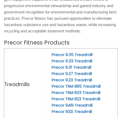
progressive environmental stewardship and gained industry and
government recognition for environmental and manufacturing best
practices. Precor fitness has pursued opportunities to eliminate
hazardous substance use and hazardous waste, while increasing
recycling and acceptable treatment methods.
Precor Fitness Products
Precor 9.35 Treadmill
Precor 9.33 Treadmill
Precor 9.31 Treadmill
Precor 9.27 Treadmill
Precor 9.23 Treadmill
Treadmills
Precor TRM 885 Treadmill
Precor TRM 833 Treadmill
Precor TRM 823 Treadmill
Precor 946i Treadmill
Precor 932i Treadmill