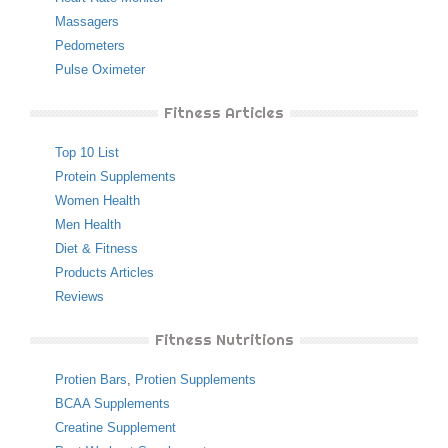
Massagers
Pedometers
Pulse Oximeter
Fitness Articles
Top 10 List
Protein Supplements
Women Health
Men Health
Diet & Fitness
Products Articles
Reviews
Fitness Nutritions
Protien Bars
,
Protien Supplements
BCAA Supplements
Creatine Supplement