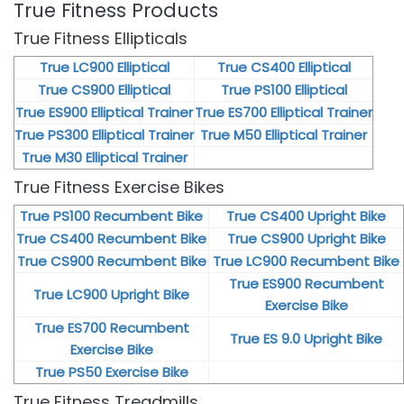
True Fitness Products
True Fitness Ellipticals
True LC900 Elliptical
True CS400 Elliptical
True CS900 Elliptical
True PS100 Elliptical
True ES900 Elliptical Trainer
True ES700 Elliptical Trainer
True PS300 Elliptical Trainer
True M50 Elliptical Trainer
True M30 Elliptical Trainer
True Fitness Exercise Bikes
True PS100 Recumbent Bike
True CS400 Upright Bike
True CS400 Recumbent Bike
True CS900 Upright Bike
True CS900 Recumbent Bike
True LC900 Recumbent Bike
True ES900 Recumbent
True LC900 Upright Bike
Exercise Bike
True ES700 Recumbent
True ES 9.0 Upright Bike
Exercise Bike
True PS50 Exercise Bike
True Fitness Treadmills