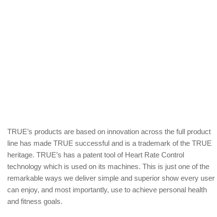
TRUE’s products are based on innovation across the full product
line has made TRUE successful and is a trademark of the TRUE
heritage. TRUE’s has a patent tool of Heart Rate Control
technology which is used on its machines. This is just one of the
remarkable ways we deliver simple and superior show every user
can enjoy, and most importantly, use to achieve personal health
and fitness goals.