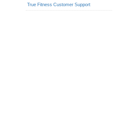
True Fitness Customer Support