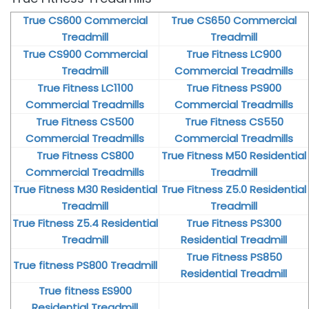
True CS600 Commercial
True CS650 Commercial
Treadmill
Treadmill
True CS900 Commercial
True Fitness LC900
Treadmill
Commercial Treadmills
True Fitness LC1100
True Fitness PS900
Commercial Treadmills
Commercial Treadmills
True Fitness CS500
True Fitness CS550
Commercial Treadmills
Commercial Treadmills
True Fitness CS800
True Fitness M50 Residential
Commercial Treadmills
Treadmill
True Fitness M30 Residential
True Fitness Z5.0 Residential
Treadmill
Treadmill
True Fitness Z5.4 Residential
True Fitness PS300
Treadmill
Residential Treadmill
True Fitness PS850
True fitness PS800 Treadmill
Residential Treadmill
True fitness ES900
Residential Treadmill