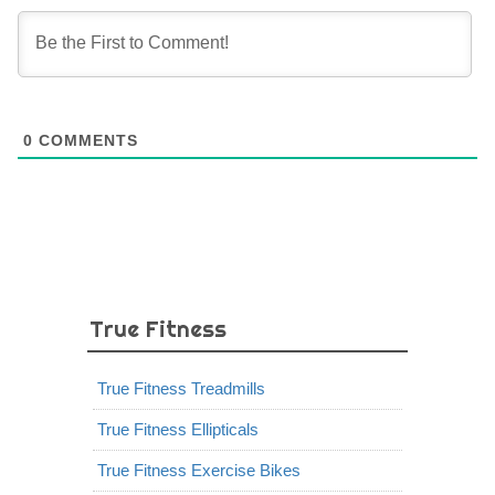
0
COMMENTS
True Fitness
True Fitness Treadmills
True Fitness Ellipticals
True Fitness Exercise Bikes