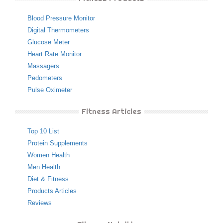
Blood Pressure Monitor
Digital Thermometers
Glucose Meter
Heart Rate Monitor
Massagers
Pedometers
Pulse Oximeter
Fitness Articles
Top 10 List
Protein Supplements
Women Health
Men Health
Diet & Fitness
Products Articles
Reviews