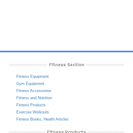
Fitness Section
Fitness Equipment
Gym Equipment
Fitness Accessories
Fitness and Nutrition
Fitness Products
Exercise Workouts
Fitness Books
,
Health Articles
Fitness Products