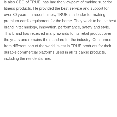
is also CEO of TRUE, has had the viewpoint of making superior
fitness products. He provided the best service and support for
over 30 years. In recent times, TRUE is a leader for making
premium cardio equipment for the home. They work to be the best
brand in technology, innovation, performance, safety and style.
This brand has received many awards for its retail product over
the years and remains the standard for the industry. Consumers
from different part of the world invest in TRUE products for their
durable commercial platforms used in all its cardio products,
including the residential line.