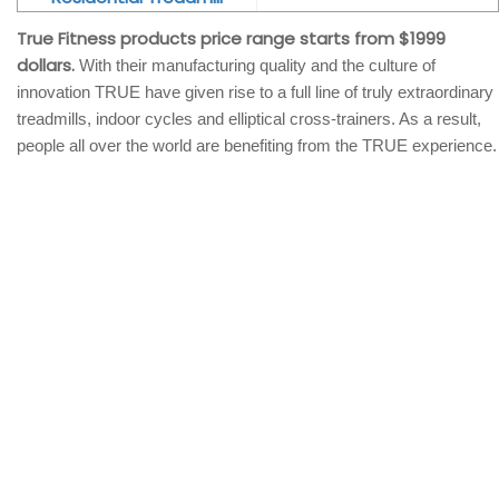
True Fitness products price range starts from $1999
dollars.
With their manufacturing quality and the culture of
innovation TRUE have given rise to a full line of truly extraordinary
treadmills, indoor cycles and elliptical cross-trainers. As a result,
people all over the world are benefiting from the TRUE experience.