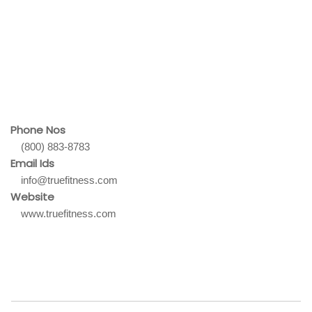
Phone Nos
(800) 883-8783
Email Ids
info@truefitness.com
Website
www.truefitness.com