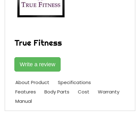
True Fitness
Write a review
About Product
Specifications
Features
Body Parts
Cost
Warranty
Manual