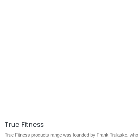
True Fitness
True Fitness products range was founded by Frank Trulaske, who