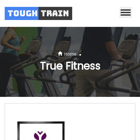
Tough
Train
.
Home
True Fitness