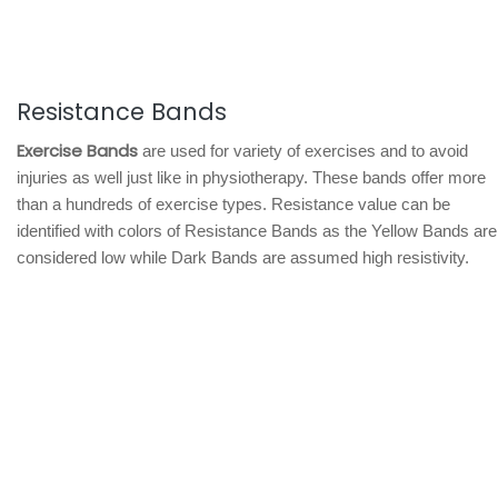
Resistance Bands
Exercise Bands
are used for variety of exercises and to avoid
injuries as well just like in physiotherapy. These bands offer more
than a hundreds of exercise types. Resistance value can be
identified with colors of Resistance Bands as the Yellow Bands are
considered low while Dark Bands are assumed high resistivity.