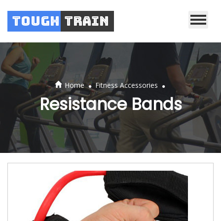
Tough
Train
.
.
Home
Fitness Accessories
Resistance Bands