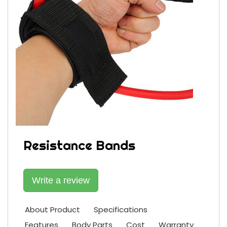
Resistance Bands
Write a review
About Product
Specifications
Features
Body Parts
Cost
Warranty