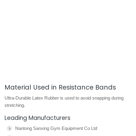
Material Used in Resistance Bands
Ultra-Durable Latex Rubber is used to avoid snapping during
stretching.
Leading Manufacturers
Nantong Sanxing Gym Equipment Co Ltd