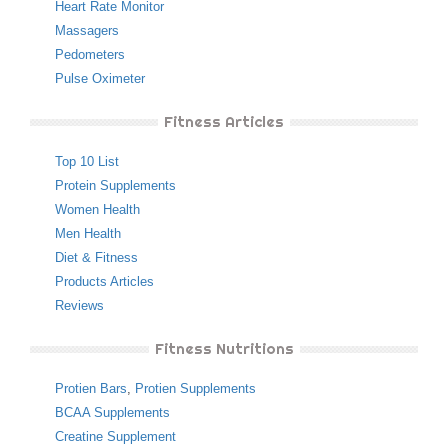
Heart Rate Monitor
Massagers
Pedometers
Pulse Oximeter
Fitness Articles
Top 10 List
Protein Supplements
Women Health
Men Health
Diet & Fitness
Products Articles
Reviews
Fitness Nutritions
Protien Bars
,
Protien Supplements
BCAA Supplements
Creatine Supplement