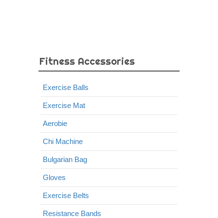
Fitness Accessories
Exercise Balls
Exercise Mat
Aerobie
Chi Machine
Bulgarian Bag
Gloves
Exercise Belts
Resistance Bands