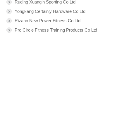
Ruding Xuangin Sporting Co Ltd
Yongkang Certainly Hardware Co Ltd
Rizaho New Power Fitness Co Ltd
Pro Circle Fitness Training Products Co Ltd