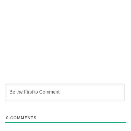
0
COMMENTS