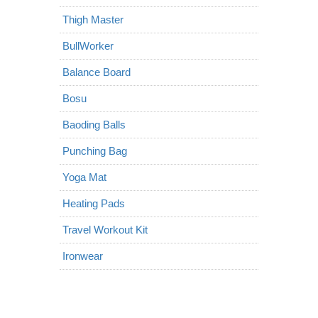
Thigh Master
BullWorker
Balance Board
Bosu
Baoding Balls
Punching Bag
Yoga Mat
Heating Pads
Travel Workout Kit
Ironwear