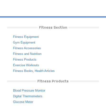
Fitness Section
Fitness Equipment
Gym Equipment
Fitness Accessories
Fitness and Nutrition
Fitness Products
Exercise Workouts
Fitness Books
,
Health Articles
Fitness Products
Blood Pressure Monitor
Digital Thermometers
Glucose Meter