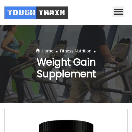
Tough
Train
.
.
Home
Fitness Nutrition
Weight Gain
Supplement