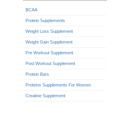
BCAA
Protein Supplements
Weight Loss Supplement
Weight Gain Supplement
Pre Workout Supplement
Post Workout Supplement
Protein Bars
Proteins Supplements For Women
Creatine Supplement