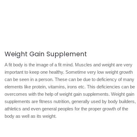
Weight Gain Supplement
A fit body is the image of a fit mind. Muscles and weight are very
important to keep one healthy. Sometime very low weight growth
can be seen in a person. These can be due to deficiency of many
elements like protein, vitamins, irons etc. This deficiencies can be
overcomes with the help of weight gain supplements. Weight gain
supplements are fitness nutrition, generally used by body builders,
athletics and even general peoples for the proper growth of the
body as well as its weight.