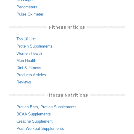
Pedometers
Pulse Oximeter
Fitness Articles
Top 10 List
Protein Supplements
Women Health
Men Health
Diet & Fitness
Products Articles
Reviews
Fitness Nutritions
Protien Bars
,
Protien Supplements
BCAA Supplements
Creatine Supplement
Post Workout Supplements