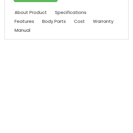
About Product
Specifications
Features
Body Parts
Cost
Warranty
Manual