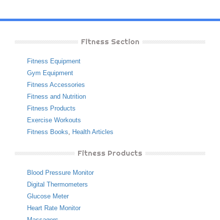
Fitness Section
Fitness Equipment
Gym Equipment
Fitness Accessories
Fitness and Nutrition
Fitness Products
Exercise Workouts
Fitness Books
,
Health Articles
Fitness Products
Blood Pressure Monitor
Digital Thermometers
Glucose Meter
Heart Rate Monitor
Massagers