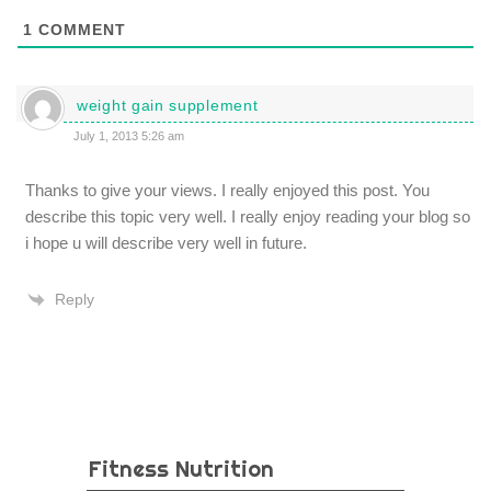
1
COMMENT
weight gain supplement
July 1, 2013 5:26 am
Thanks to give your views. I really enjoyed this post. You
describe this topic very well. I really enjoy reading your blog so
i hope u will describe very well in future.
Reply
Fitness Nutrition