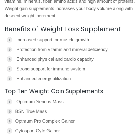
vitamins, minerals, fiber, amino acids and high amount of proteins.
Weight gain supplements increases your body volume along with
descent weight increment.
Benefits of Weight Loss Supplement
Increased support for muscle growth
Protection from vitamin and mineral deficiency
Enhanced physical and cardio capacity
Strong support for immune system
Enhanced energy utilization
Top Ten Weight Gain Supplements
Optimum Serious Mass
BSN True Mass
Optmum Pro Complex Gainer
Cytosport Cyto Gainer