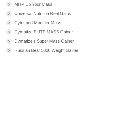
MHP Up Your Mass
Universal Nutrition Real Gains
Cytosport Monster Mass
Dymatize ELITE MASS Gainer
Dymatize’s Super Mass Gainer
Russian Bear 5000 Weight Gainer