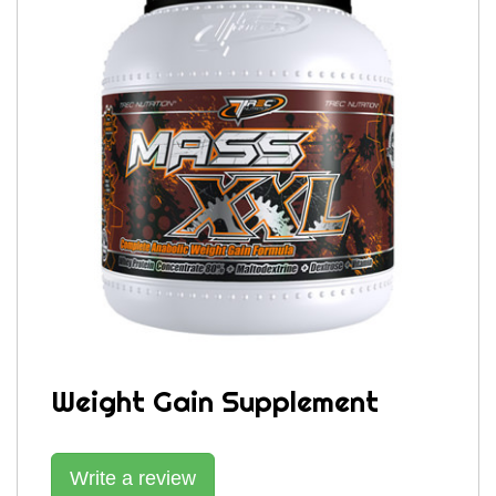
Weight Gain Supplement
Write a review