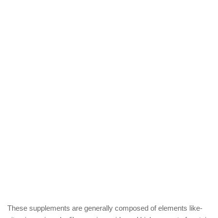
These supplements are generally composed of elements like-