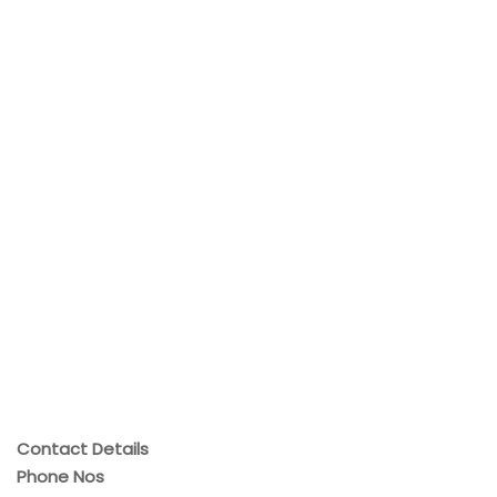
Contact Details
Phone Nos