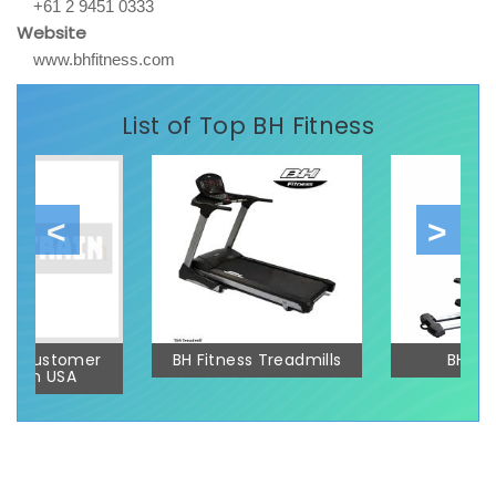
+61 2 9451 0333
Website
www.bhfitness.com
List of Top BH Fitness
ess Customer
BH Fitness Treadmills
BH Elli
ort In USA