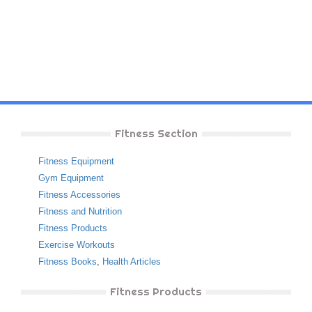
Fitness Section
Fitness Equipment
Gym Equipment
Fitness Accessories
Fitness and Nutrition
Fitness Products
Exercise Workouts
Fitness Books
,
Health Articles
Fitness Products