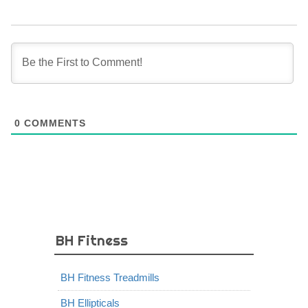
0
COMMENTS
BH Fitness
BH Fitness Treadmills
BH Ellipticals