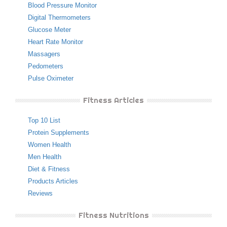
Blood Pressure Monitor
Digital Thermometers
Glucose Meter
Heart Rate Monitor
Massagers
Pedometers
Pulse Oximeter
Fitness Articles
Top 10 List
Protein Supplements
Women Health
Men Health
Diet & Fitness
Products Articles
Reviews
Fitness Nutritions