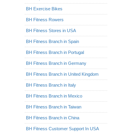
BH Exercise Bikes
BH Fitness Rowers
BH Fitness Stores in USA
BH Fitness Branch in Spain
BH Fitness Branch in Portugal
BH Fitness Branch in Germany
BH Fitness Branch in United Kingdom
BH Fitness Branch in Italy
BH Fitness Branch in Mexico
BH Fitness Branch in Taiwan
BH Fitness Branch in China
BH Fitness Customer Support In USA