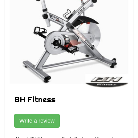
BH Fitness
Write a review