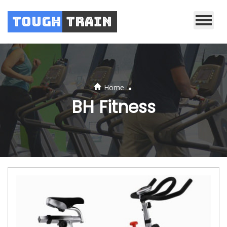
Tough
Train
.
Home
BH Fitness