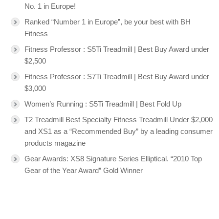
No. 1 in Europe!
Ranked “Number 1 in Europe”, be your best with BH
Fitness
Fitness Professor : S5Ti Treadmill | Best Buy Award under
$2,500
Fitness Professor : S7Ti Treadmill | Best Buy Award under
$3,000
Women’s Running : S5Ti Treadmill | Best Fold Up
T2 Treadmill Best Specialty Fitness Treadmill Under $2,000
and XS1 as a “Recommended Buy” by a leading consumer
products magazine
Gear Awards: XS8 Signature Series Elliptical. “2010 Top
Gear of the Year Award” Gold Winner