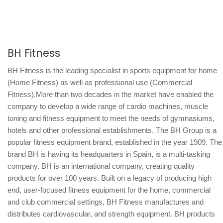
BH Fitness
BH Fitness is the leading specialist in sports equipment for home
(Home Fitness) as well as professional use (Commercial
Fitness).More than two decades in the market have enabled the
company to develop a wide range of cardio machines, muscle
toning and fitness equipment to meet the needs of gymnasiums,
hotels and other professional establishments. The BH Group is a
popular fitness equipment brand, established in the year 1909. The
brand BH is having its headquarters in Spain, is a multi-tasking
company. BH is an international company, creating quality
products for over 100 years. Built on a legacy of producing high
end, user-focused fitness equipment for the home, commercial
and club commercial settings, BH Fitness manufactures and
distributes cardiovascular, and strength equipment. BH products