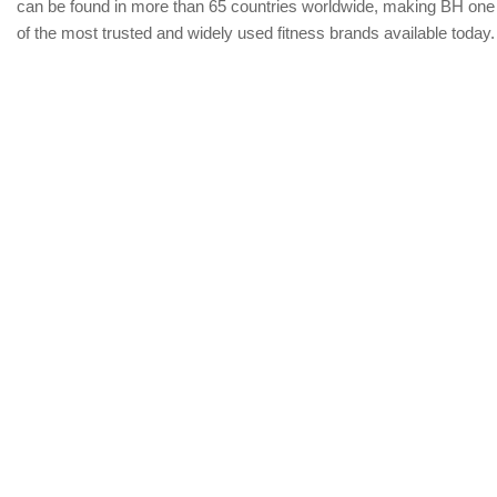
can be found in more than 65 countries worldwide, making BH one
of the most trusted and widely used fitness brands available today.