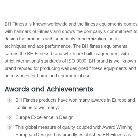
BH Fitness is known worldwide and the fitness equipments comes
with hallmark of Fitness and shows the company’s commitment to
design the products with superiority, modernization, better
techniques and ace performance. The BH fitness equipments
carries the BH Fitness brand which are built in agreement with
strict international standards of ISO 9000. BH brand is well known
brand reputed for producing well designed fitness equipments and
accessories for home and commercial use.
Awards and Achievements
BH Fitness products have won many awards in Europe and
continue to win many:
Europe Excellence in Design.
This global measure of quality coupled with Award Winning
European Designs has proudly established BH Fitness as