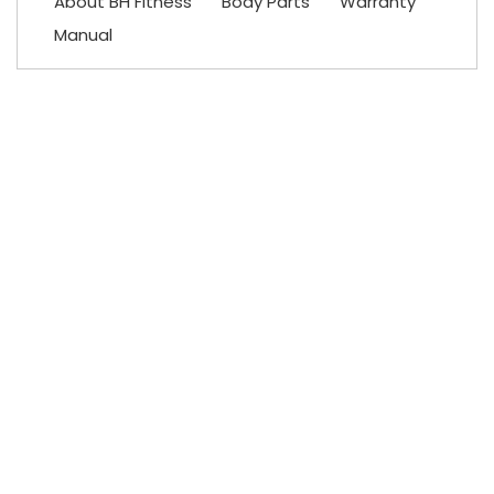
About BH Fitness
Body Parts
Warranty
Manual