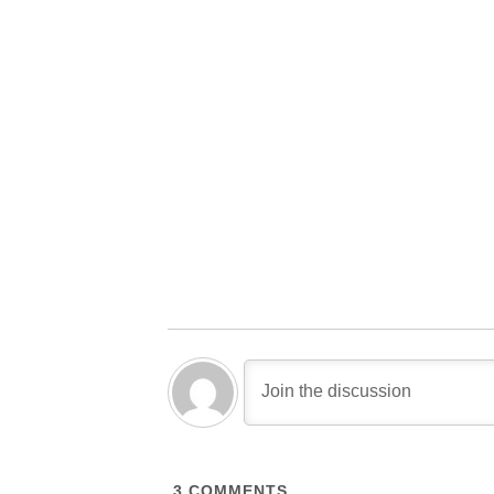
3
COMMENTS