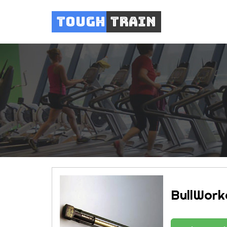
Tough
Train
BullWork