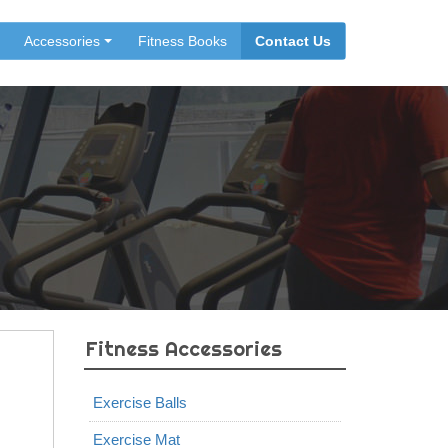
Accessories
Fitness Books
Contact Us
Fitness Accessories
Exercise Balls
Exercise Mat