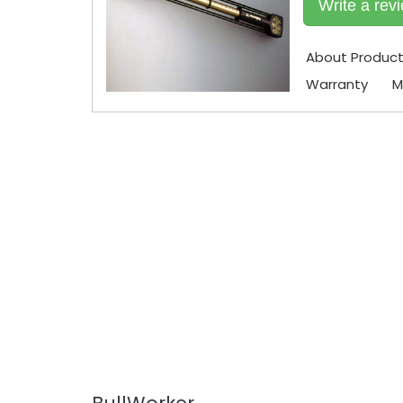
Write a rev
About Produc
Warranty
M