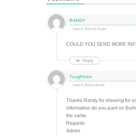
RANDY
June 9, 2014 12:23 am
COULD YOU SEND MORE INF
Reply
Toughtrain
June 9, 2014 9:29 am
Thanks Randy for showing for you
information do you want on Bullwo
the same.
Regards
Admin