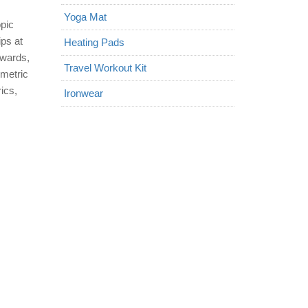
Yoga Mat
opic
ips at
Heating Pads
twards,
Travel Workout Kit
ometric
ics,
Ironwear