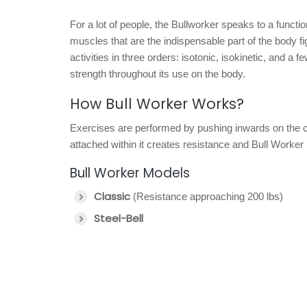
For a lot of people, the Bullworker speaks to a functi
muscles that are the indispensable part of the body fi
activities in three orders: isotonic, isokinetic, and a f
strength throughout its use on the body.
How Bull Worker Works?
Exercises are performed by pushing inwards on the co
attached within it creates resistance and Bull Worker r
Bull Worker Models
Classic
(Resistance approaching 200 lbs)
Steel-Bell