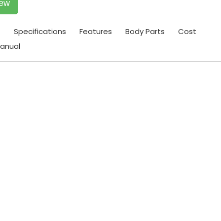
iew
t
Specifications
Features
Body Parts
Cost
anual