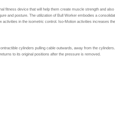
onal fitness device that will help them create muscle strength and also
gure and posture. The utilization of Bull Worker embodies a consolidat
ew activities in the isometric control. Iso-Motion activities increases th
ntractible cylinders pulling cable outwards, away from the cylinders
eturns to its original positions after the pressure is removed.