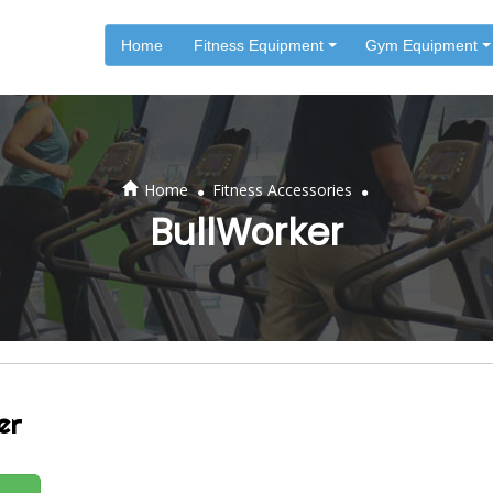
Home
Fitness Equipment
Gym Equipment
.
.
Home
Fitness Accessories
BullWorker
er