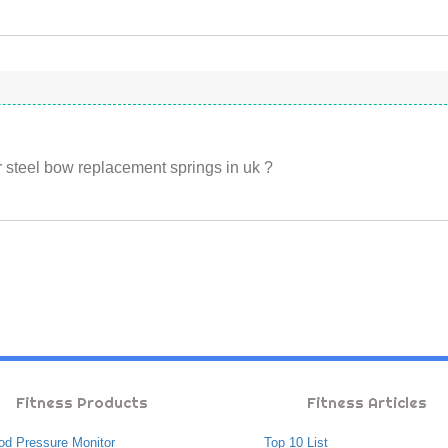
 steel bow replacement springs in uk ?
Fitness Products
Fitness Articles
od Pressure Monitor
Top 10 List