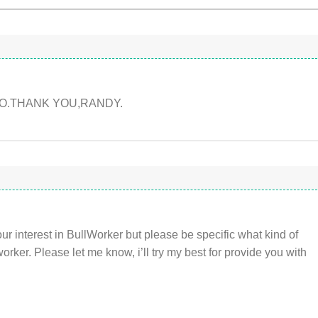
O.THANK YOU,RANDY.
r interest in BullWorker but please be specific what kind of
rker. Please let me know, i’ll try my best for provide you with