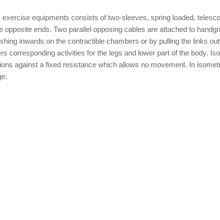
ic exercise equipments consists of two-sleeves, spring loaded, telesc
the opposite ends. Two parallel opposing cables are attached to handgr
shing inwards on the contractible chambers or by pulling the links ou
ers corresponding activities for the legs and lower part of the body. Is
ctions against a fixed resistance which allows no movement. In isometr
ge.