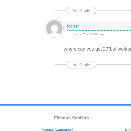
Reply
Roger
June 12, 2025 11:01 am
where can you get 20″bullworker
Reply
Fitness Section
Fitness Equipment
Blo