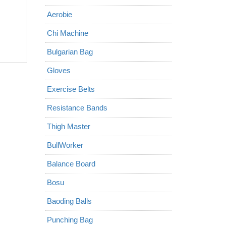
Aerobie
Chi Machine
Bulgarian Bag
Gloves
Exercise Belts
Resistance Bands
Thigh Master
BullWorker
Balance Board
Bosu
Baoding Balls
Punching Bag