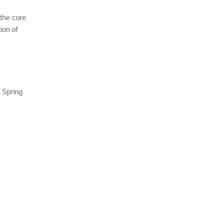
 the core
ion of
e
. Spring