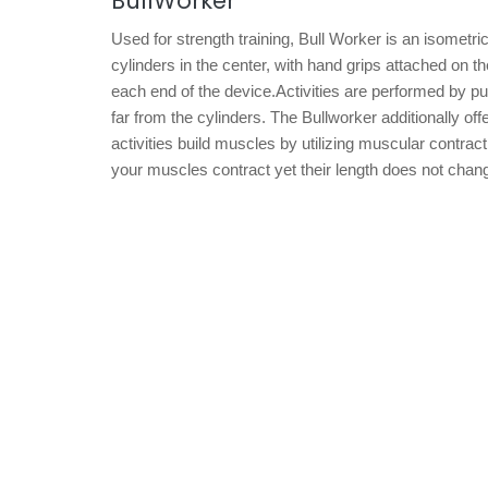
BullWorker
Used for strength training, Bull Worker is an isometr
cylinders in the center, with hand grips attached on 
each end of the device.Activities are performed by pu
far from the cylinders. The Bullworker additionally off
activities build muscles by utilizing muscular contra
your muscles contract yet their length does not chan