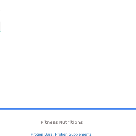
Fitness Nutritions
Protien Bars
,
Protien Supplements