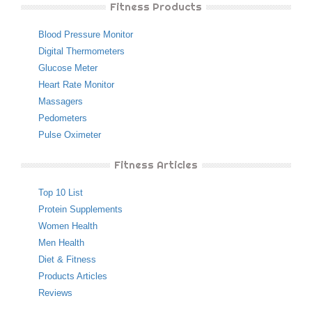
Fitness Products
Blood Pressure Monitor
Digital Thermometers
Glucose Meter
Heart Rate Monitor
Massagers
Pedometers
Pulse Oximeter
Fitness Articles
Top 10 List
Protein Supplements
Women Health
Men Health
Diet & Fitness
Products Articles
Reviews