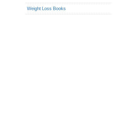
Weight Loss Books