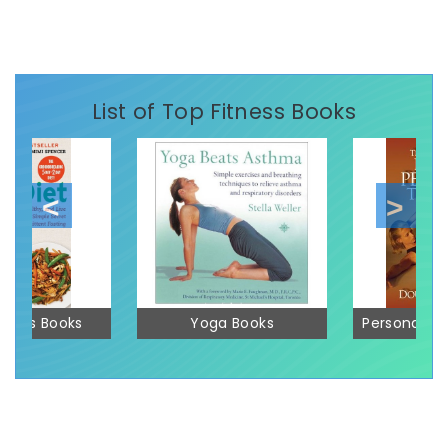
List of Top Fitness Books
 Loss Books
Yoga Books
Personal Tr