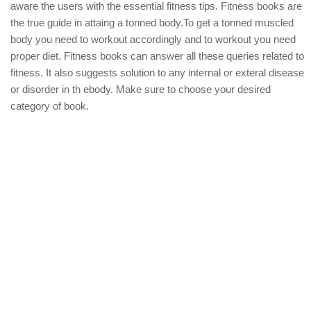
aware the users with the essential fitness tips. Fitness books are
the true guide in attaing a tonned body.To get a tonned muscled
body you need to workout accordingly and to workout you need
proper diet. Fitness books can answer all these queries related to
fitness. It also suggests solution to any internal or exteral disease
or disorder in th ebody. Make sure to choose your desired
category of book.