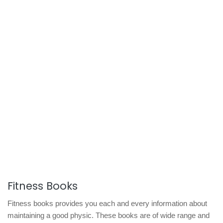
Fitness Books
Fitness books provides you each and every information about
maintaining a good physic. These books are of wide range and