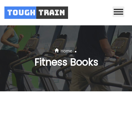
Tough
Train
.
Home
Fitness Books