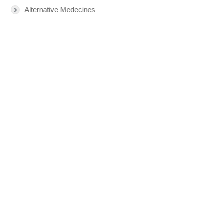
Alternative Medecines