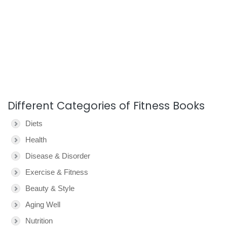
Different Categories of Fitness Books
Diets
Health
Disease & Disorder
Exercise & Fitness
Beauty & Style
Aging Well
Nutrition