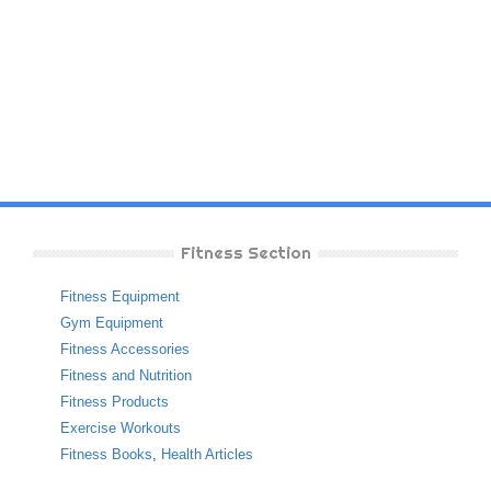
Fitness Section
Fitness Equipment
Gym Equipment
Fitness Accessories
Fitness and Nutrition
Fitness Products
Exercise Workouts
Fitness Books
,
Health Articles