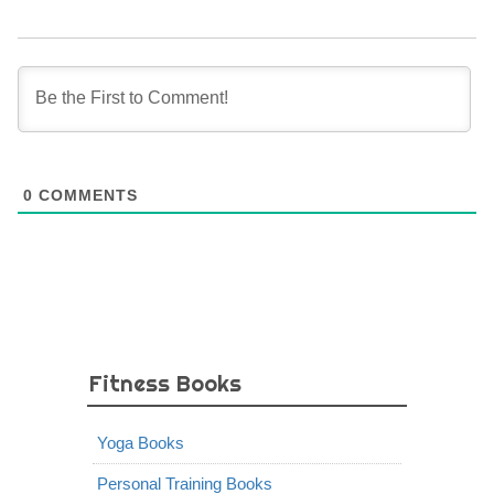
0
COMMENTS
Fitness Books
Yoga Books
Personal Training Books