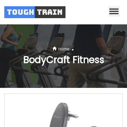
Tough
Train
.
Home
BodyCraft Fitness