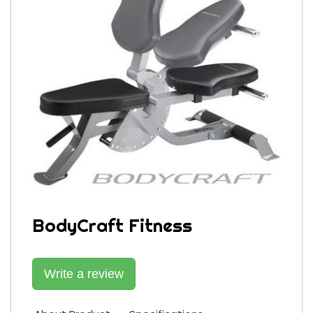
BodyCraft Fitness
Write a review