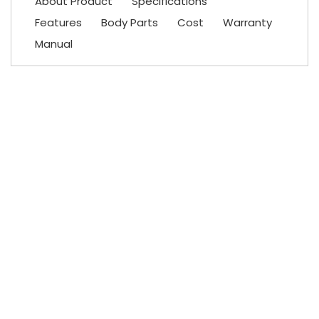
About Product
Specifications
Features
Body Parts
Cost
Warranty
Manual