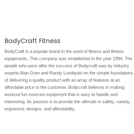
BodyCraft Fitness
BodyCraft is a popular brand in the word of fitness and fitness
equipments. This company was established in the year 1994. The
people who were after the success of Bodycraft was by industry
experts Alan Gore and Randy Lundquist on the simple foundations
of delivering a quality product with an array of features at an
affordable price to the customer. Bodycraft believes in making
workout fun exercise equipment that is easy to handle and
interesting. Its passion is to provide the ultimate in safety, variety,
ergonomic designs, and affordability.