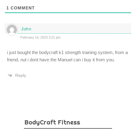
1
COMMENT
John
February 14, 2023 3:21 pm
i just bought the bodycraft k1 strength training system, from a
friend, nut i dont have the Manuel can i buy it from you.
Reply
BodyCraft Fitness