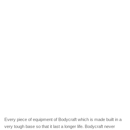
Every piece of equipment of Bodycraft which is made built in a
very tough base so that it last a longer life. Bodycraft never