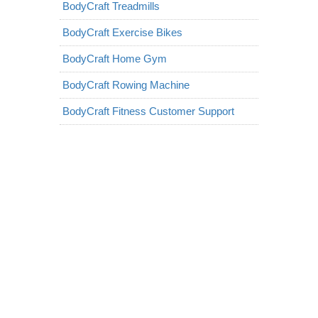
BodyCraft Treadmills
BodyCraft Exercise Bikes
BodyCraft Home Gym
BodyCraft Rowing Machine
BodyCraft Fitness Customer Support