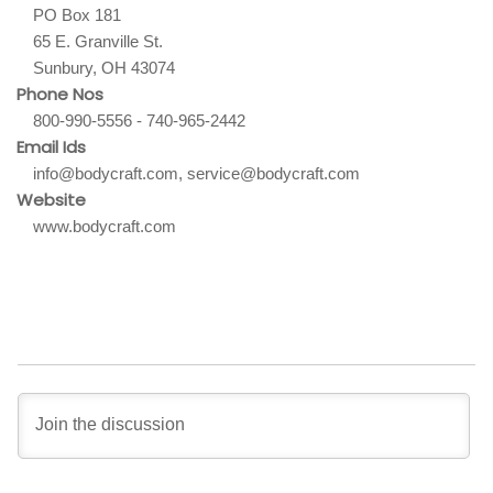
PO Box 181
65 E. Granville St.
Sunbury, OH 43074
Phone Nos
800-990-5556 - 740-965-2442
Email Ids
info@bodycraft.com, service@bodycraft.com
Website
www.bodycraft.com