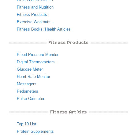
Fitness and Nutrition
Fitness Products
Exercise Workouts
Fitness Books
,
Health Articles
Fitness Products
Blood Pressure Monitor
Digital Thermometers
Glucose Meter
Heart Rate Monitor
Massagers
Pedometers
Pulse Oximeter
Fitness Articles
Top 10 List
Protein Supplements