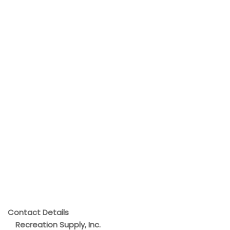
Contact Details
Recreation Supply, Inc.