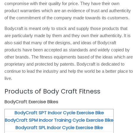
compromise with their quality for price. They have their own
product warranties which are an evidence of trust and authenticity
of the commitment of the company made towards its customers.
Bodycraft is meant only to stock and supply those products that
are particularly made by them and they own their authenticity. It is
also said that many of the designs, and ideas of Bodycraft
products have been accepted as standards and widely copied by
other brands. The fitness equipments based of the ideas which are
proprietary and protected by patents. Bodycraft is dedicated to
continue to lead the industry and help the world be a better place to
live.
Products of Body Craft Fitness
BodyCraft Exercise Bikes
BodyCraft SPT Indoor Cycle Exercise Bike
BodyCraft SPM Indoor Training Cycle Exercise Bike
Bodycraft SPL Indoor Cycle Exercise Bike