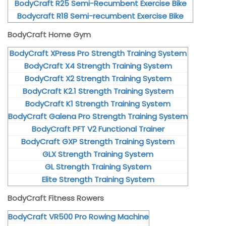
BodyCraft R25 Semi-Recumbent Exercise Bike
Bodycraft R18 Semi-recumbent Exercise Bike
BodyCraft Home Gym
BodyCraft XPress Pro Strength Training System
BodyCraft X4 Strength Training System
BodyCraft X2 Strength Training System
BodyCraft K2.1 Strength Training System
BodyCraft K1 Strength Training System
BodyCraft Galena Pro Strength Training System
BodyCraft PFT V2 Functional Trainer
BodyCraft GXP Strength Training System
GLX Strength Training System
GL Strength Training System
Elite Strength Training System
BodyCraft Fitness Rowers
BodyCraft VR500 Pro Rowing Machine