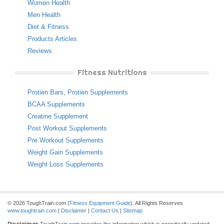
Women Health
Men Health
Diet & Fitness
Products Articles
Reviews
Fitness Nutritions
Protien Bars
,
Protien Supplements
BCAA Supplements
Creatine Supplement
Post Workout Supplements
Pre Workout Supplements
Weight Gain Supplements
Weight Loss Supplements
© 2026 ToughTrain.com (
Fitness Equipment Guide
). All Rights Reserves
www.toughtrain.com
|
Disclaimer
|
Contact Us
|
Sitemap