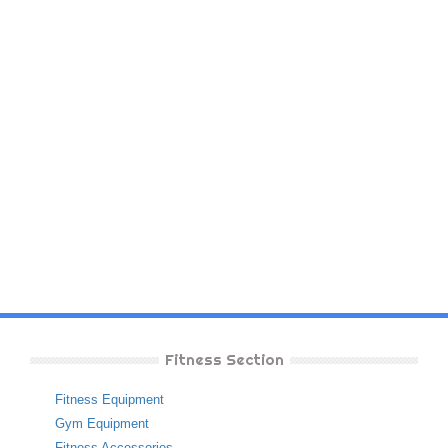
Fitness Section
Fitness Equipment
Gym Equipment
Fitness Accessories