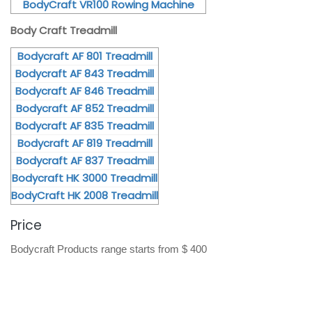
BodyCraft VR100 Rowing Machine
Body Craft Treadmill
Bodycraft AF 801 Treadmill
Bodycraft AF 843 Treadmill
Bodycraft AF 846 Treadmill
Bodycraft AF 852 Treadmill
Bodycraft AF 835 Treadmill
Bodycraft AF 819 Treadmill
Bodycraft AF 837 Treadmill
Bodycraft HK 3000 Treadmill
BodyCraft HK 2008 Treadmill
Price
Bodycraft Products range starts from $ 400