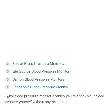
Beurer Blood Pressure Monitors
Life Source Blood Pressure Monitor
Omron Blood Pressure Monitors
Panasonic Blood Pressure Monitor
Digital blood pressure monitor enables you to check your blood
pressure yourself without any ones help.