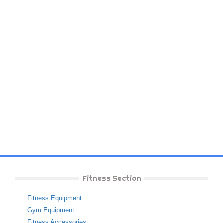
Fitness Section
Fitness Equipment
Gym Equipment
Fitness Accessories