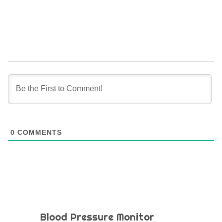
0
COMMENTS
Blood Pressure Monitor