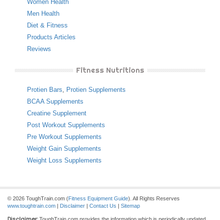
Women Health
Men Health
Diet & Fitness
Products Articles
Reviews
Fitness Nutritions
Protien Bars
,
Protien Supplements
BCAA Supplements
Creatine Supplement
Post Workout Supplements
Pre Workout Supplements
Weight Gain Supplements
Weight Loss Supplements
© 2026 ToughTrain.com (
Fitness Equipment Guide
). All Rights Reserves
www.toughtrain.com
|
Disclaimer
|
Contact Us
|
Sitemap
Disclaimer:
ToughTrain.com provides the information which is periodically updated,