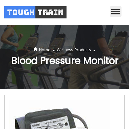
Tough
Train
.
.
Home
Wellness Products
Blood Pressure Monitor