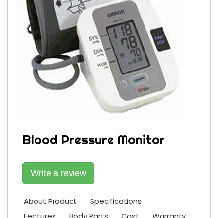
Blood Pressure Monitor
Write a review
About Product
Specifications
Features
Body Parts
Cost
Warranty