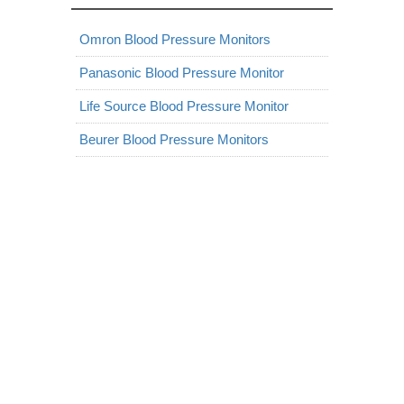
Omron Blood Pressure Monitors
Panasonic Blood Pressure Monitor
Life Source Blood Pressure Monitor
Beurer Blood Pressure Monitors