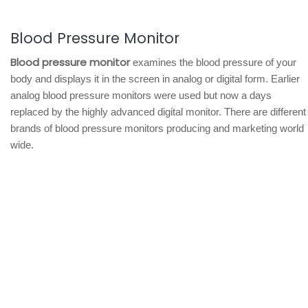
Blood Pressure Monitor
Blood pressure monitor
examines the blood pressure of your
body and displays it in the screen in analog or digital form. Earlier
analog blood pressure monitors were used but now a days
replaced by the highly advanced digital monitor. There are different
brands of blood pressure monitors producing and marketing world
wide.