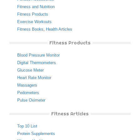
Fitness and Nutrition
Fitness Products
Exercise Workouts
Fitness Books
,
Health Articles
Fitness Products
Blood Pressure Monitor
Digital Thermometers
Glucose Meter
Heart Rate Monitor
Massagers
Pedometers
Pulse Oximeter
Fitness Articles
Top 10 List
Protein Supplements