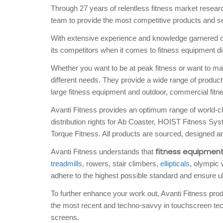
Through 27 years of relentless fitness market resea
team to provide the most competitive products and ser
With extensive experience and knowledge garnered ove
its competitors when it comes to fitness equipment dis
Whether you want to be at peak fitness or want to main
different needs. They provide a wide range of produc
large fitness equipment and outdoor, commercial fitn
Avanti Fitness provides an optimum range of world-c
distribution rights for Ab Coaster, HOIST Fitness 
Torque Fitness. All products are sourced, designed an
fitness equipmen
Avanti Fitness understands that
treadmills
, rowers, stair climbers,
ellipticals
, olympic 
adhere to the highest possible standard and ensure ul
To further enhance your work out, Avanti Fitness produ
the most recent and techno-savvy in touchscreen tech
screens.