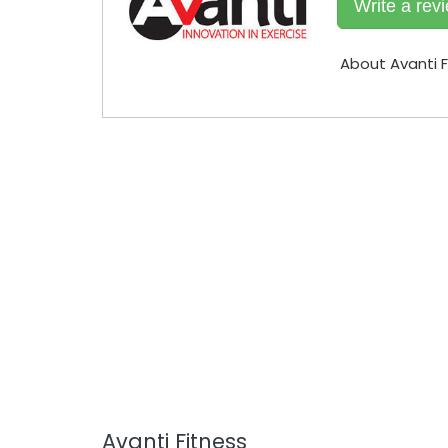
Write a rev
About Avanti F
Avanti Fitness