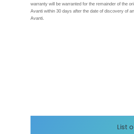
warranty will be warranted for the remainder of the or
Avanti within 30 days after the date of discovery of 
Avanti.
List 