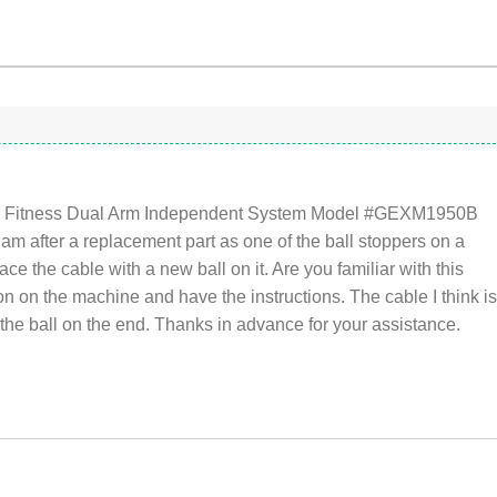
anti Fitness Dual Arm Independent System Model #GEXM1950B
 am after a replacement part as one of the ball stoppers on a
lace the cable with a new ball on it. Are you familiar with this
tion on the machine and have the instructions. The cable I think i
e ball on the end. Thanks in advance for your assistance.