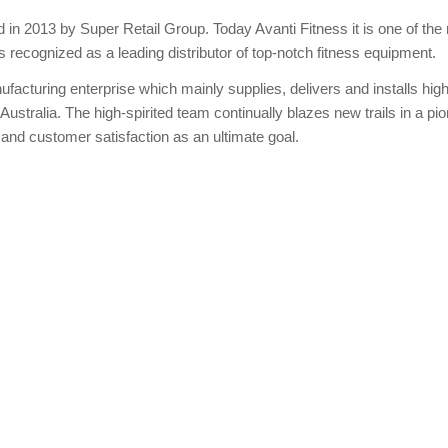
in 2013 by Super Retail Group. Today Avanti Fitness it is one of the
is recognized as a leading distributor of top-notch fitness equipment.
facturing enterprise which mainly supplies, delivers and installs high
 Australia. The high-spirited team continually blazes new trails in a pi
, and customer satisfaction as an ultimate goal.