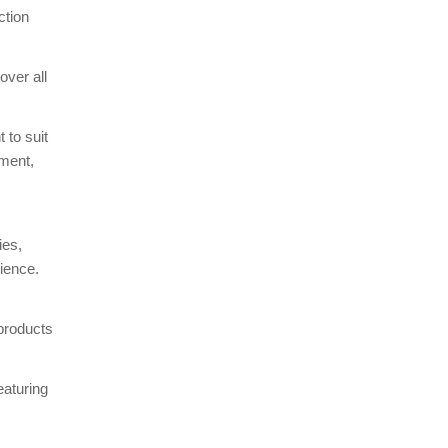
ction
over all
 to suit
pment,
ies,
ience.
 products
eaturing