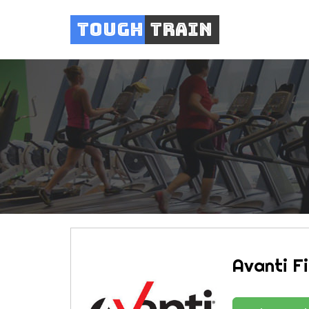
Tough
Train
Avanti F