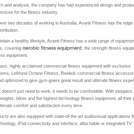
rch and analysis, the company has had experienced design and produ
vices for the fitness industry.
r two decades of working in Australia, Avanti Fitness has the edge 
tribution.
tain a healthy lifestyle, Avanti Fitness has a wide range of equipment
aerobic fitness equipment
ts, covering
, the strength fitness equi
ess equipment.
lass, highly acclaimed commercial fitness equipment with exclusive
Systems, LeMond Octane Fitness, Reebok commercial fitness accessor
d optimized to give gym-goers great result and ultimate fitness exper
t
doesn’t just need to work; it needs to be comfortable. With steppers,
weights, bikes and the highest technology fitness equipment, all their
timate comfort and satisfaction every time.
cts are also equipped with state-of-the-art audiovisual applications f
nology, iPod connectivity and interface, attachable or integrated TV