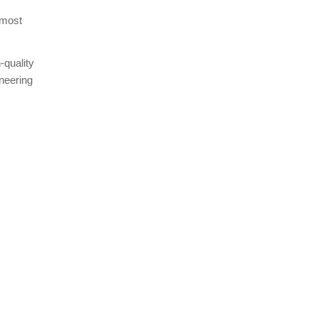
 most
-quality
oneering