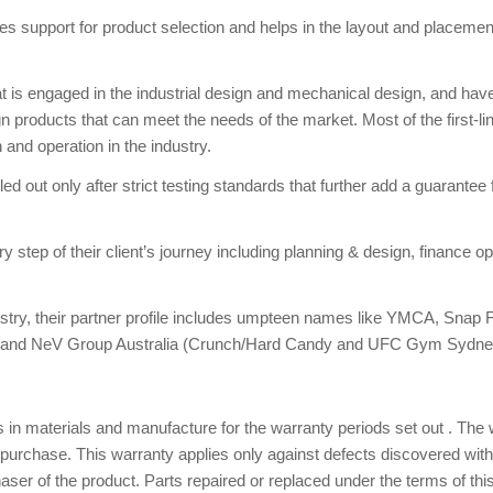
s support for product selection and helps in the layout and placemen
at is engaged in the industrial design and mechanical design, and hav
n products that can meet the needs of the market. Most of the first-li
 and operation in the industry.
d out only after strict testing standards that further add a guarantee 
ep of their client’s journey including planning & design, finance op
stry, their partner profile includes umpteen names like YMCA, Snap F
lubs and NeV Group Australia (Crunch/Hard Candy and UFC Gym Sydne
 in materials and manufacture for the warranty periods set out . The
purchase. This warranty applies only against defects discovered with
aser of the product. Parts repaired or replaced under the terms of thi