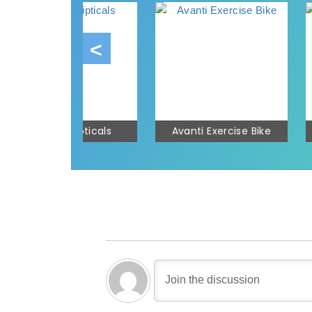
Avanti Ellipticals
Avanti Exercise Bike