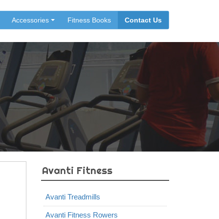
Accessories
Fitness Books
Contact Us
Avanti Fitness
Avanti Treadmills
Avanti Fitness Rowers