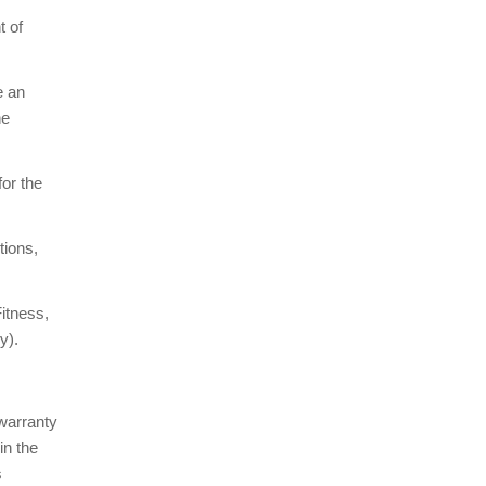
t of
e an
ne
for the
tions,
itness,
y).
 warranty
in the
s