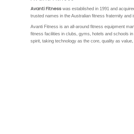
Avanti Fitness
was established in 1991 and acquired 
trusted names in the Australian fitness fraternity and 
Avanti Fitness is an all-around fitness equipment manu
fitness facilities in clubs, gyms, hotels and schools in
spirit, taking technology as the core, quality as value