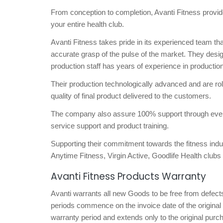
From conception to completion, Avanti Fitness provide
your entire health club.
Avanti Fitness takes pride in its experienced team th
accurate grasp of the pulse of the market. They desig
production staff has years of experience in production
Their production technologically advanced and are rolle
quality of final product delivered to the customers.
The company also assure 100% support through every st
service support and product training.
Supporting their commitment towards the fitness indu
Anytime Fitness, Virgin Active, Goodlife Health c
Avanti Fitness Products Warranty
Avanti warrants all new Goods to be free from defects
periods commence on the invoice date of the original 
warranty period and extends only to the original purch