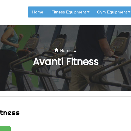
Home
Fitness Equipment
Gym Equipment
.
Home
Avanti Fitness
itness