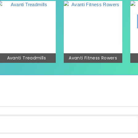
Avanti Treadmills
Avanti Fitness Rowers