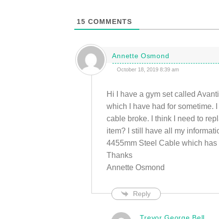
15
COMMENTS
Annette Osmond
October 18, 2019 8:39 am
Hi I have a gym set called Av
which I have had for sometime. I
cable broke. I think I need to rep
item? I still have all my informa
4455mm Steel Cable which has th
Thanks
Annette Osmond
Reply
Trevor George Bell