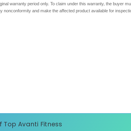
iginal warranty period only. To claim under this warranty, the buyer mu
any nonconformity and make the affected product available for inspecti
of Top Avanti Fitness