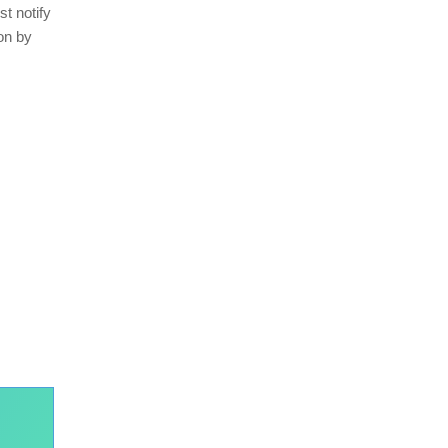
st notify
on by