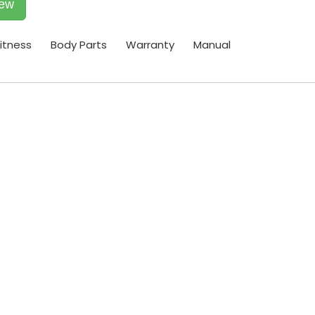
iew
itness
Body Parts
Warranty
Manual