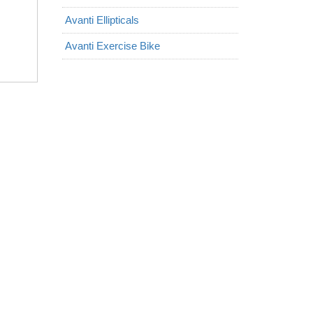
Avanti Ellipticals
Avanti Exercise Bike