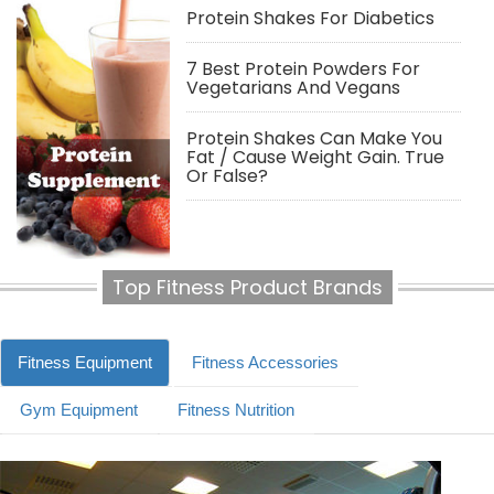
Protein Shakes For Diabetics
7 Best Protein Powders For
Vegetarians And Vegans
Protein Shakes Can Make You
Fat / Cause Weight Gain. True
Or False?
Top Fitness Product Brands
Fitness Equipment
Fitness Accessories
Gym Equipment
Fitness Nutrition