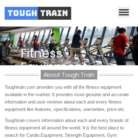
Tough
Train
Previous
Nex
Fitness
Equipment
About Tough Train
Reviews
Toughtrain.com provides you with all the fitness equipment
available in the market. It provides most genuine and accurate
information and user reviews about each and every fitness
equipment like features, specifications, warranties, price etc.
Toughtrain covers information about each and every brands of
fitness equipment all around the world. It is the best place to
search for Cardio Equipment, Strength Equipment, Gym