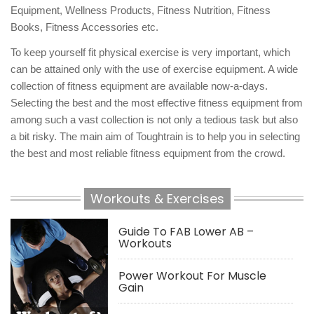
Equipment, Wellness Products, Fitness Nutrition, Fitness
Books, Fitness Accessories etc.
To keep yourself fit physical exercise is very important, which
can be attained only with the use of exercise equipment. A wide
collection of fitness equipment are available now-a-days.
Selecting the best and the most effective fitness equipment from
among such a vast collection is not only a tedious task but also
a bit risky. The main aim of Toughtrain is to help you in selecting
the best and most reliable fitness equipment from the crowd.
Workouts & Exercises
Guide To FAB Lower AB –
Workouts
Power Workout For Muscle
Gain