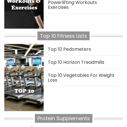
Powerlifting Workouts
Exercises
Top 10 Fitness Lists
Top 10 Pedometers
Top 10 Horizon Treadmills
Top 10 Vegetables For Weight
Loss
Protein Supplements