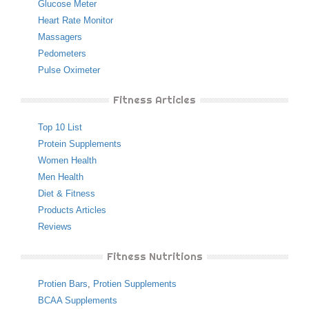
Glucose Meter
Heart Rate Monitor
Massagers
Pedometers
Pulse Oximeter
Fitness Articles
Top 10 List
Protein Supplements
Women Health
Men Health
Diet & Fitness
Products Articles
Reviews
Fitness Nutritions
Protien Bars
,
Protien Supplements
BCAA Supplements