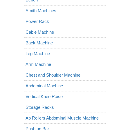
Smith Machines
Power Rack
Cable Machine
Back Machine
Leg Machine
Arm Machine
Chest and Shoulder Machine
Abdominal Machine
Vertical Knee Raise
Storage Racks
Ab Rollers Abdominal Muscle Machine
Push up Bar