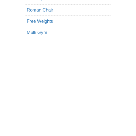
Roman Chair
Free Weights
Multi Gym