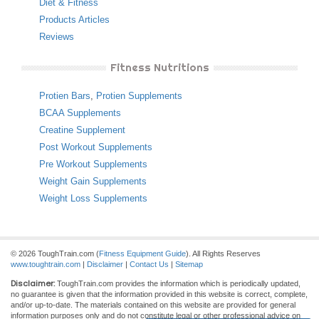
Diet & Fitness
Products Articles
Reviews
Fitness Nutritions
Protien Bars
,
Protien Supplements
BCAA Supplements
Creatine Supplement
Post Workout Supplements
Pre Workout Supplements
Weight Gain Supplements
Weight Loss Supplements
© 2026 ToughTrain.com (
Fitness Equipment Guide
). All Rights Reserves
www.toughtrain.com
|
Disclaimer
|
Contact Us
|
Sitemap
Disclaimer:
ToughTrain.com provides the information which is periodically updated,
no guarantee is given that the information provided in this website is correct, complete,
and/or up-to-date. The materials contained on this website are provided for general
information purposes only and do not constitute legal or other professional advice on