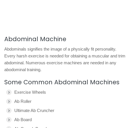
Abdominal Machine
Abdominals signifies the image of a physically fit personality.
Every harsh exercise is needed for obtaining a muscular and trim
abdominal. Numerous exercise machines are needed in any
abodominal training.
Some Common Abdominal Machines
Exercise Wheels
Ab Roller
Ultimate Ab Cruncher
Ab Board