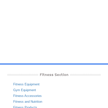
Fitness Section
Fitness Equipment
Gym Equipment
Fitness Accessories
Fitness and Nutrition
Fitness Products