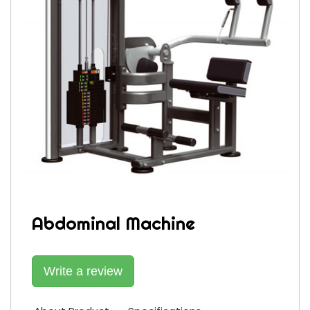
Abdominal Machine
Write a review