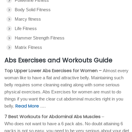
Powerline Fitness
Body Solid Fitness
Marcy fitness
Life Fitness
Hammer Strength Fitness
Matrix Fitness
Abs Exercises and Workouts Guide
Top Upper Lower Abs Exercises for Women –
Almost every
woman like to have a flat and attractive belly. Maintaining such
belly requires some cleaning eating along with some serious
physical exercises. Abs Exercises for women are must to do
things if you want the clear cut abdominal muscles right in you
Read More
belly.
….
7 Best Workouts for Abdominal Abs Muscles
–
Who does not want to have a 6 pack abs. No doubt attaining 6
packs is not so easy, you need to be very serious about your diet