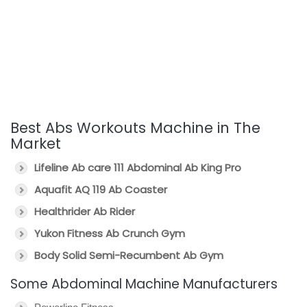
Best Abs Workouts Machine in The
Market
Lifeline Ab care 111 Abdominal Ab King Pro
Aquafit AQ 119 Ab Coaster
Healthrider Ab Rider
Yukon Fitness Ab Crunch Gym
Body Solid Semi-Recumbent Ab Gym
Some Abdominal Machine Manufacturers