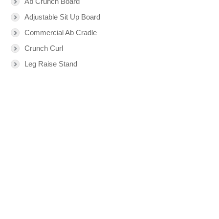
Ab Crunch Board
Adjustable Sit Up Board
Commercial Ab Cradle
Crunch Curl
Leg Raise Stand