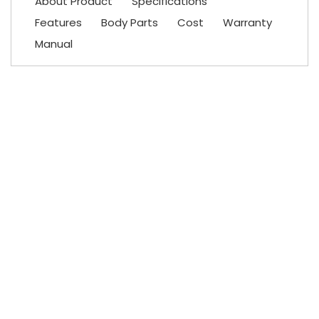
About Product
Specifications
Features
Body Parts
Cost
Warranty
Manual