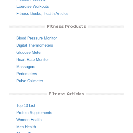
Exercise Workouts
Fitness Books
,
Health Articles
Fitness Products
Blood Pressure Monitor
Digital Thermometers
Glucose Meter
Heart Rate Monitor
Massagers
Pedometers
Pulse Oximeter
Fitness Articles
Top 10 List
Protein Supplements
Women Health
Men Health