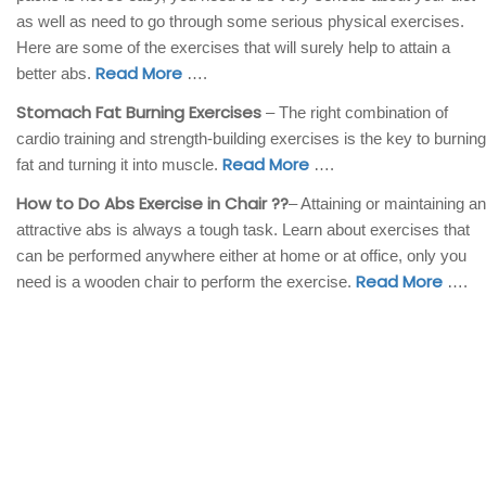
as well as need to go through some serious physical exercises.
Here are some of the exercises that will surely help to attain a
Read More
better abs.
….
Stomach Fat Burning Exercises
– The right combination of
cardio training and strength-building exercises is the key to burning
Read More
fat and turning it into muscle.
….
How to Do Abs Exercise in Chair ??
– Attaining or maintaining an
attractive abs is always a tough task. Learn about exercises that
can be performed anywhere either at home or at office, only you
Read More
need is a wooden chair to perform the exercise.
….