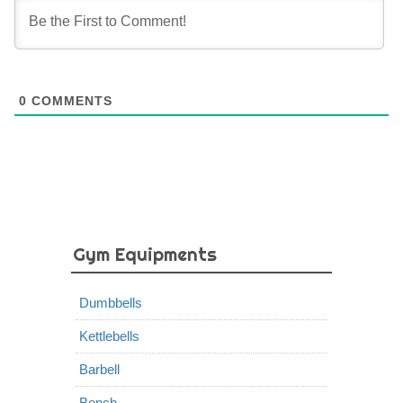
0
COMMENTS
Gym Equipments
Dumbbells
Kettlebells
Barbell
Bench