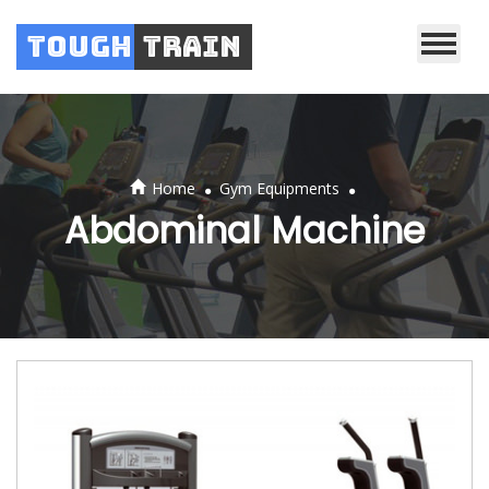
Tough
Train
.
.
Home
Gym Equipments
Abdominal Machine