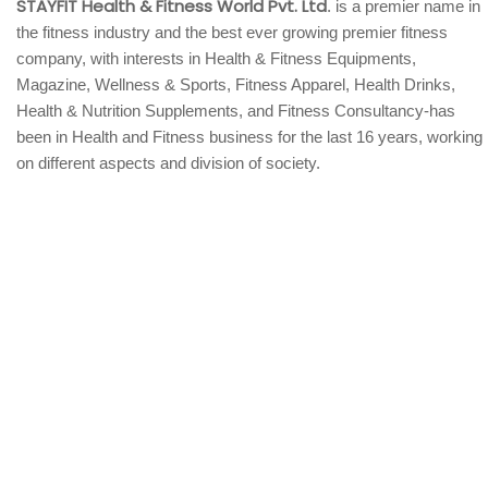
STAYFIT Health & Fitness World Pvt. Ltd
. is a premier name in
the fitness industry and the best ever growing premier fitness
company, with interests in Health & Fitness Equipments,
Magazine, Wellness & Sports, Fitness Apparel, Health Drinks,
Health & Nutrition Supplements, and Fitness Consultancy-has
been in Health and Fitness business for the last 16 years, working
on different aspects and division of society.