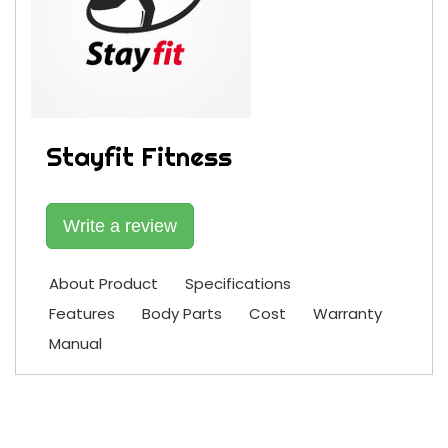
Stayfit Fitness
Write a review
About Product
Specifications
Features
Body Parts
Cost
Warranty
Manual