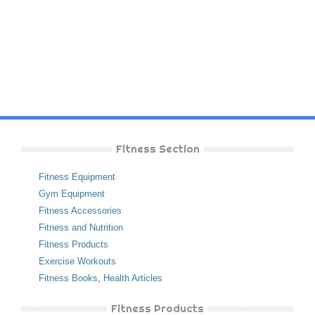
Fitness Section
Fitness Equipment
Gym Equipment
Fitness Accessories
Fitness and Nutrition
Fitness Products
Exercise Workouts
Fitness Books
,
Health Articles
Fitness Products