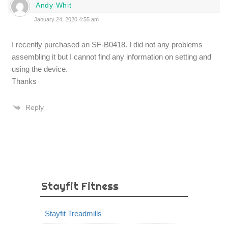
Andy Whit
January 24, 2020 4:55 am
I recently purchased an SF-B0418. I did not any problems
assembling it but I cannot find any information on setting and
using the device.
Thanks
Reply
Stayfit Fitness
Stayfit Treadmills