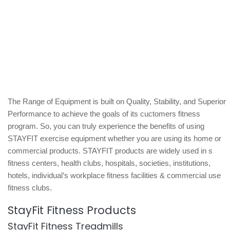
The Range of Equipment is built on Quality, Stability, and Superior
Performance to achieve the goals of its cuctomers fitness
program. So, you can truly experience the benefits of using
STAYFIT exercise equipment whether you are using its home or
commercial products. STAYFIT products are widely used in s
fitness centers, health clubs, hospitals, societies, institutions,
hotels, individual’s workplace fitness facilities & commercial use
fitness clubs.
StayFit Fitness Products
StayFit Fitness Treadmills