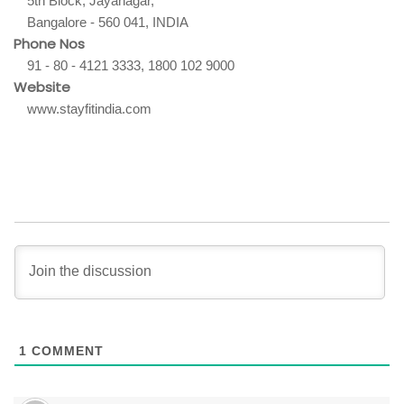
5th Block, Jayanagar,
Bangalore - 560 041, INDIA
Phone Nos
91 - 80 - 4121 3333, 1800 102 9000
Website
www.stayfitindia.com
1
COMMENT