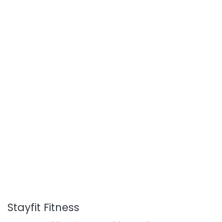
Stayfit Fitness