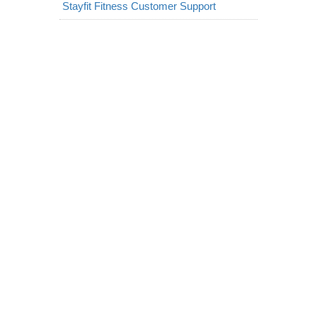
Stayfit Fitness Customer Support