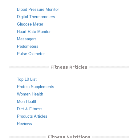
Blood Pressure Monitor
Digital Thermometers
Glucose Meter
Heart Rate Monitor
Massagers
Pedometers
Pulse Oximeter
Fitness Articles
Top 10 List
Protein Supplements
Women Health
Men Health
Diet & Fitness
Products Articles
Reviews
Fitness Nutritions