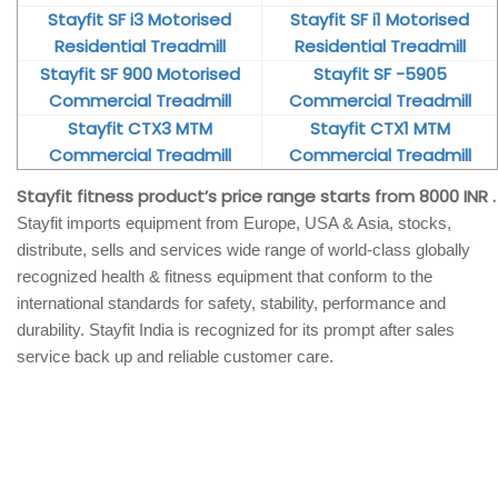
Stayfit SF i3 Motorised
Stayfit SF i1 Motorised
Residential Treadmill
Residential Treadmill
Stayfit SF 900 Motorised
Stayfit SF -5905
Commercial Treadmill
Commercial Treadmill
Stayfit CTX3 MTM
Stayfit CTX1 MTM
Commercial Treadmill
Commercial Treadmill
Stayfit fitness product’s price range starts from 8000 INR .
Stayfit imports equipment from Europe, USA & Asia, stocks,
distribute, sells and services wide range of world-class globally
recognized health & fitness equipment that conform to the
international standards for safety, stability, performance and
durability. Stayfit India is recognized for its prompt after sales
service back up and reliable customer care.