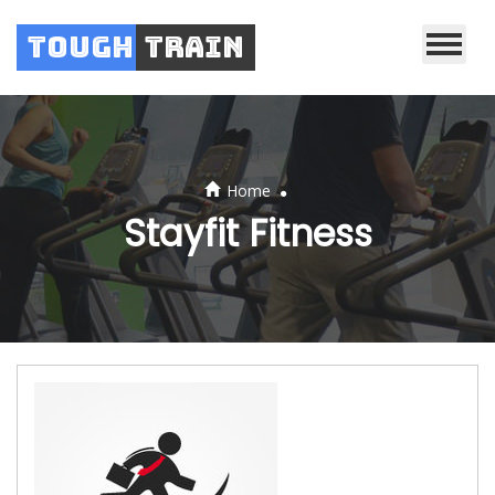
Tough
Train
.
Home
Stayfit Fitness