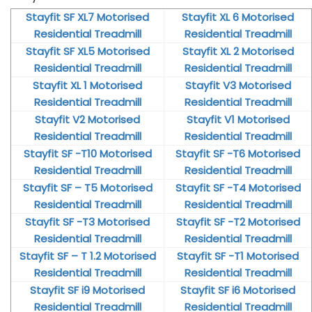
Stayfit SF XL7 Motorised
Stayfit XL 6 Motorised
Residential Treadmill
Residential Treadmill
Stayfit SF XL5 Motorised
Stayfit XL 2 Motorised
Residential Treadmill
Residential Treadmill
Stayfit XL 1 Motorised
Stayfit V3 Motorised
Residential Treadmill
Residential Treadmill
Stayfit V2 Motorised
Stayfit V1 Motorised
Residential Treadmill
Residential Treadmill
Stayfit SF -T10 Motorised
Stayfit SF -T6 Motorised
Residential Treadmill
Residential Treadmill
Stayfit SF – T5 Motorised
Stayfit SF -T4 Motorised
Residential Treadmill
Residential Treadmill
Stayfit SF -T3 Motorised
Stayfit SF -T2 Motorised
Residential Treadmill
Residential Treadmill
Stayfit SF – T 1.2 Motorised
Stayfit SF -T1 Motorised
Residential Treadmill
Residential Treadmill
Stayfit SF i9 Motorised
Stayfit SF i6 Motorised
Residential Treadmill
Residential Treadmill