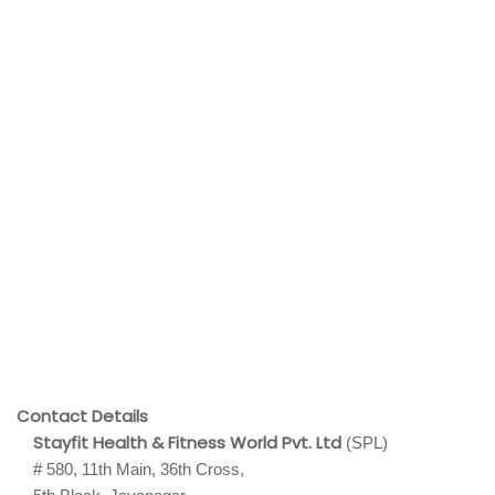
Contact Details
Stayfit Health & Fitness World Pvt. Ltd
(SPL)
# 580, 11th Main, 36th Cross,