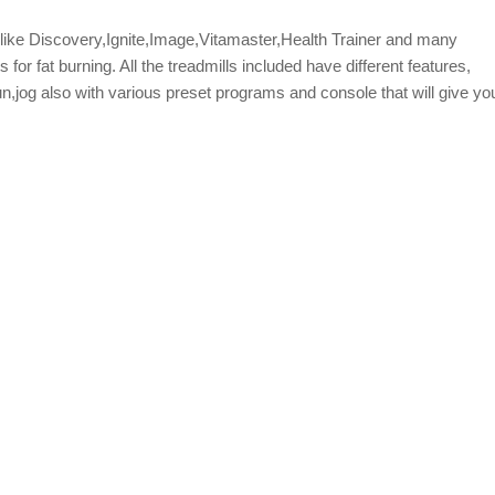
s like Discovery,Ignite,Image,Vitamaster,Health Trainer and many
or fat burning. All the treadmills included have different features,
un,jog also with various preset programs and console that will give yo