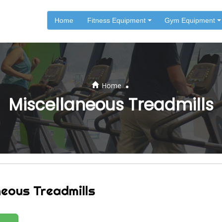
Home
Fitness Equipment
Gym Equipment
.
Home
Miscellaneous Treadmills
neous Treadmills