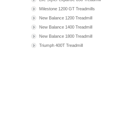
Milestone 1200 GT Treadmills
New Balance 1200 Treadmill
New Balance 1400 Treadmill
New Balance 1800 Treadmill
Triumph 400T Treadmill