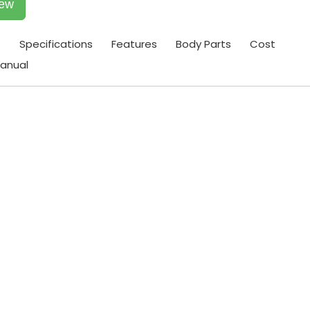
iew
t
Specifications
Features
Body Parts
Cost
anual