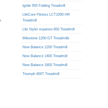
Ignite 955 Folding Treadmill
LifeCore Fitness LCT1000 HR
u
Treadmill
Life Styler expanse 850 Treadmill
Milestone 1200 GT Treadmills
New Balance 1200 Treadmill
New Balance 1400 Treadmill
New Balance 1800 Treadmill
Triumph 400T Treadmill