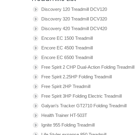
Discovery 120 Treadmill DCV120
Discovery 320 Treadmill DCV320
Discovery 420 Treadmill DCV420
Encore EC 1500 Treadmill
Encore EC 4500 Treadmill
Encore EC 6500 Treadmill
Free Spirit 2 CHP Dual-Action Folding Treadmill
Free Spirit 2.25HP Folding Treadmill
Free Spirit 2HP Treadmill
Free Spirit 3HP Folding Electric Treadmill
Galyan’s Tracker GT2710 Folding Treadmill
Health Trainer HT-503T
Ignite 955 Folding Treadmill
Life Styler expanse 850 Treadmill