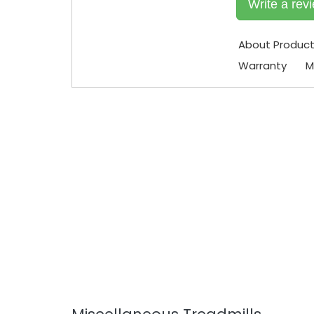
Write a rev
About Produc
Warranty
M