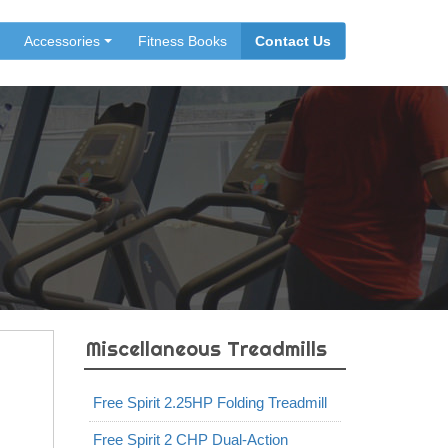
Accessories
Fitness Books
Contact Us
Miscellaneous Treadmills
Free Spirit 2.25HP Folding Treadmill
Free Spirit 2 CHP Dual-Action