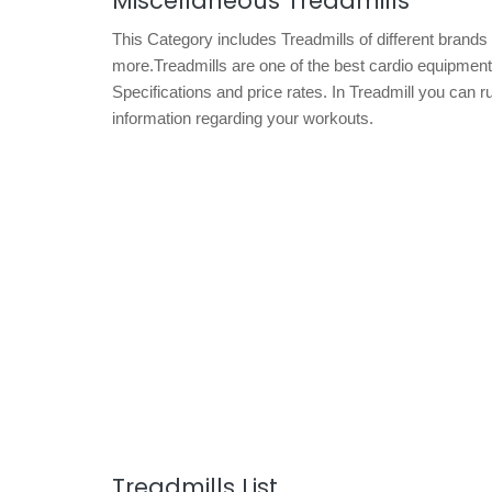
Miscellaneous Treadmills
This Category includes Treadmills of different brand
more.Treadmills are one of the best cardio equipments f
Specifications and price rates. In Treadmill you can r
information regarding your workouts.
Treadmills List