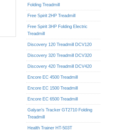
Folding Treadmill
Free Spirit 2HP Treadmill
Free Spirit 3HP Folding Electric
Treadmill
Discovery 120 Treadmill DCV120
Discovery 320 Treadmill DCV320
Discovery 420 Treadmill DCV420
Encore EC 4500 Treadmill
Encore EC 1500 Treadmill
Encore EC 6500 Treadmill
Galyan’s Tracker GT2710 Folding
Treadmill
Health Trainer HT-503T