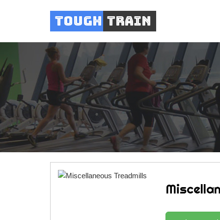
Tough
Train
Miscella