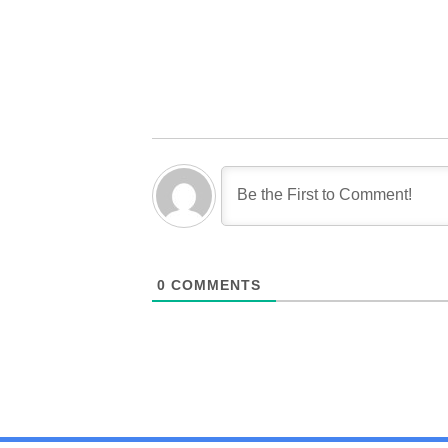
0
COMMENTS