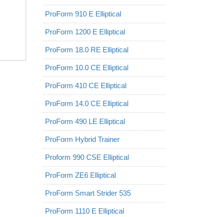
ProForm 910 E Elliptical
ProForm 1200 E Elliptical
ProForm 18.0 RE Elliptical
ProForm 10.0 CE Elliptical
ProForm 410 CE Elliptical
ProForm 14.0 CE Elliptical
ProForm 490 LE Elliptical
ProForm Hybrid Trainer
Proform 990 CSE Elliptical
ProForm ZE6 Elliptical
ProForm Smart Strider 535
ProForm 1110 E Elliptical