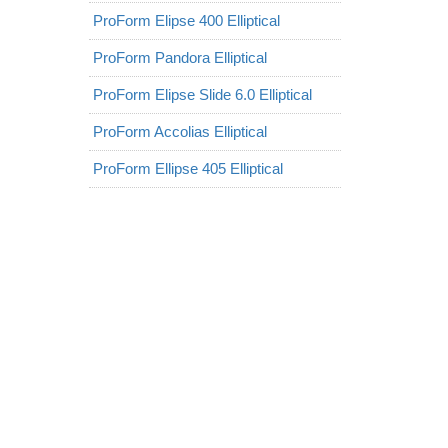
ProForm Elipse 400 Elliptical
ProForm Pandora Elliptical
ProForm Elipse Slide 6.0 Elliptical
ProForm Accolias Elliptical
ProForm Ellipse 405 Elliptical