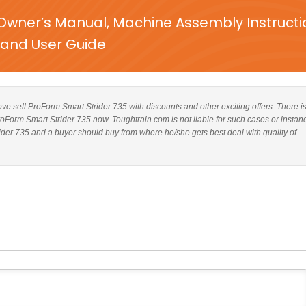
Owner’s Manual, Machine Assembly Instructi
and User Guide
bove sell ProForm Smart Strider 735 with discounts and other exciting offers. There i
ProForm Smart Strider 735 now. Toughtrain.com is not liable for such cases or instan
der 735 and a buyer should buy from where he/she gets best deal with quality of