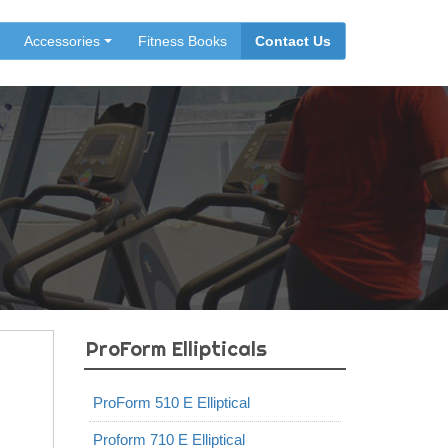
Accessories
Fitness Books
Contact Us
ProForm Ellipticals
ProForm 510 E Elliptical
Proform 710 E Elliptical