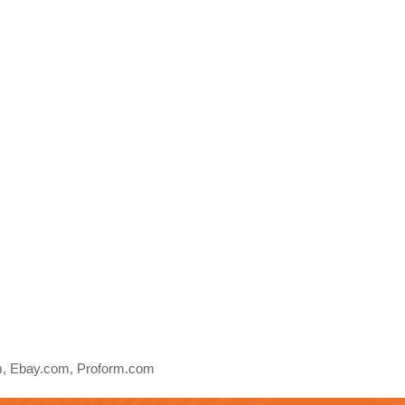
, Ebay.com, Proform.com