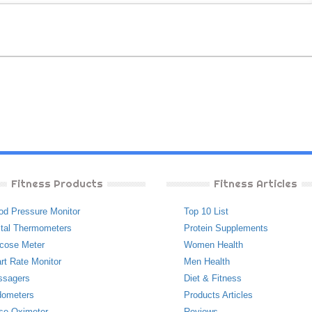
Fitness Products
Fitness Articles
od Pressure Monitor
Top 10 List
ital Thermometers
Protein Supplements
cose Meter
Women Health
rt Rate Monitor
Men Health
ssagers
Diet & Fitness
ometers
Products Articles
se Oximeter
Reviews