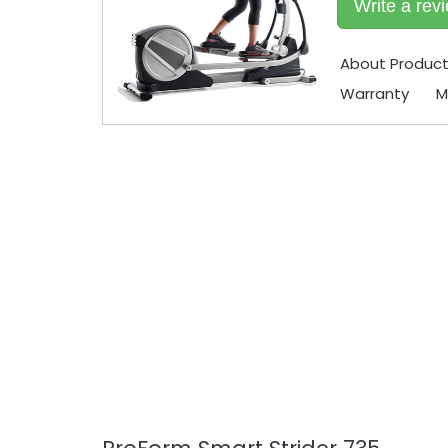
Write a rev
About Produc
Warranty
M