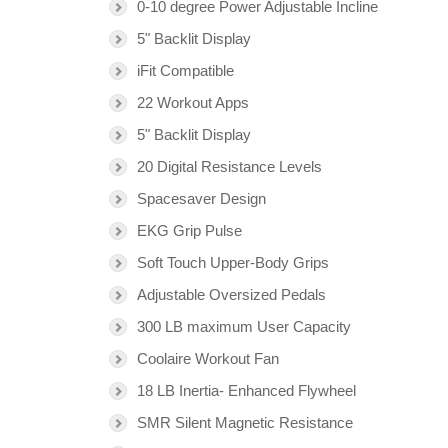
0-10 degree Power Adjustable Incline
5" Backlit Display
iFit Compatible
22 Workout Apps
5" Backlit Display
20 Digital Resistance Levels
Spacesaver Design
EKG Grip Pulse
Soft Touch Upper-Body Grips
Adjustable Oversized Pedals
300 LB maximum User Capacity
Coolaire Workout Fan
18 LB Inertia- Enhanced Flywheel
SMR Silent Magnetic Resistance