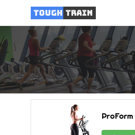
Tough
Train
ProForm 