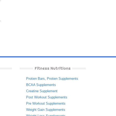
Fitness Nutritions
Protien Bars
,
Protien Supplements
BCAA Supplements
Creatine Supplement
Post Workout Supplements
Pre Workout Supplements
Weight Gain Supplements
Weight Loss Supplements