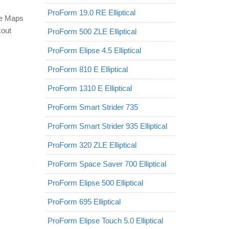
ProForm 19.0 RE Elliptical
le Maps
kout
ProForm 500 ZLE Elliptical
ProForm Elipse 4.5 Elliptical
ProForm 810 E Elliptical
ProForm 1310 E Elliptical
ProForm Smart Strider 735
ProForm Smart Strider 935 Elliptical
ProForm 320 ZLE Elliptical
ProForm Space Saver 700 Elliptical
ProForm Elipse 500 Elliptical
ProForm 695 Elliptical
ProForm Elipse Touch 5.0 Elliptical