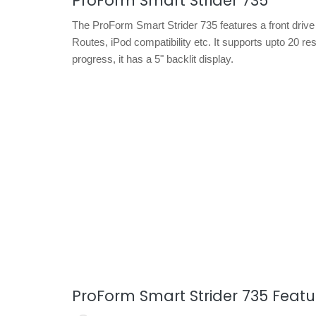
ProForm Smart Strider 735
The ProForm Smart Strider 735 features a front drive
Routes, iPod compatibility etc. It supports upto 20 r
progress, it has a 5" backlit display.
ProForm Smart Strider 735 Featu