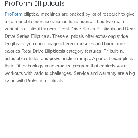
ProForm Ellipticals
ProForm
elliptical machines are backed by lot of research to give
a comfortable exercise session to its users. It has two main
variant in elliptical trainers. Front Drive Series Ellipticals and Rear
Drive Series Ellipticals. These ellipticals offer extra-long stride
lengths so you can engage different muscles and burn more
Ellipticals
calories.Rear Drive
category features iFit built-in,
adjustable strides and power incline ramps. A perfect example is
their iFit technology an interactive program that controls your
workouts with various challenges. Service and warranty are a big
issue with ProForm ellipticals.