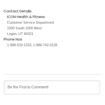
Contact Details
ICON Health & Fitness
Customer Service Department
1500 South 1000 West
Logan, UT 84321
Phone Nos
1-888-533-1333, 1-888-742-0128