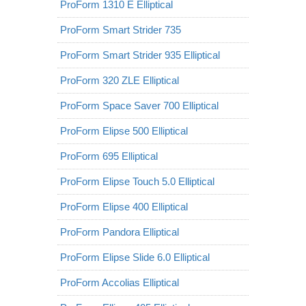
ProForm 1310 E Elliptical
ProForm Smart Strider 735
ProForm Smart Strider 935 Elliptical
ProForm 320 ZLE Elliptical
ProForm Space Saver 700 Elliptical
ProForm Elipse 500 Elliptical
ProForm 695 Elliptical
ProForm Elipse Touch 5.0 Elliptical
ProForm Elipse 400 Elliptical
ProForm Pandora Elliptical
ProForm Elipse Slide 6.0 Elliptical
ProForm Accolias Elliptical