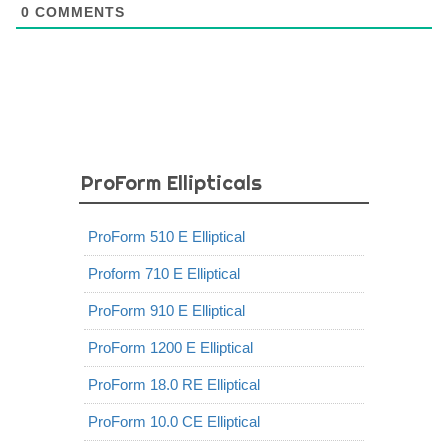
0
COMMENTS
ProForm Ellipticals
ProForm 510 E Elliptical
Proform 710 E Elliptical
ProForm 910 E Elliptical
ProForm 1200 E Elliptical
ProForm 18.0 RE Elliptical
ProForm 10.0 CE Elliptical