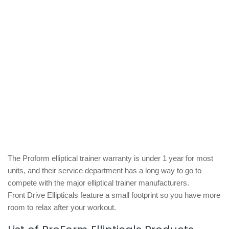
The Proform elliptical trainer warranty is under 1 year for most
units, and their service department has a long way to go to
compete with the major elliptical trainer manufacturers.
Front Drive Ellipticals feature a small footprint so you have more
room to relax after your workout.