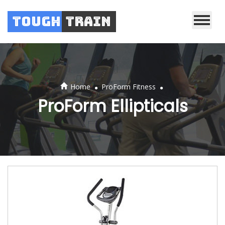
Tough
Train
.
.
Home
ProForm Fitness
ProForm Ellipticals