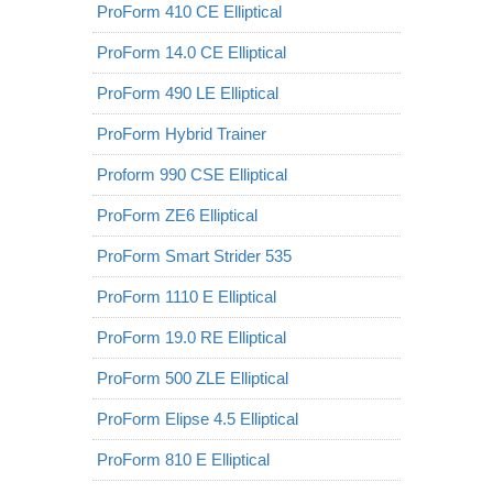
ProForm 410 CE Elliptical
ProForm 14.0 CE Elliptical
ProForm 490 LE Elliptical
ProForm Hybrid Trainer
Proform 990 CSE Elliptical
ProForm ZE6 Elliptical
ProForm Smart Strider 535
ProForm 1110 E Elliptical
ProForm 19.0 RE Elliptical
ProForm 500 ZLE Elliptical
ProForm Elipse 4.5 Elliptical
ProForm 810 E Elliptical