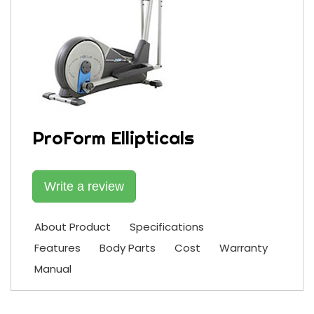
ProForm Ellipticals
Write a review
About Product
Specifications
Features
Body Parts
Cost
Warranty
Manual