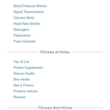
Blood Pressure Monitor
Digital Thermometers
Glucose Meter
Heart Rate Monitor
Massagers
Pedometers
Pulse Oximeter
Fitness Articles
Top 10 List
Protein Supplements
Women Health
Men Health
Diet & Fitness
Products Articles
Reviews
Fitness Nutritions