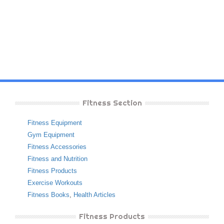
Fitness Section
Fitness Equipment
Gym Equipment
Fitness Accessories
Fitness and Nutrition
Fitness Products
Exercise Workouts
Fitness Books
,
Health Articles
Fitness Products