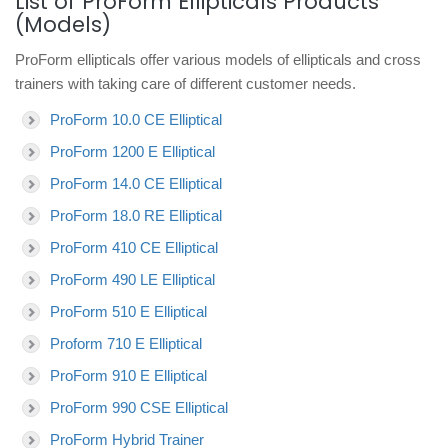
List of ProForm Ellipticals Products
(Models)
ProForm ellipticals offer various models of ellipticals and cross
trainers with taking care of different customer needs.
ProForm 10.0 CE Elliptical
ProForm 1200 E Elliptical
ProForm 14.0 CE Elliptical
ProForm 18.0 RE Elliptical
ProForm 410 CE Elliptical
ProForm 490 LE Elliptical
ProForm 510 E Elliptical
Proform 710 E Elliptical
ProForm 910 E Elliptical
ProForm 990 CSE Elliptical
ProForm Hybrid Trainer