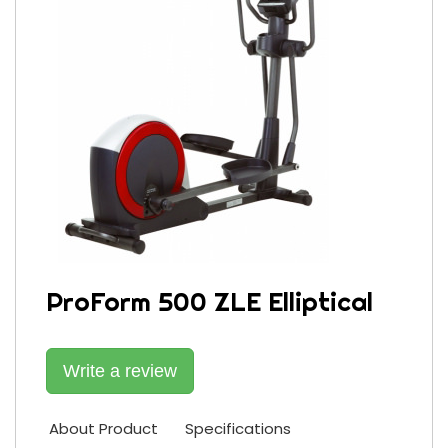
ProForm 500 ZLE Elliptical
Write a review
About Product
Specifications