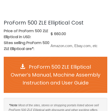
ProForm 500 ZLE Elliptical Cost
Price of ProForm 500 ZLE
$ 660.00
Elliptical in USD:
Sites selling ProForm 500
Amazon.com, Ebay.com, etc
ZLE Elliptical are*:
ProForm 500 ZLE Elliptical
Owner’s Manual, Machine Assembly
Instruction and User Guide
*Note
: Most of the sites, stores or shopping portals listed above sell
ProForm 500 ZLE Elliptical with discounts and other exciting offers.