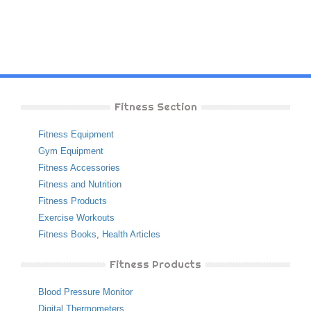
Fitness Section
Fitness Equipment
Gym Equipment
Fitness Accessories
Fitness and Nutrition
Fitness Products
Exercise Workouts
Fitness Books
,
Health Articles
Fitness Products
Blood Pressure Monitor
Digital Thermometers