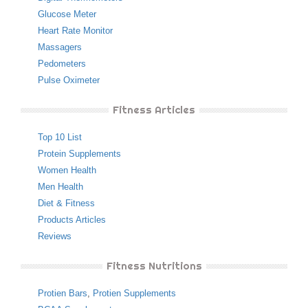
Glucose Meter
Heart Rate Monitor
Massagers
Pedometers
Pulse Oximeter
Fitness Articles
Top 10 List
Protein Supplements
Women Health
Men Health
Diet & Fitness
Products Articles
Reviews
Fitness Nutritions
Protien Bars
,
Protien Supplements