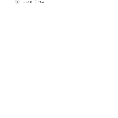
Labor- 2 Years