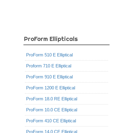
ProForm Ellipticals
ProForm 510 E Elliptical
Proform 710 E Elliptical
ProForm 910 E Elliptical
ProForm 1200 E Elliptical
ProForm 18.0 RE Elliptical
ProForm 10.0 CE Elliptical
ProForm 410 CE Elliptical
ProForm 14.0 CE Elliptical