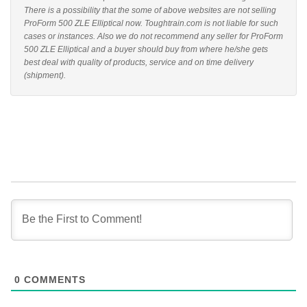
There is a possibility that the some of above websites are not selling
ProForm 500 ZLE Elliptical now. Toughtrain.com is not liable for such
cases or instances. Also we do not recommend any seller for ProForm
500 ZLE Elliptical and a buyer should buy from where he/she gets
best deal with quality of products, service and on time delivery
(shipment).
0
COMMENTS