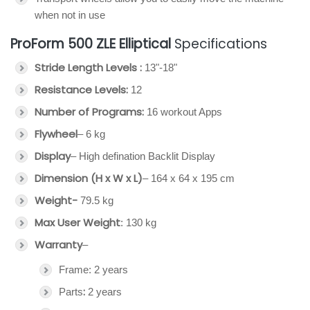
when not in use
ProForm 500 ZLE Elliptical
Specifications
Stride Length Levels :
13"-18"
Resistance Levels:
12
Number of Programs:
16 workout Apps
Flywheel
– 6 kg
Display
– High defination Backlit Display
Dimension (H x W x L)
– 164 x 64 x 195 cm
Weight-
79.5 kg
Max User Weight
: 130 kg
Warranty
–
Frame: 2 years
:
Parts
2 years