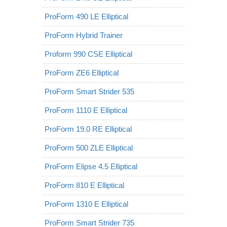
ProForm 490 LE Elliptical
ProForm Hybrid Trainer
Proform 990 CSE Elliptical
ProForm ZE6 Elliptical
ProForm Smart Strider 535
ProForm 1110 E Elliptical
ProForm 19.0 RE Elliptical
ProForm 500 ZLE Elliptical
ProForm Elipse 4.5 Elliptical
ProForm 810 E Elliptical
ProForm 1310 E Elliptical
ProForm Smart Strider 735