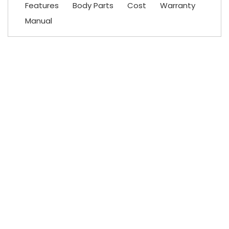
Features
Body Parts
Cost
Warranty
Manual