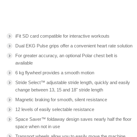
iFit SD card compatible for interactive workouts
Dual EKG Pulse grips offer a convenient heart rate solution
For greater accuracy, an optional Polar chest belt is
available
6 kg flywheel provides a smooth motion
Stride Select™ adjustable stride length, quickly and easily
change between 13, 15 and 18" stride length
Magnetic braking for smooth, silent resistance
12 levels of easily selectable resistance
Space Saver™ foldaway design saves nearly half the floor
space when not in use
Transport wheels allow you to easily move the machine