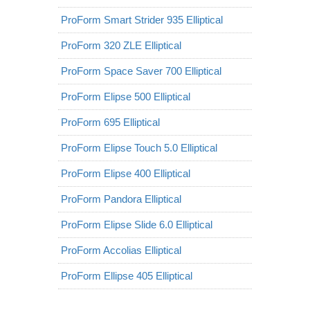
ProForm Smart Strider 935 Elliptical
ProForm 320 ZLE Elliptical
ProForm Space Saver 700 Elliptical
ProForm Elipse 500 Elliptical
ProForm 695 Elliptical
ProForm Elipse Touch 5.0 Elliptical
ProForm Elipse 400 Elliptical
ProForm Pandora Elliptical
ProForm Elipse Slide 6.0 Elliptical
ProForm Accolias Elliptical
ProForm Ellipse 405 Elliptical