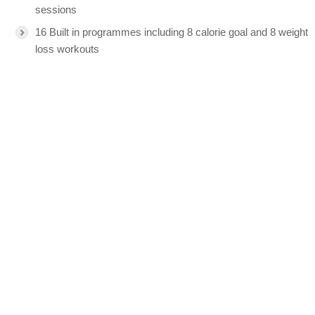
sessions
16 Built in programmes including 8 calorie goal and 8 weight
loss workouts