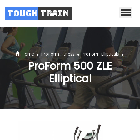
Tough
Train
.
.
.
Home
ProForm Fitness
ProForm Ellipticals
ProForm 500 ZLE
Elliptical