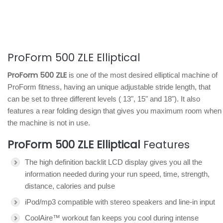
ProForm 500 ZLE Elliptical
ProForm 500 ZLE
is one of the most desired elliptical machine of
ProForm fitness, having an unique adjustable stride length, that
can be set to three different levels ( 13", 15" and 18"). It also
features a rear folding design that gives you maximum room when
the machine is not in use.
ProForm 500 ZLE Elliptical
Features
The high definition backlit LCD display gives you all the
information needed during your run speed, time, strength,
distance, calories and pulse
iPod/mp3 compatible with stereo speakers and line-in input
CoolAire™ workout fan keeps you cool during intense