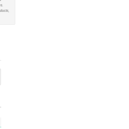
es.
ducts,