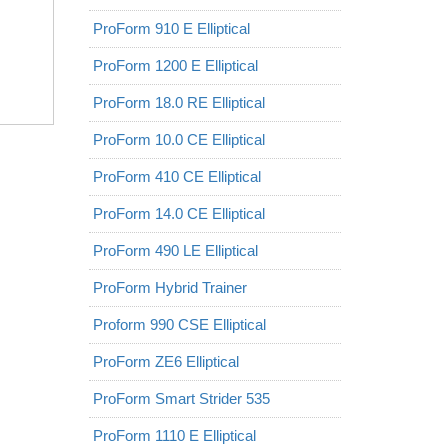
ProForm 910 E Elliptical
ProForm 1200 E Elliptical
ProForm 18.0 RE Elliptical
ProForm 10.0 CE Elliptical
ProForm 410 CE Elliptical
ProForm 14.0 CE Elliptical
ProForm 490 LE Elliptical
ProForm Hybrid Trainer
Proform 990 CSE Elliptical
ProForm ZE6 Elliptical
ProForm Smart Strider 535
ProForm 1110 E Elliptical