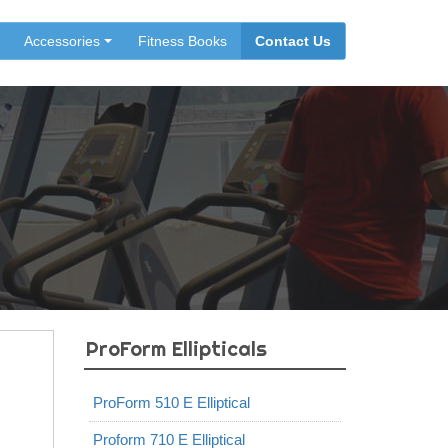
Accessories
Fitness Books
Contact Us
ProForm Ellipticals
ProForm 510 E Elliptical
Proform 710 E Elliptical