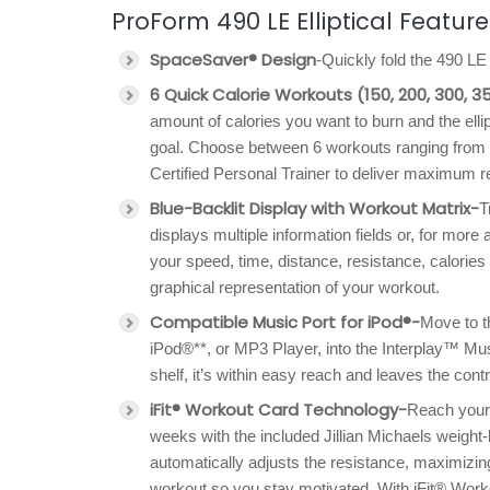
ProForm 490 LE Elliptical Feature
SpaceSaver® Design
-Quickly fold the 490 L
6 Quick Calorie Workouts (150, 200, 300, 3
amount of calories you want to burn and the elli
goal. Choose between 6 workouts ranging from 
Certified Personal Trainer to deliver maximum r
Blue-Backlit Display with Workout Matrix-
T
displays multiple information fields or, for more 
your speed, time, distance, resistance, calories
graphical representation of your workout.
Compatible Music Port for iPod®-
Move to th
iPod®**, or MP3 Player, into the Interplay™ Mus
shelf, it’s within easy reach and leaves the contro
iFit® Workout Card Technology-
Reach your 
weeks with the included Jillian Michaels weight-
automatically adjusts the resistance, maximizing
workout so you stay motivated. With iFit® Worko