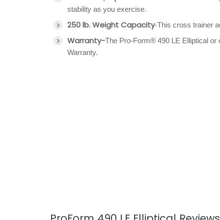
stability as you exercise.
250 lb. Weight Capacity
-This cross trainer
Warranty-
The Pro-Form® 490 LE Elliptical or 
Warranty.
ProForm 490 LE Elliptical Reviews