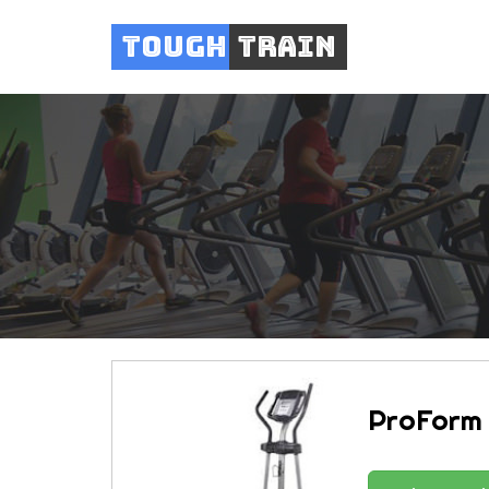
Tough
Train
ProForm 