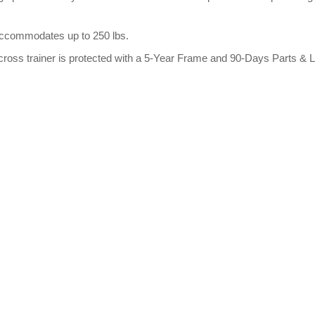
 accommodates up to 250 lbs.
cross trainer is protected with a 5-Year Frame and 90-Days Parts & 