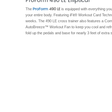
ProForm 490 LE Elliptical
ProForm
490 LE
The
is equipped with everything you
your entire body. Featuring iFit® Workout Card Techno
weeks. The 490 LE cross trainer also features a Com
AutoBreeze™ Workout Fan to keep you cool and refre
fold up the pedals and base for nearly 3 feet of extra