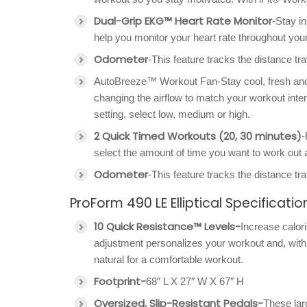
Dual-Grip EKG™ Heart Rate Monitor
-Stay in
help you monitor your heart rate throughout your w
Odometer
-This feature tracks the distance tra
AutoBreeze™ Workout Fan-Stay cool, fresh and on
changing the airflow to match your workout intens
setting, select low, medium or high.
2 Quick Timed Workouts (20, 30 minutes)
-
select the amount of time you want to work out a
Odometer
-This feature tracks the distance tra
ProForm 490 LE Elliptical Specificatio
10 Quick Resistance™ Levels-
Increase calori
adjustment personalizes your workout and, wi
natural for a comfortable workout.
Footprint-
68″ L X 27″ W X 67″ H
Oversized, Slip-Resistant Pedals-
These lar