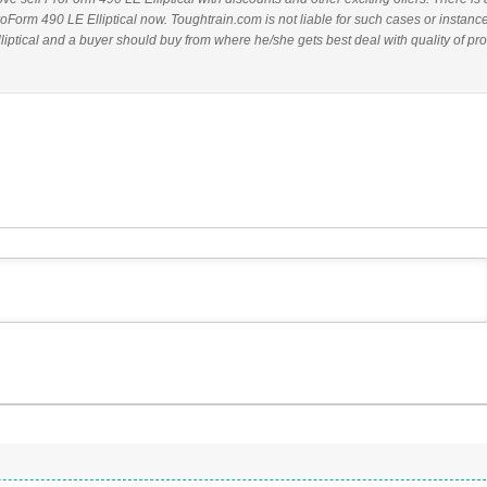
roForm 490 LE Elliptical now. Toughtrain.com is not liable for such cases or instanc
ptical and a buyer should buy from where he/she gets best deal with quality of pro