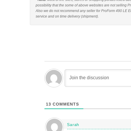
possibility that the some of above websites are not selling P
Also we do not recommend any seller for ProForm 490 LE Elli
service and on time delivery (shipment).
13
COMMENTS
Sarah