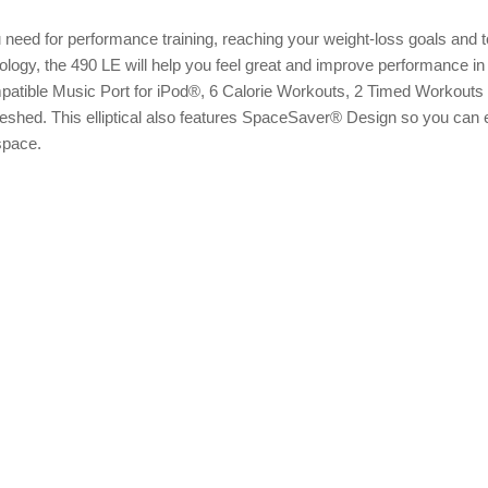
 need for performance training, reaching your weight-loss goals and 
logy, the 490 LE will help you feel great and improve performance in 
patible Music Port for iPod®, 6 Calorie Workouts, 2 Timed Workouts
shed. This elliptical also features SpaceSaver® Design so you can 
 space.