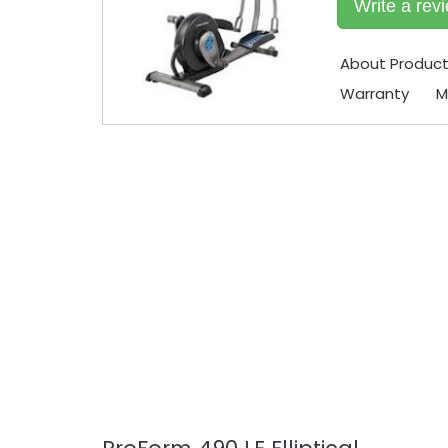
Write a rev
About Produc
Warranty
M