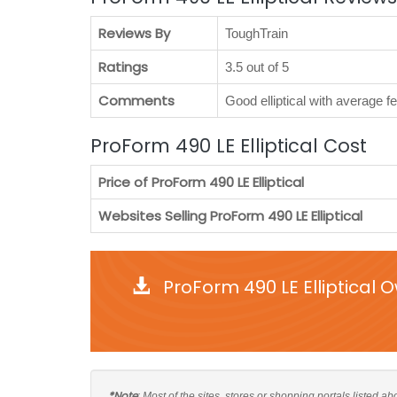
Reviews By
ToughTrain
Ratings
3.5 out of 5
Comments
Good elliptical with average 
ProForm 490 LE Elliptical Cost
Price of ProForm 490 LE Elliptical
Websites Selling ProForm 490 LE Elliptical
ProForm 490 LE Elliptical 
*Note
: Most of the sites, stores or shopping portals listed a