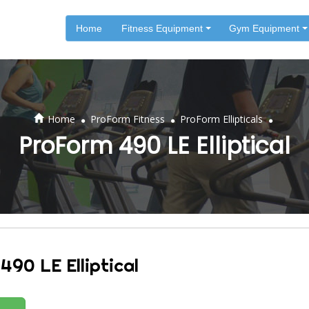
Home
Fitness Equipment
Gym Equipment
.
.
.
Home
ProForm Fitness
ProForm Ellipticals
ProForm 490 LE Elliptical
490 LE Elliptical