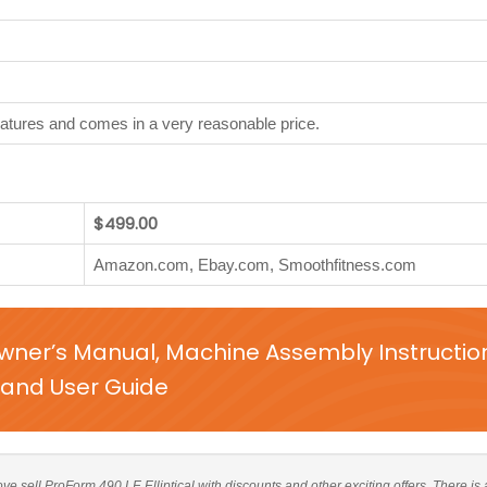
features and comes in a very reasonable price.
$499.00
Amazon.com, Ebay.com, Smoothfitness.com
Owner’s Manual, Machine Assembly Instructio
and User Guide
bove sell ProForm 490 LE Elliptical with discounts and other exciting offers. There is 