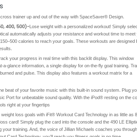
s
E cross trainer up and out of the way with SpaceSaver® Design.
50, 400, 500)-
Lose weight with a personalized workout! Simply selec
ptical automatically adjusts your resistance and workout time to meet
150–500 calories to reach your goals. These workouts are designed 
esults.
rack your progress in real time with this backlit display. This window
at-a-glance information, a single display for on-the-fly goal training. Tr
 burned and pulse. This display also features a workout matrix for a
e beat of your favorite music with this built-in sound system. Plug yo
ic Port for unbeatable sound quality. With the iPod® resting on the c
ls right at your fingertips
weight loss goals with iFit® Workout Card Technology in as little as 
loss card! Simply plug the card into the console and the 490 LE Ellipti
 your training. And, the voice of Jillian Michaels coaches you throug
ut Card Technology, you’ll reach you fitness goals in no time