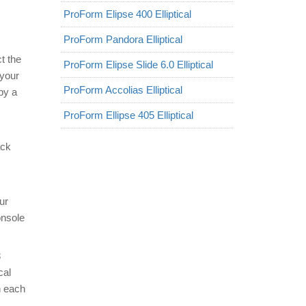
ProForm Elipse 400 Elliptical
ProForm Pandora Elliptical
t the
ProForm Elipse Slide 6.0 Elliptical
 your
ProForm Accolias Elliptical
by a
ProForm Ellipse 405 Elliptical
ack
ur
onsole
8
cal
h each