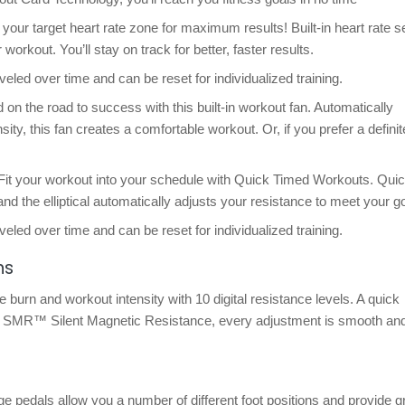
 your target heart rate zone for maximum results! Built-in heart rate 
orkout. You’ll stay on track for better, faster results.
veled over time and can be reset for individualized training.
 the road to success with this built-in workout fan. Automatically
ity, this fan creates a comfortable workout. Or, if you prefer a definit
Fit your workout into your schedule with Quick Timed Workouts. Quic
nd the elliptical automatically adjusts your resistance to meet your go
veled over time and can be reset for individualized training.
ns
e burn and workout intensity with 10 digital resistance levels. A quick
th SMR™ Silent Magnetic Resistance, every adjustment is smooth an
ge pedals allow you a number of different foot positions and provide g