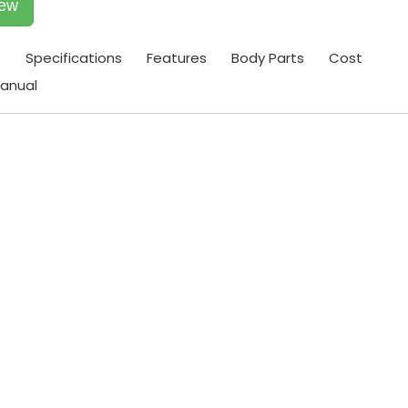
iew
t
Specifications
Features
Body Parts
Cost
anual