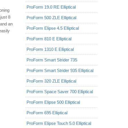
ProForm 19.0 RE Elliptical
toning
just 8
ProForm 500 ZLE Elliptical
 and an
ProForm Elipse 4.5 Elliptical
easily
ProForm 810 E Elliptical
ProForm 1310 E Elliptical
ProForm Smart Strider 735
ProForm Smart Strider 935 Elliptical
ProForm 320 ZLE Elliptical
ProForm Space Saver 700 Elliptical
ProForm Elipse 500 Elliptical
ProForm 695 Elliptical
ProForm Elipse Touch 5.0 Elliptical