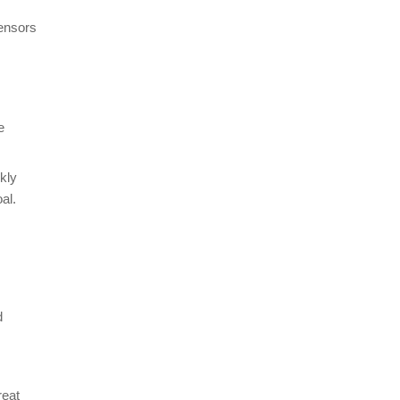
sensors
e
kly
al.
d
reat