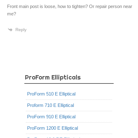
Front main post is loose, how to tighten? Or repair person near
me?
Reply
ProForm Ellipticals
ProForm 510 E Elliptical
Proform 710 E Elliptical
ProForm 910 E Elliptical
ProForm 1200 E Elliptical