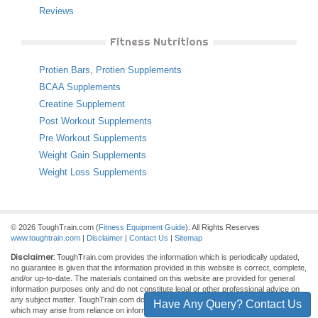
Reviews
Fitness Nutritions
Protien Bars
,
Protien Supplements
BCAA Supplements
Creatine Supplement
Post Workout Supplements
Pre Workout Supplements
Weight Gain Supplements
Weight Loss Supplements
© 2026 ToughTrain.com (
Fitness Equipment Guide
). All Rights Reserves
www.toughtrain.com
|
Disclaimer
|
Contact Us
|
Sitemap
Disclaimer:
ToughTrain.com provides the information which is periodically updated,
no guarantee is given that the information provided in this website is correct, complete,
and/or up-to-date. The materials contained on this website are provided for general
information purposes only and do not constitute legal or other professional advice on
any subject matter. ToughTrain.com does not accept any responsibility for any loss
Have Any Query? Contact Us
which may arise from reliance on information contained on this site.