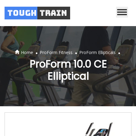
Tough
Train
.
.
.
Home
ProForm Fitness
ProForm Ellipticals
ProForm 10.0 CE
Elliptical