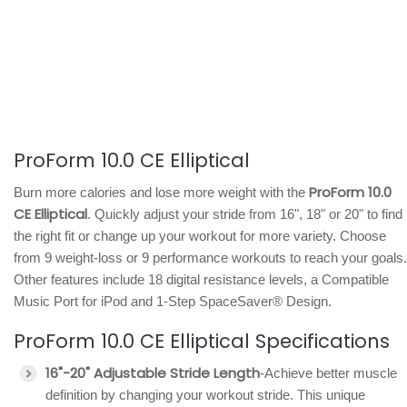
ProForm 10.0 CE Elliptical
ProForm 10.0
Burn more calories and lose more weight with the
CE Elliptical
. Quickly adjust your stride from 16", 18" or 20" to find
the right fit or change up your workout for more variety. Choose
from 9 weight-loss or 9 performance workouts to reach your goals.
Other features include 18 digital resistance levels, a Compatible
Music Port for iPod and 1-Step SpaceSaver® Design.
ProForm 10.0 CE Elliptical Specifications
16"-20" Adjustable Stride Length
-Achieve better muscle
definition by changing your workout stride. This unique