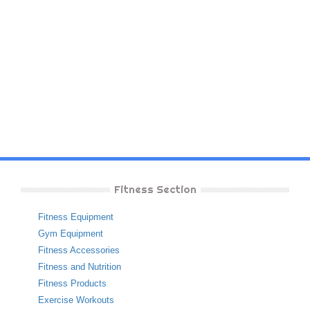
Fitness Section
Fitness Equipment
Gym Equipment
Fitness Accessories
Fitness and Nutrition
Fitness Products
Exercise Workouts