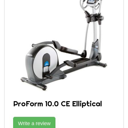
ProForm 10.0 CE Elliptical
Write a review