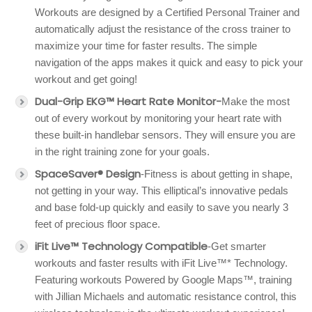
Workouts are designed by a Certified Personal Trainer and
automatically adjust the resistance of the cross trainer to
maximize your time for faster results. The simple
navigation of the apps makes it quick and easy to pick your
workout and get going!
Dual-Grip EKG™ Heart Rate Monitor-
Make the most
out of every workout by monitoring your heart rate with
these built-in handlebar sensors. They will ensure you are
in the right training zone for your goals.
SpaceSaver® Design
-Fitness is about getting in shape,
not getting in your way. This elliptical’s innovative pedals
and base fold-up quickly and easily to save you nearly 3
feet of precious floor space.
iFit Live™ Technology Compatible
-Get smarter
workouts and faster results with iFit Live™* Technology.
Featuring workouts Powered by Google Maps™, training
with Jillian Michaels and automatic resistance control, this