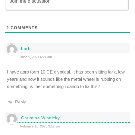
2
COMMENTS
barb
June 9, 2021 6:21 am
I have apro form 10 CE elyptical. It has been sitting for a few
years and now it sounds like the metal wheel is rubbing on
something. is ther something i cando to fix this?
Reply
Christine Winnicky
February 10, 2023 3:12 am