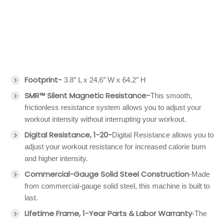
Footprint-
3.8″ L x 24.6″ W x 64.2″ H
SMR™ Silent Magnetic Resistance-
This smooth,
frictionless resistance system allows you to adjust your
workout intensity without interrupting your workout.
Digital Resistance, 1-20-
Digital Resistance allows you to
adjust your workout resistance for increased calorie burn
and higher intensity.
Commercial-Gauge Solid Steel Construction
-Made
from commercial-gauge solid steel, this machine is built to
last.
Lifetime Frame, 1-Year Parts & Labor Warranty
-The