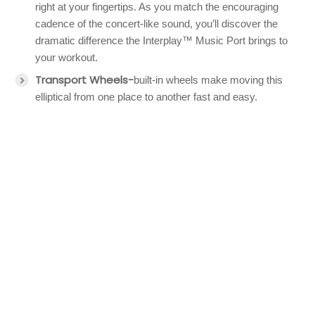
right at your fingertips. As you match the encouraging
cadence of the concert-like sound, you’ll discover the
dramatic difference the Interplay™ Music Port brings to
your workout.
Transport Wheels-
built-in wheels make moving this
elliptical from one place to another fast and easy.