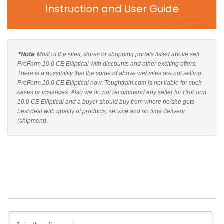
Instruction and User Guide
*Note
: Most of the sites, stores or shopping portals listed above sell
ProForm 10.0 CE Elliptical with discounts and other exciting offers.
There is a possibility that the some of above websites are not selling
ProForm 10.0 CE Elliptical now. Toughtrain.com is not liable for such
cases or instances. Also we do not recommend any seller for ProForm
10.0 CE Elliptical and a buyer should buy from where he/she gets
best deal with quality of products, service and on time delivery
(shipment).