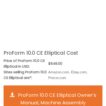
ProForm 10.0 CE Elliptical Cost
Price of ProForm 10.0 CE
$649.00
Elliptical in USD:
Sites selling ProForm 10.0
Amazon.com, Ebay.com,
CE Elliptical are*:
Precor.com
ProForm 10.0 CE Elliptical Owner’s
Manual, Machine Assembly