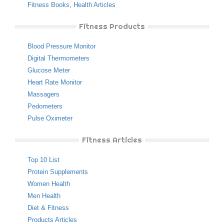
Fitness Books
,
Health Articles
Fitness Products
Blood Pressure Monitor
Digital Thermometers
Glucose Meter
Heart Rate Monitor
Massagers
Pedometers
Pulse Oximeter
Fitness Articles
Top 10 List
Protein Supplements
Women Health
Men Health
Diet & Fitness
Products Articles