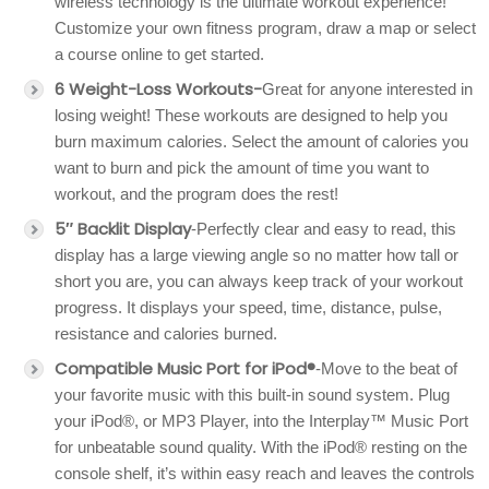
wireless technology is the ultimate workout experience!
Customize your own fitness program, draw a map or select
a course online to get started.
6 Weight-Loss Workouts-
Great for anyone interested in
losing weight! These workouts are designed to help you
burn maximum calories. Select the amount of calories you
want to burn and pick the amount of time you want to
workout, and the program does the rest!
5″ Backlit Display
-Perfectly clear and easy to read, this
display has a large viewing angle so no matter how tall or
short you are, you can always keep track of your workout
progress. It displays your speed, time, distance, pulse,
resistance and calories burned.
Compatible Music Port for iPod®
-Move to the beat of
your favorite music with this built-in sound system. Plug
your iPod®, or MP3 Player, into the Interplay™ Music Port
for unbeatable sound quality. With the iPod® resting on the
console shelf, it’s within easy reach and leaves the controls