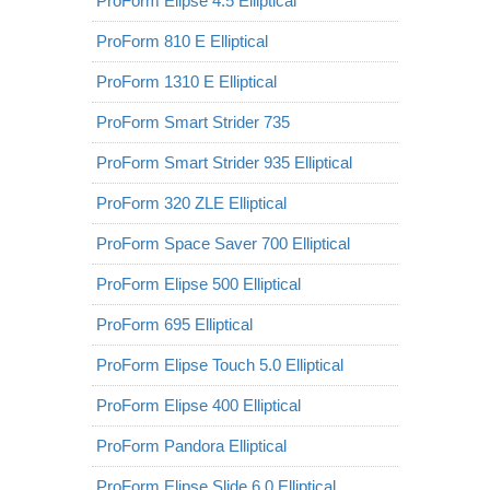
ProForm Elipse 4.5 Elliptical
ProForm 810 E Elliptical
ProForm 1310 E Elliptical
ProForm Smart Strider 735
ProForm Smart Strider 935 Elliptical
ProForm 320 ZLE Elliptical
ProForm Space Saver 700 Elliptical
ProForm Elipse 500 Elliptical
ProForm 695 Elliptical
ProForm Elipse Touch 5.0 Elliptical
ProForm Elipse 400 Elliptical
ProForm Pandora Elliptical
ProForm Elipse Slide 6.0 Elliptical