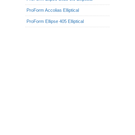
ProForm Accolias Elliptical
ProForm Ellipse 405 Elliptical