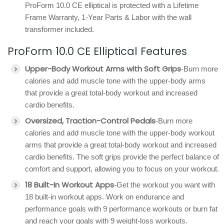
ProForm 10.0 CE elliptical is protected with a Lifetime
Frame Warranty, 1-Year Parts & Labor with the wall
transformer included.
ProForm 10.0 CE Elliptical Features
Upper-Body Workout Arms with Soft Grips
-Burn more
calories and add muscle tone with the upper-body arms
that provide a great total-body workout and increased
cardio benefits.
Oversized, Traction-Control Pedals
-Burn more
calories and add muscle tone with the upper-body workout
arms that provide a great total-body workout and increased
cardio benefits. The soft grips provide the perfect balance of
comfort and support, allowing you to focus on your workout.
18 Built-In Workout Apps
-Get the workout you want with
18 built-in workout apps. Work on endurance and
performance goals with 9 performance workouts or burn fat
and reach your goals with 9 weight-loss workouts.