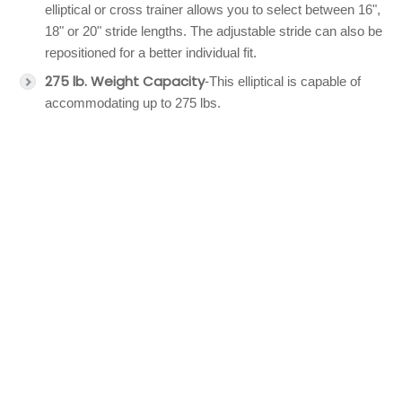
elliptical or cross trainer allows you to select between 16",
18" or 20" stride lengths. The adjustable stride can also be
repositioned for a better individual fit.
275 lb. Weight Capacity
-This elliptical is capable of
accommodating up to 275 lbs.