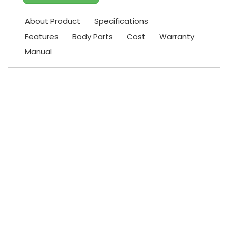
About Product
Specifications
Features
Body Parts
Cost
Warranty
Manual