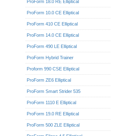
ProForm 18.0 RE Elliptical
ProForm 10.0 CE Elliptical
ProForm 410 CE Elliptical
ProForm 14.0 CE Elliptical
ProForm 490 LE Elliptical
ProForm Hybrid Trainer
Proform 990 CSE Elliptical
ProForm ZE6 Elliptical
ProForm Smart Strider 535
ProForm 1110 E Elliptical
ProForm 19.0 RE Elliptical
ProForm 500 ZLE Elliptical