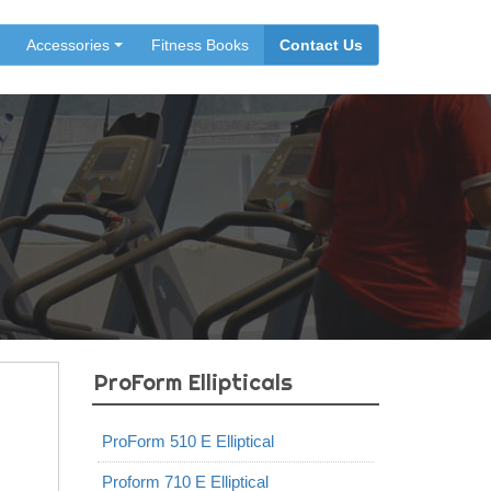
Accessories
Fitness Books
Contact Us
ProForm Ellipticals
ProForm 510 E Elliptical
Proform 710 E Elliptical