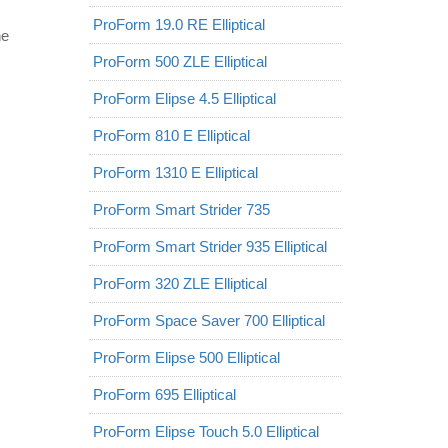
ProForm 19.0 RE Elliptical
he
ProForm 500 ZLE Elliptical
ProForm Elipse 4.5 Elliptical
ProForm 810 E Elliptical
ProForm 1310 E Elliptical
ProForm Smart Strider 735
ProForm Smart Strider 935 Elliptical
ProForm 320 ZLE Elliptical
ProForm Space Saver 700 Elliptical
ProForm Elipse 500 Elliptical
ProForm 695 Elliptical
ProForm Elipse Touch 5.0 Elliptical