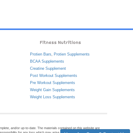
Fitness Nutritions
Protien Bars
,
Protien Supplements
BCAA Supplements
Creatine Supplement
Post Workout Supplements
Pre Workout Supplements
Weight Gain Supplements
Weight Loss Supplements
omplete, and/or up-to-date. The materials contained on this website are
sponsibility for any loss which may arise from reliance on information