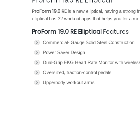
ProForm 19.0 RE Elliptical
ProForm 19.0 RE
is a new elliptical, having a strong
elliptical has 32 workout apps that helps you for a m
ProForm 19.0 RE Elliptical
Features
Commercial- Gauge Solid Steel Construction
Power Saver Design
Dual-Grip EKG Heart Rate Monitor with wireless
Oversized, traction-control pedals
Upperbody workout arms