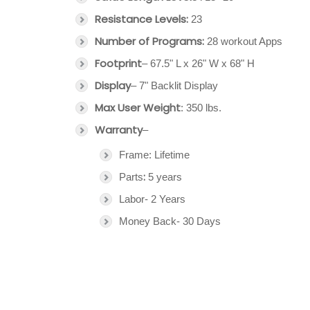
Resistance Levels:
23
Number of Programs:
28 workout Apps
Footprint
– 67.5" L x 26" W x 68" H
Display
– 7" Backlit Display
Max User Weight
: 350 lbs.
Warranty
–
Frame: Lifetime
:
Parts
5 years
Labor- 2 Years
Money Back- 30 Days