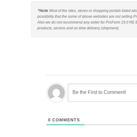
*Note
: Most of the sites, stores or shopping portals listed a
possibility that the some of above websites are not selling P
Also we do not recommend any seller for ProForm 19.0 RE Ell
products, service and on time delivery (shipment).
0
COMMENTS