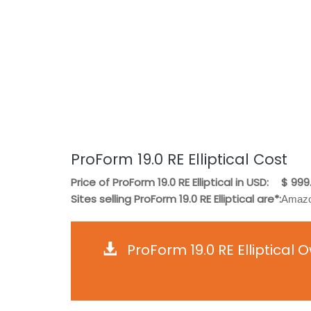
ProForm 19.0 RE Elliptical Cost
Price of ProForm 19.0 RE Elliptical in USD:
$ 999
Sites selling ProForm 19.0 RE Elliptical are*:
Amazo
ProForm 19.0 RE Elliptical