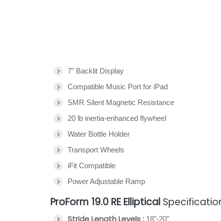
7" Backlit Display
Compatible Music Port for iPad
SMR Silent Magnetic Resistance
20 lb inertia-enhanced flywheel
Water Bottle Holder
Transport Wheels
iFit Compatible
Power Adjustable Ramp
ProForm 19.0 RE Elliptical
Specificatio
Stride Length Levels :
18"-20"