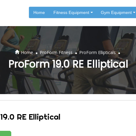
Home
Fitness Equipment
Gym Equipment
.
.
.
Home
ProForm Fitness
ProForm Ellipticals
ProForm 19.0 RE Elliptical
9.0 RE Elliptical