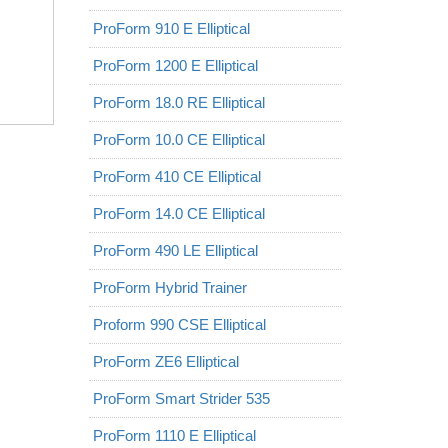
ProForm 910 E Elliptical
ProForm 1200 E Elliptical
ProForm 18.0 RE Elliptical
ProForm 10.0 CE Elliptical
ProForm 410 CE Elliptical
ProForm 14.0 CE Elliptical
ProForm 490 LE Elliptical
ProForm Hybrid Trainer
Proform 990 CSE Elliptical
ProForm ZE6 Elliptical
ProForm Smart Strider 535
ProForm 1110 E Elliptical