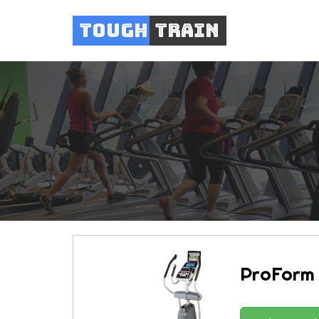
Tough
Train
ProForm 1