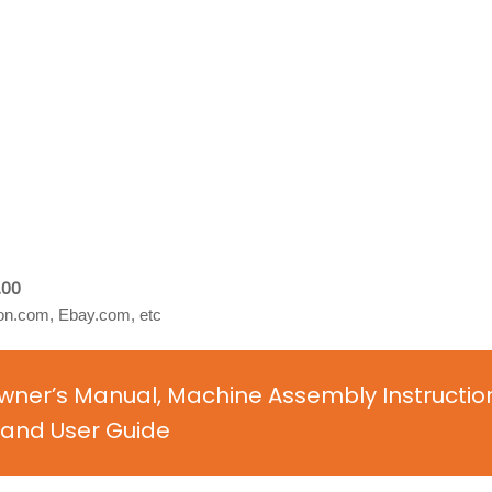
.00
n.com, Ebay.com, etc
 Owner’s Manual, Machine Assembly Instructio
and User Guide