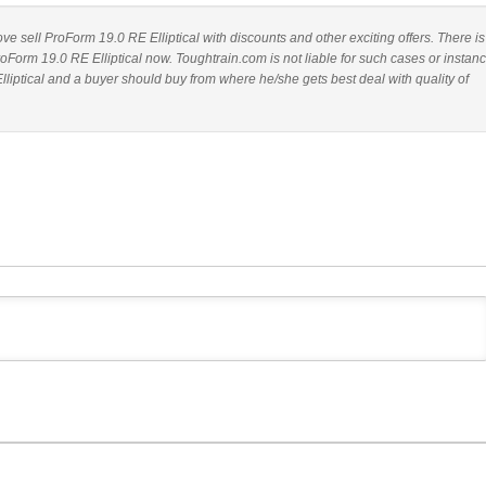
bove sell ProForm 19.0 RE Elliptical with discounts and other exciting offers. There is
roForm 19.0 RE Elliptical now. Toughtrain.com is not liable for such cases or instan
iptical and a buyer should buy from where he/she gets best deal with quality of