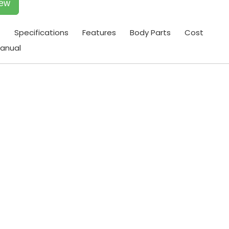
iew
t
Specifications
Features
Body Parts
Cost
anual