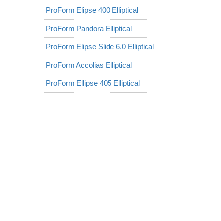
ProForm Elipse 400 Elliptical
ProForm Pandora Elliptical
ProForm Elipse Slide 6.0 Elliptical
ProForm Accolias Elliptical
ProForm Ellipse 405 Elliptical