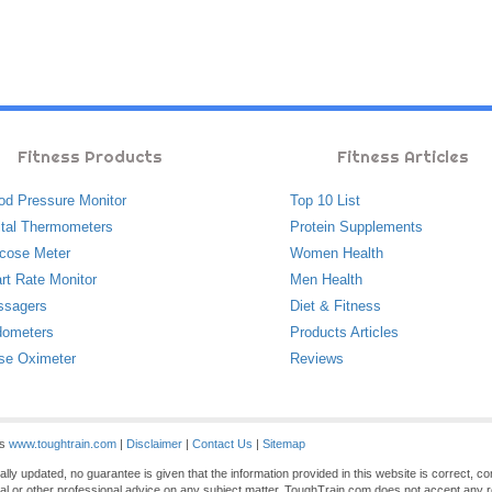
Fitness Products
Fitness Articles
od Pressure Monitor
Top 10 List
ital Thermometers
Protein Supplements
cose Meter
Women Health
rt Rate Monitor
Men Health
ssagers
Diet & Fitness
ometers
Products Articles
se Oximeter
Reviews
es
www.toughtrain.com
|
Disclaimer
|
Contact Us
|
Sitemap
ly updated, no guarantee is given that the information provided in this website is correct, c
gal or other professional advice on any subject matter. ToughTrain.com does not accept any re