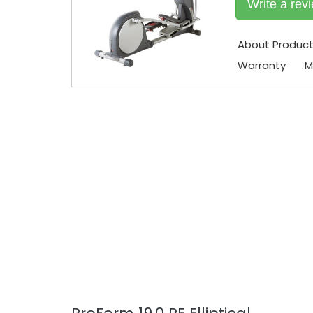
Write a rev
About Produc
Warranty
M