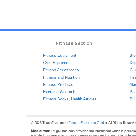
Fitness Section
Fitness Equipment
Blo
Gym Equipment
Dig
Fitness Accessories
Glu
Fitness and Nutrition
Hea
Fitness Products
Ma
Exercise Workouts
Ped
Fitness Books
,
Health Articles
Pul
© 2026 ToughTrain.com (
Fitness Equipment Guide
). All Rights Reserv
Disclaimer:
ToughTrain.com provides the information which is periodical
provided for general information purposes only and do not constitute le