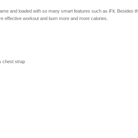
 frame and loaded with so many smart features such as iFit. Besides t
ore effective workout and burn more and more calories.
 chest strap