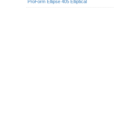
ProForm Ellipse 405 Elliptical