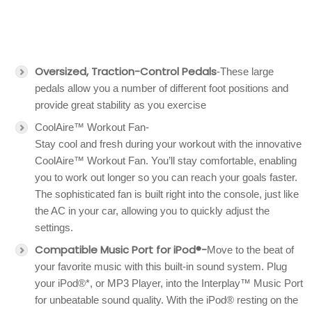
Oversized, Traction-Control Pedals
-These large
pedals allow you a number of different foot positions and
provide great stability as you exercise
CoolAire™ Workout Fan-
Stay cool and fresh during your workout with the innovative
CoolAire™ Workout Fan. You’ll stay comfortable, enabling
you to work out longer so you can reach your goals faster.
The sophisticated fan is built right into the console, just like
the AC in your car, allowing you to quickly adjust the
settings.
Compatible Music Port for iPod®-
Move to the beat of
your favorite music with this built-in sound system. Plug
your iPod®*, or MP3 Player, into the Interplay™ Music Port
for unbeatable sound quality. With the iPod® resting on the