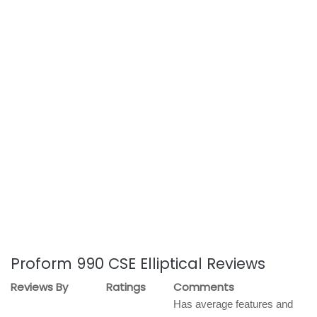
Proform 990 CSE Elliptical Reviews
Reviews By
Ratings
Comments
Has average features and