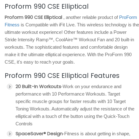
Proform 990 CSE Elliptical
Proform 990 CSE Elliptical
, another reliable product of
ProForm
Fitness
is Compatible with iFit Live. This wireless technology is the
ultimate workout experience! Other features include a Power
Stride Intensity Ramp™, CoolAire™ Workout Fan and 20 built-in
workouts. The sophisticated features and comfortable design
make it the ultimate elliptical experience. With the ProForm 990
CSE, it's easy to reach your goals.
Proform 990 CSE Elliptical Features
20 Built-In Workouts
-Work on your endurance and
performance with 10 Performance Workouts. Target
specific muscle groups for faster results with 10 Target
Toning Workouts. Automatically adjust the resistance of the
elliptical with a touch of the button using the Quick-Touch
Controls
SpaceSaver® Design
-Fitness is about getting in shape,