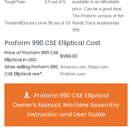
ToughTrain
3.0 out of 5
available in an affordable
price. Can be a good deal.
The Proform version of the
TreadmillDoctor.com
4.96 out of 10
NordicTrack Audiostrider
990.
Proform 990 CSE Elliptical Cost
Price of Proform 990 CSE
$999.00
Elliptical in USD:
Sites selling Proform 990
Amazon.com, Ebay.com,
CSE Elliptical are*:
Proform.com
Proform 990 CSE Elliptical
Owner’s Manual, Machine Assembly
Instruction and User Guide