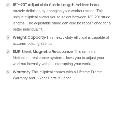
18″–20″ Adjustable Stride Length
-Achieve better
muscle definition by changing your workout stride. This
unique elliptical allows you to select between 18″–20″ stride
lengths. The adjustable stride can also be repositioned for a
better individual fit.
Weight Capacity
-This heavy-duty elliptical is capable of
accommodating 325 lbs
SMR Silent Magnetic Resistance
-This smooth,
frictionless resistance system allows you to adjust your
workout intensity without interrupting your workout.
Warranty
-This elliptical comes with a Lifetime Frame
Warranty and 1-Year Parts & Labor.