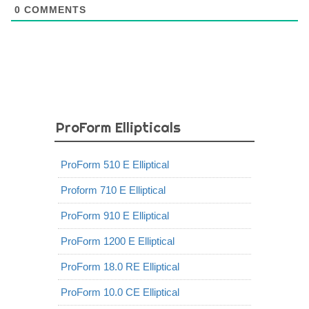
0
COMMENTS
ProForm Ellipticals
ProForm 510 E Elliptical
Proform 710 E Elliptical
ProForm 910 E Elliptical
ProForm 1200 E Elliptical
ProForm 18.0 RE Elliptical
ProForm 10.0 CE Elliptical