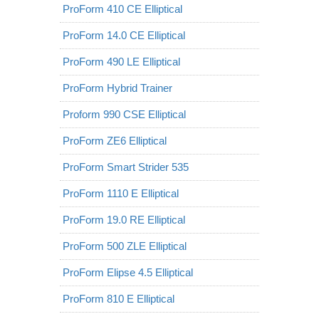
ProForm 410 CE Elliptical
ProForm 14.0 CE Elliptical
ProForm 490 LE Elliptical
ProForm Hybrid Trainer
Proform 990 CSE Elliptical
ProForm ZE6 Elliptical
ProForm Smart Strider 535
ProForm 1110 E Elliptical
ProForm 19.0 RE Elliptical
ProForm 500 ZLE Elliptical
ProForm Elipse 4.5 Elliptical
ProForm 810 E Elliptical