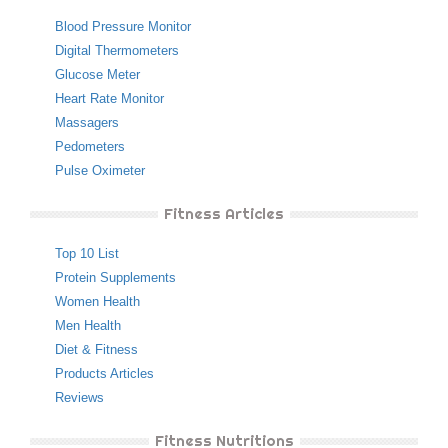
Blood Pressure Monitor
Digital Thermometers
Glucose Meter
Heart Rate Monitor
Massagers
Pedometers
Pulse Oximeter
Fitness Articles
Top 10 List
Protein Supplements
Women Health
Men Health
Diet & Fitness
Products Articles
Reviews
Fitness Nutritions