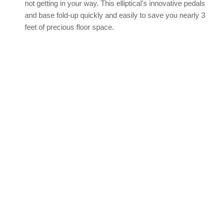
not getting in your way. This elliptical's innovative pedals
and base fold-up quickly and easily to save you nearly 3
feet of precious floor space.