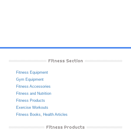
Fitness Section
Fitness Equipment
Gym Equipment
Fitness Accessories
Fitness and Nutrition
Fitness Products
Exercise Workouts
Fitness Books
,
Health Articles
Fitness Products