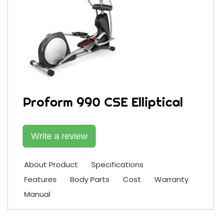
Proform 990 CSE Elliptical
Write a review
About Product
Specifications
Features
Body Parts
Cost
Warranty
Manual