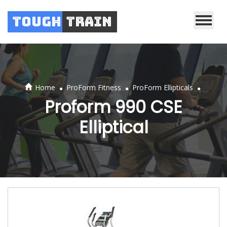
Tough
Train
.
.
.
Home
ProForm Fitness
ProForm Ellipticals
Proform 990 CSE
Elliptical