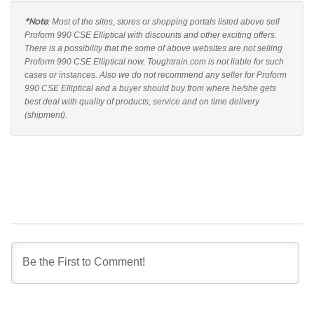
*Note
: Most of the sites, stores or shopping portals listed above sell
Proform 990 CSE Elliptical with discounts and other exciting offers.
There is a possibility that the some of above websites are not selling
Proform 990 CSE Elliptical now. Toughtrain.com is not liable for such
cases or instances. Also we do not recommend any seller for Proform
990 CSE Elliptical and a buyer should buy from where he/she gets
best deal with quality of products, service and on time delivery
(shipment).