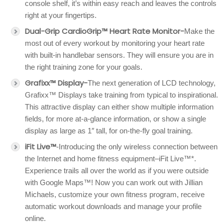
console shelf, it’s within easy reach and leaves the controls
right at your fingertips.
Dual-Grip CardioGrip™ Heart Rate Monitor-
Make the
most out of every workout by monitoring your heart rate
with built-in handlebar sensors. They will ensure you are in
the right training zone for your goals.
Grafixx™ Display-
The next generation of LCD technology,
Grafixx™ Displays take training from typical to inspirational.
This attractive display can either show multiple information
fields, for more at-a-glance information, or show a single
display as large as 1″ tall, for on-the-fly goal training.
iFit Live™
-Introducing the only wireless connection between
the Internet and home fitness equipment–iFit Live™*.
Experience trails all over the world as if you were outside
with Google Maps™! Now you can work out with Jillian
Michaels, customize your own fitness program, receive
automatic workout downloads and manage your profile
online.