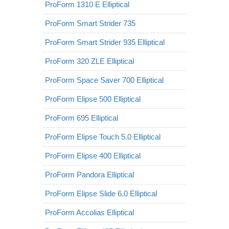
ProForm 1310 E Elliptical
ProForm Smart Strider 735
ProForm Smart Strider 935 Elliptical
ProForm 320 ZLE Elliptical
ProForm Space Saver 700 Elliptical
ProForm Elipse 500 Elliptical
ProForm 695 Elliptical
ProForm Elipse Touch 5.0 Elliptical
ProForm Elipse 400 Elliptical
ProForm Pandora Elliptical
ProForm Elipse Slide 6.0 Elliptical
ProForm Accolias Elliptical