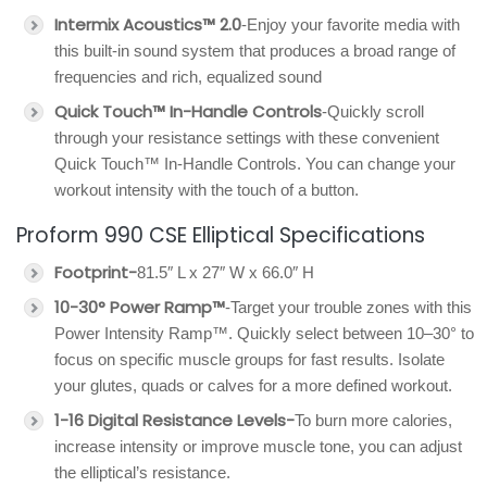
Intermix Acoustics™ 2.0
-Enjoy your favorite media with
this built-in sound system that produces a broad range of
frequencies and rich, equalized sound
Quick Touch™ In-Handle Controls
-Quickly scroll
through your resistance settings with these convenient
Quick Touch™ In-Handle Controls. You can change your
workout intensity with the touch of a button.
Proform 990 CSE Elliptical Specifications
Footprint-
81.5″ L x 27″ W x 66.0″ H
10-30° Power Ramp™
-Target your trouble zones with this
Power Intensity Ramp™. Quickly select between 10–30° to
focus on specific muscle groups for fast results. Isolate
your glutes, quads or calves for a more defined workout.
1-16 Digital Resistance Levels-
To burn more calories,
increase intensity or improve muscle tone, you can adjust
the elliptical’s resistance.