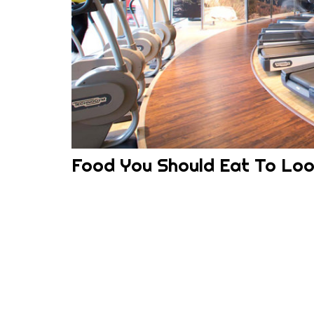
Food You Should Eat To Lo