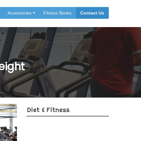
Accessories
Fitness Books
Contact Us
eight
Diet & Fitness