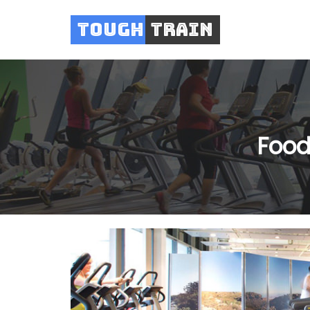
Tough
Train
Food