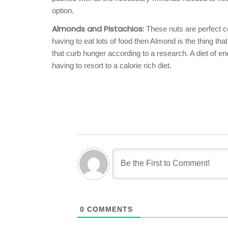
option.
Almonds and Pistachios:
These nuts are perfect co
having to eat lots of food then Almond is the thing t
that curb hunger according to a research. A diet of e
having to resort to a calorie rich diet.
0
COMMENTS