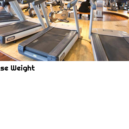
ose Weight