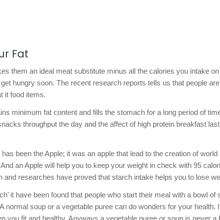
ur Fat
es them an ideal meat substitute minus all the calories you intake on
get hungry soon. The recent research reports tells us that people are
 it food items.
ns minimum fat content and fills the stomach for a long period of tim
 snacks throughput the day and the affect of high protein breakfast las
 has been the Apple; it was an apple that lead to the creation of world
 And an Apple will help you to keep your weight in check with 95 calor
h and researches have proved that starch intake helps you to lose we
h’ it have been found that people who start their meal with a bowl of
. A normal soup or a vegetable puree can do wonders for your health. It
p you fit and healthy. Anyways a vegetable puree or soup is never a