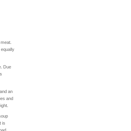
 meat.
 equally
e. Due
ts
 and an
ies and
ight.
 soup
 is
 bad