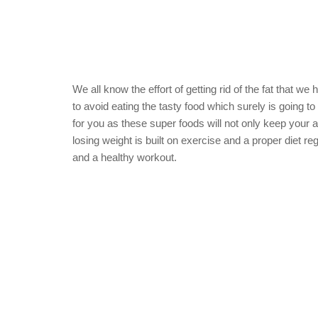
We all know the effort of getting rid of the fat that we 
to avoid eating the tasty food which surely is going 
for you as these super foods will not only keep your 
losing weight is built on exercise and a proper diet re
and a healthy workout.