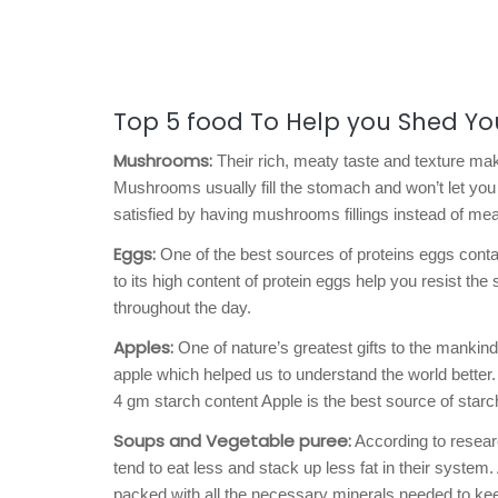
Top 5 food To Help you Shed Yo
Mushrooms:
Their rich, meaty taste and texture mak
Mushrooms usually fill the stomach and won’t let you 
satisfied by having mushrooms fillings instead of meat
Eggs:
One of the best sources of proteins eggs contai
to its high content of protein eggs help you resist the
throughout the day.
Apples:
One of nature’s greatest gifts to the mankind
apple which helped us to understand the world better.
4 gm starch content Apple is the best source of starc
Soups and Vegetable puree:
According to researc
tend to eat less and stack up less fat in their system
packed with all the necessary minerals needed to kee