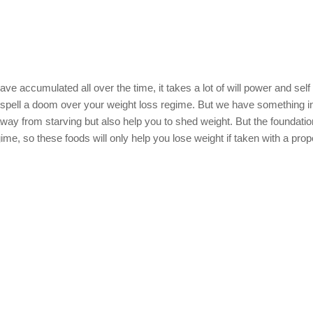
have accumulated all over the time, it takes a lot of will power and self 
to spell a doom over your weight loss regime. But we have something i
away from starving but also help you to shed weight. But the foundatio
gime, so these foods will only help you lose weight if taken with a prop