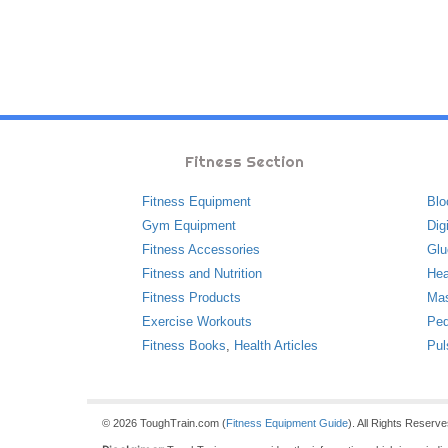
Fitness Section
Fitness Equipment
Blo
Gym Equipment
Dig
Fitness Accessories
Glu
Fitness and Nutrition
Hea
Fitness Products
Ma
Exercise Workouts
Ped
Fitness Books
,
Health Articles
Pul
© 2026 ToughTrain.com (
Fitness Equipment Guide
). All Rights Reserv