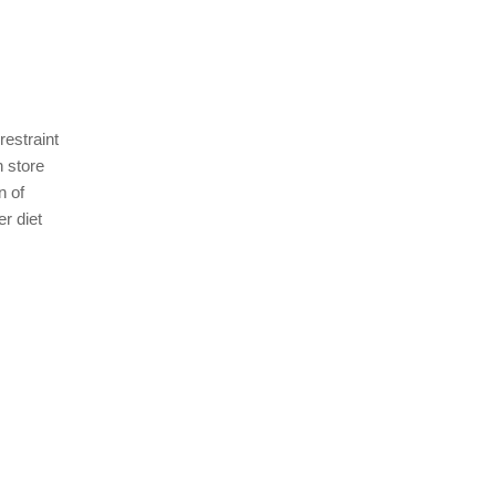
restraint
n store
n of
er diet