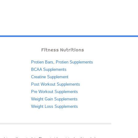
Fitness Nutritions
Protien Bars
,
Protien Supplements
BCAA Supplements
Creatine Supplement
Post Workout Supplements
Pre Workout Supplements
Weight Gain Supplements
Weight Loss Supplements