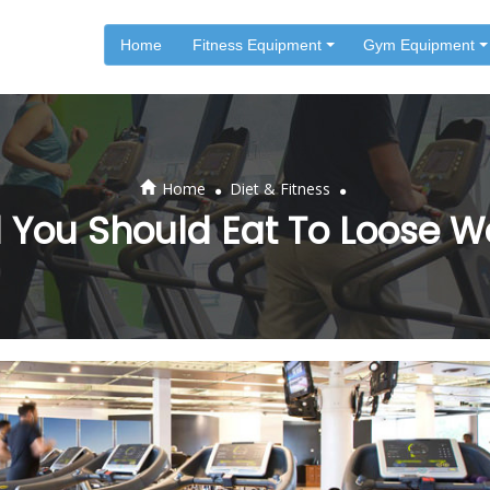
Home
Fitness Equipment
Gym Equipment
.
.
Home
Diet & Fitness
 You Should Eat To Loose W