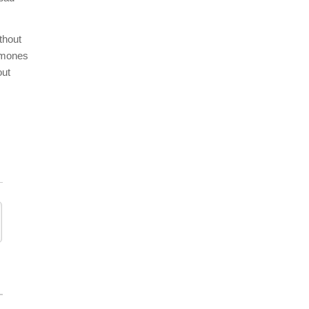
thout
ormones
out