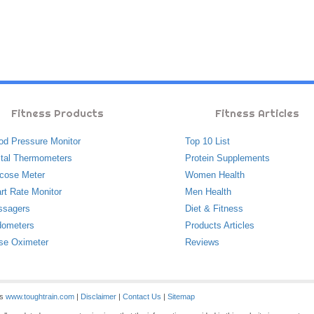
Fitness Products
Fitness Articles
od Pressure Monitor
Top 10 List
ital Thermometers
Protein Supplements
cose Meter
Women Health
rt Rate Monitor
Men Health
ssagers
Diet & Fitness
ometers
Products Articles
se Oximeter
Reviews
es
www.toughtrain.com
|
Disclaimer
|
Contact Us
|
Sitemap