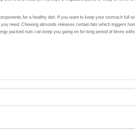
mponents for a healthy diet. If you want to keep your stomach full wi
hat you need. Chewing almonds releases certain fats which triggers h
nergy packed nuts can keep you going on for long period of times with