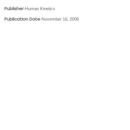
Publisher
-Human Kinetics
Publication Date
-November 16, 2006