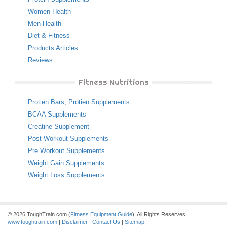
Women Health
Men Health
Diet & Fitness
Products Articles
Reviews
Fitness Nutritions
Protien Bars
,
Protien Supplements
BCAA Supplements
Creatine Supplement
Post Workout Supplements
Pre Workout Supplements
Weight Gain Supplements
Weight Loss Supplements
© 2026 ToughTrain.com (
Fitness Equipment Guide
). All Rights Reserves
www.toughtrain.com
|
Disclaimer
|
Contact Us
|
Sitemap