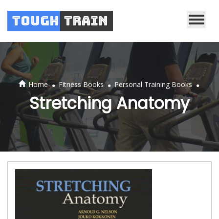
Tough
Train
.
.
.
Home
Fitness Books
Personal Training Books
Stretching Anatomy