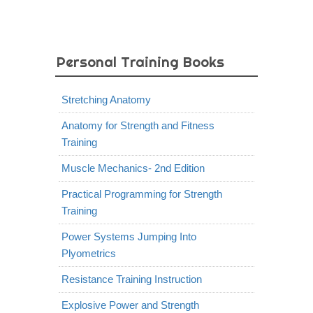
Personal Training Books
Stretching Anatomy
Anatomy for Strength and Fitness
Training
Muscle Mechanics- 2nd Edition
Practical Programming for Strength
Training
Power Systems Jumping Into
Plyometrics
Resistance Training Instruction
Explosive Power and Strength