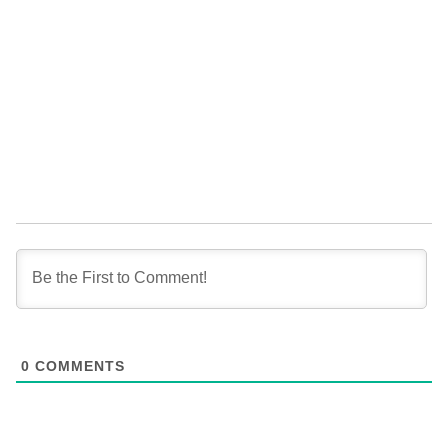
0
COMMENTS