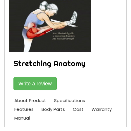
Stretching Anatomy
Write a review
About Product
Specifications
Features
Body Parts
Cost
Warranty
Manual