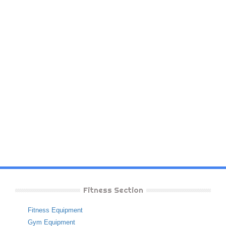
Fitness Section
Fitness Equipment
Gym Equipment