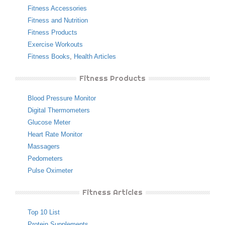
Fitness Accessories
Fitness and Nutrition
Fitness Products
Exercise Workouts
Fitness Books
,
Health Articles
Fitness Products
Blood Pressure Monitor
Digital Thermometers
Glucose Meter
Heart Rate Monitor
Massagers
Pedometers
Pulse Oximeter
Fitness Articles
Top 10 List
Protein Supplements