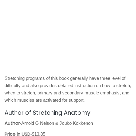
Stretching programs of this book generally have three level of
difficulty and also provides detailed instruction on how to stretch,
when to stretch, primary and secondary muscle emphasis, and
which muscles are activated for support.
Author of Stretching Anatomy
Author
-Arnold G Nelson & Jouko Kokkenon
Price in USD
-$13.85