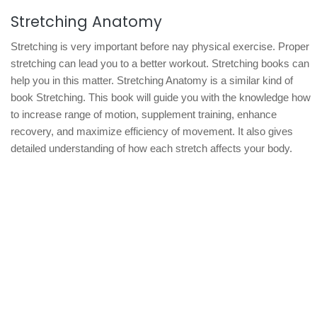
Stretching Anatomy
Stretching is very important before nay physical exercise. Proper
stretching can lead you to a better workout. Stretching books can
help you in this matter. Stretching Anatomy is a similar kind of
book Stretching. This book will guide you with the knowledge how
to increase range of motion, supplement training, enhance
recovery, and maximize efficiency of movement. It also gives
detailed understanding of how each stretch affects your body.