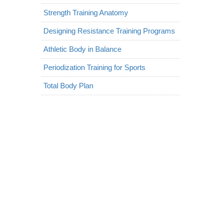
Strength Training Anatomy
Designing Resistance Training Programs
Athletic Body in Balance
Periodization Training for Sports
Total Body Plan