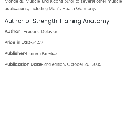
Monde du Muscle and a contributor to several other muscle
publications, including Men’s Health Germany.
Author of Strength Training Anatomy
Author
– Frederic Delavier
Price in USD
-$4.99
Publisher
-Human Kinetics
Publication Date
-2nd edition, October 26, 2005