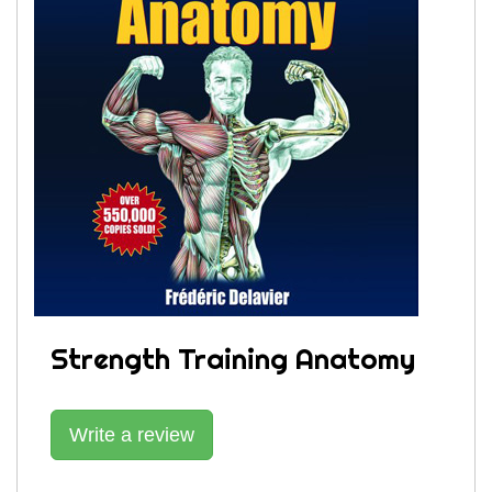
Strength Training Anatomy
Write a review