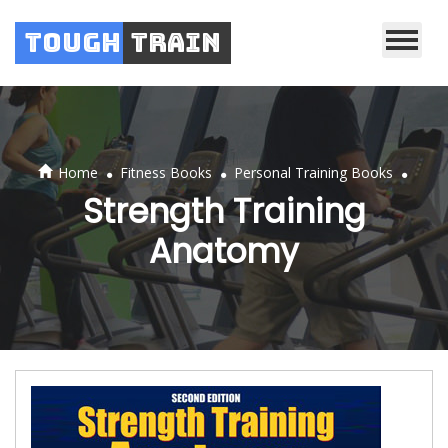
Tough
Train
.
.
.
Home
Fitness Books
Personal Training Books
Strength Training
Anatomy