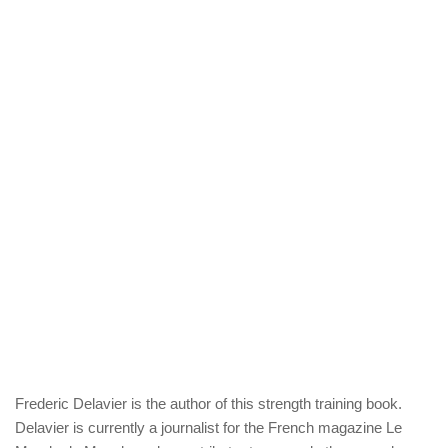
Frederic Delavier is the author of this strength training book.
Delavier is currently a journalist for the French magazine Le