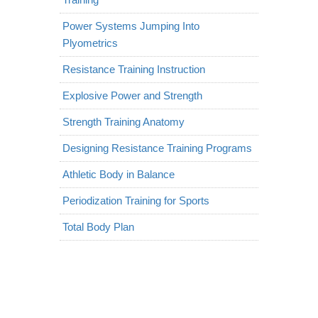
Power Systems Jumping Into
Plyometrics
Resistance Training Instruction
Explosive Power and Strength
Strength Training Anatomy
Designing Resistance Training Programs
Athletic Body in Balance
Periodization Training for Sports
Total Body Plan