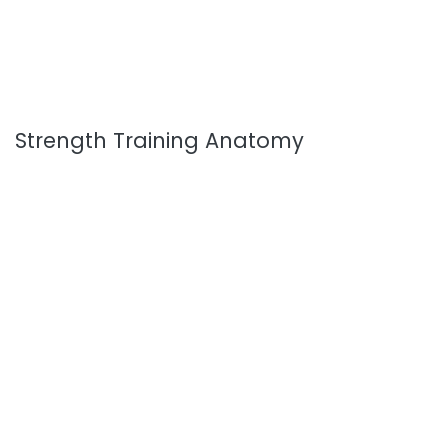
Strength Training Anatomy