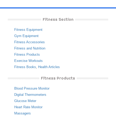
Fitness Section
Fitness Equipment
Gym Equipment
Fitness Accessories
Fitness and Nutrition
Fitness Products
Exercise Workouts
Fitness Books
,
Health Articles
Fitness Products
Blood Pressure Monitor
Digital Thermometers
Glucose Meter
Heart Rate Monitor
Massagers