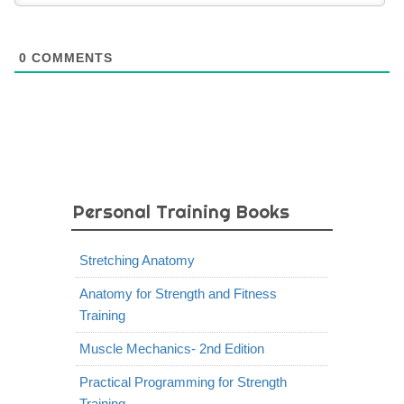
0
COMMENTS
Personal Training Books
Stretching Anatomy
Anatomy for Strength and Fitness
Training
Muscle Mechanics- 2nd Edition
Practical Programming for Strength
Training