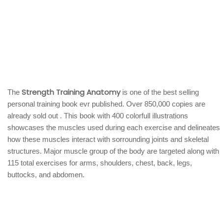
Strength Training Anatomy
The
is one of the best selling
personal training book evr published. Over 850,000 copies are
already sold out . This book with 400 colorfull illustrations
showcases the muscles used during each exercise and delineates
how these muscles interact with sorrounding joints and skeletal
structures. Major muscle group of the body are targeted along with
115 total exercises for arms, shoulders, chest, back, legs,
buttocks, and abdomen.