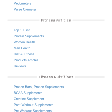
Pedometers
Pulse Oximeter
Fitness Articles
Top 10 List
Protein Supplements
Women Health
Men Health
Diet & Fitness
Products Articles
Reviews
Fitness Nutritions
Protien Bars
,
Protien Supplements
BCAA Supplements
Creatine Supplement
Post Workout Supplements
Pre Workout Supplements