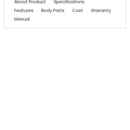
About Product
Specifications
Features
Body Parts
Cost
Warranty
Manual