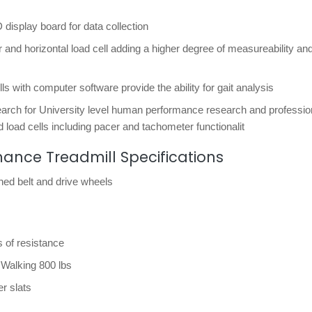
D display board for data collection
 and horizontal load cell adding a higher degree of measureability an
ls with computer software provide the ability for gait analysis
search for University level human performance research and professio
 load cells including pacer and tachometer functionalit
ce Treadmill Specifications
thed belt and drive wheels
 of resistance
Walking 800 lbs
er slats