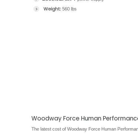
Weight:
560 lbs
Woodway Force Human Performance
The latest cost of Woodway Force Human Performance