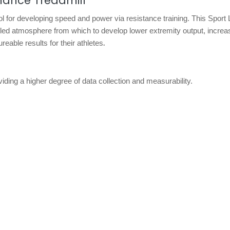
ance Treadmill
l for developing speed and power via resistance training. This Sport
lled atmosphere from which to develop lower extremity output, increas
.
eable results for their athletes
viding a higher degree of data collection and measurability.