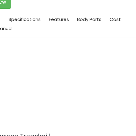
iew
t
Specifications
Features
Body Parts
Cost
anual