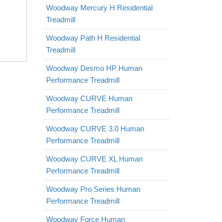
Woodway Mercury H Residential
Treadmill
Woodway Path H Residential
Treadmill
Woodway Desmo HP Human
Performance Treadmill
Woodway CURVE Human
Performance Treadmill
Woodway CURVE 3.0 Human
Performance Treadmill
Woodway CURVE XL Human
Performance Treadmill
Woodway Pro Series Human
Performance Treadmill
Woodway Force Human