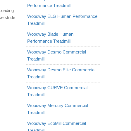
Performance Treadmill
 Loading
Woodway ELG Human Performance
e stride
Treadmill
Woodway Blade Human
Performance Treadmill
Woodway Desmo Commercial
Treadmill
Woodway Desmo Elite Commercial
Treadmill
Woodway CURVE Commercial
Treadmill
Woodway Mercury Commercial
Treadmill
Woodway EcoMill Commercial
Treadmill