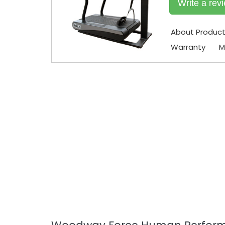
Write a rev
About Produc
Warranty
M