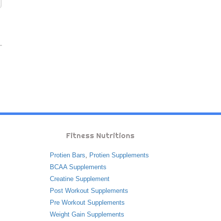
Fitness Nutritions
Protien Bars
,
Protien Supplements
BCAA Supplements
Creatine Supplement
Post Workout Supplements
Pre Workout Supplements
Weight Gain Supplements