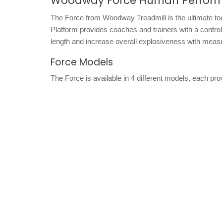
Woodway Force Human Perform
The Force from Woodway Treadmill is the ultimate too
Platform provides coaches and trainers with a contro
length and increase overall explosiveness with measur
Force Models
The Force is available in 4 different models, each pro