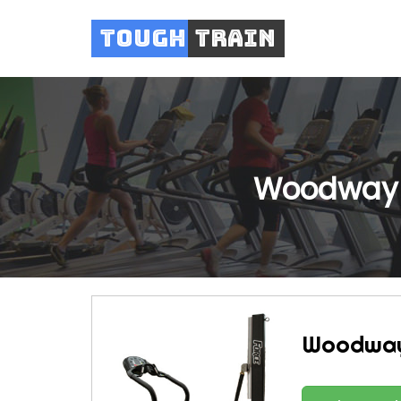
Tough
Train
Woodway 
Woodway 