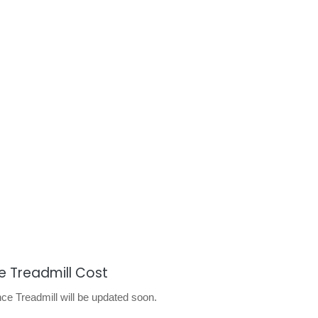
 Treadmill Cost
 Treadmill will be updated soon.