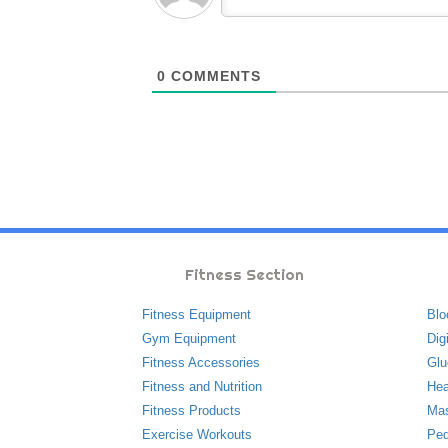
0
COMMENTS
Fitness Section
Fitness Equipment
Blo
Gym Equipment
Dig
Fitness Accessories
Glu
Fitness and Nutrition
Hea
Fitness Products
Ma
Exercise Workouts
Ped