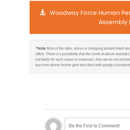
Woodway Force Human Perf
Assembly I
*Note
: Most of the sites, stores or shopping portals liste
offers. There is a possibility that the some of above webs
not liable for such cases or instances. Also we do not re
buy from where he/she gets best deal with quality of product