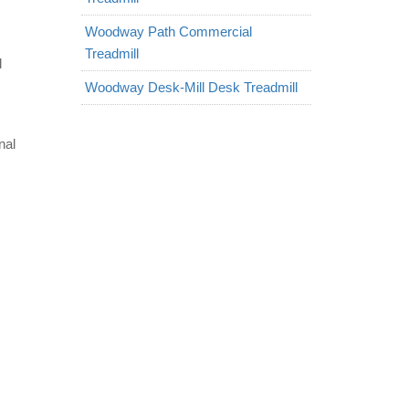
Woodway Path Commercial
Treadmill
d
Woodway Desk-Mill Desk Treadmill
nal