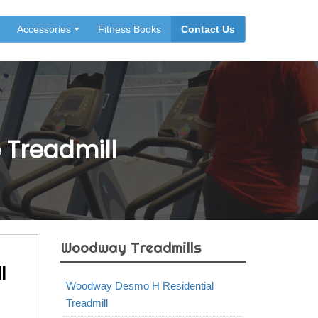
Accessories
Fitness Books
Contact Us
Treadmill
Woodway Treadmills
l
Woodway Desmo H Residential
Treadmill