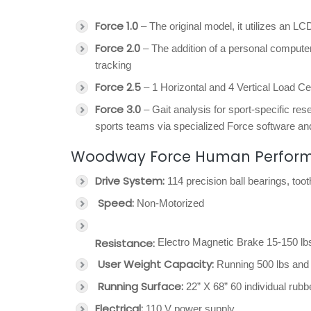
Force 1.0
– The original model, it utilizes an LC
Force 2.0
– The addition of a personal computer
tracking
Force 2.5
– 1 Horizontal and 4 Vertical Load Cel
Force 3.0
– Gait analysis for sport-specific re
sports teams via specialized Force software and
Woodway Force Human Performan
Drive System:
114 precision ball bearings, too
Speed:
Non-Motorized
Resistance:
Electro Magnetic Brake 15-150 lbs
User Weight Capacity:
Running 500 lbs and 
Running Surface:
22” X 68” 60 individual rubb
Electrical:
110 V power supply