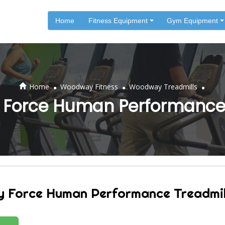
Home
Fitness Equipment
Gym Equipment
.
.
.
Home
Woodway Fitness
Woodway Treadmills
Force Human Performance 
Force Human Performance Treadmil