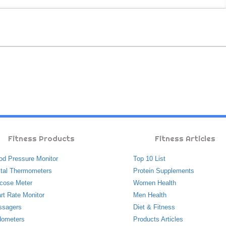
Fitness Products
Fitness Articles
od Pressure Monitor
Top 10 List
ital Thermometers
Protein Supplements
cose Meter
Women Health
rt Rate Monitor
Men Health
ssagers
Diet & Fitness
ometers
Products Articles