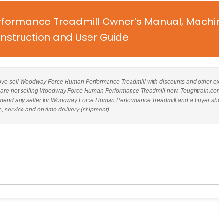
ormance Treadmill Owner’s Manual, Machi
nstruction and User Guide
d above sell Woodway Force Human Performance Treadmill with discounts and other ex
ites are not selling Woodway Force Human Performance Treadmill now. Toughtrain.co
commend any seller for Woodway Force Human Performance Treadmill and a buyer sh
s, service and on time delivery (shipment).