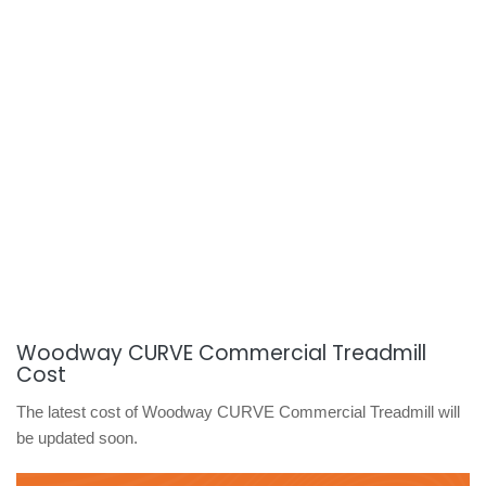
Woodway CURVE Commercial Treadmill
Cost
The latest cost of Woodway CURVE Commercial Treadmill will
be updated soon.