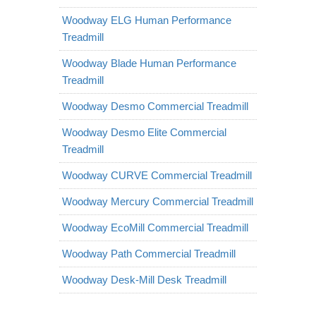
Woodway ELG Human Performance
Treadmill
Woodway Blade Human Performance
Treadmill
Woodway Desmo Commercial Treadmill
Woodway Desmo Elite Commercial
Treadmill
Woodway CURVE Commercial Treadmill
Woodway Mercury Commercial Treadmill
Woodway EcoMill Commercial Treadmill
Woodway Path Commercial Treadmill
Woodway Desk-Mill Desk Treadmill