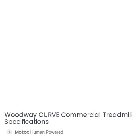
Woodway CURVE Commercial Treadmill
Specifications
Motor:
Human Powered