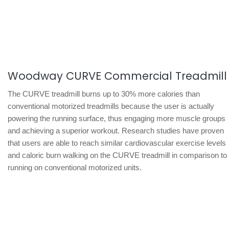
Woodway CURVE Commercial Treadmill
The CURVE treadmill burns up to 30% more calories than
conventional motorized treadmills because the user is actually
powering the running surface, thus engaging more muscle groups
and achieving a superior workout. Research studies have proven
that users are able to reach similar cardiovascular exercise levels
and caloric burn walking on the CURVE treadmill in comparison to
running on conventional motorized units.