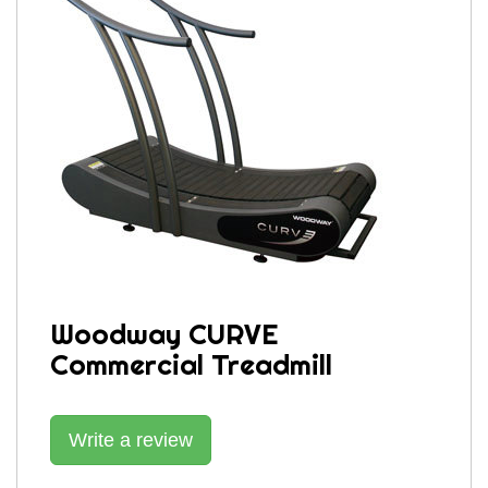
Woodway CURVE
Commercial Treadmill
Write a review