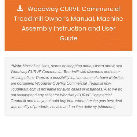
Woodway CURVE Commercial
Treadmill Owner’s Manual, Machine
Assembly Instruction and User
Guide
*Note
: Most of the sites, stores or shopping portals listed above sell
Woodway CURVE Commercial Treadmill with discounts and other
exciting offers. There is a possibility that the some of above websites
are not selling Woodway CURVE Commercial Treadmill now.
Toughtrain.com is not liable for such cases or instances. Also we do
not recommend any seller for Woodway CURVE Commercial
Treadmill and a buyer should buy from where he/she gets best deal
with quality of products, service and on time delivery (shipment).