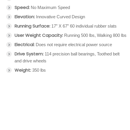
Speed:
No Maximum Speed
Elevation:
Innovative Curved Design
Running Surface:
17” X 67” 60 individual rubber slats
User Weight Capacity:
Running 500 lbs, Walking 800 lbs
Electrical:
Does not require electrical power source
Drive System:
114 precision ball bearings, Toothed belt
and drive wheels
Weight:
350 lbs