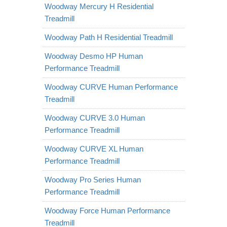
Woodway Mercury H Residential
Treadmill
Woodway Path H Residential Treadmill
Woodway Desmo HP Human
Performance Treadmill
Woodway CURVE Human Performance
Treadmill
Woodway CURVE 3.0 Human
Performance Treadmill
Woodway CURVE XL Human
Performance Treadmill
Woodway Pro Series Human
Performance Treadmill
Woodway Force Human Performance
Treadmill