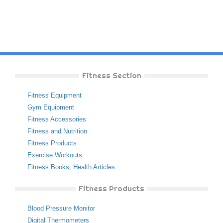
Fitness Section
Fitness Equipment
Gym Equipment
Fitness Accessories
Fitness and Nutrition
Fitness Products
Exercise Workouts
Fitness Books
,
Health Articles
Fitness Products
Blood Pressure Monitor
Digital Thermometers