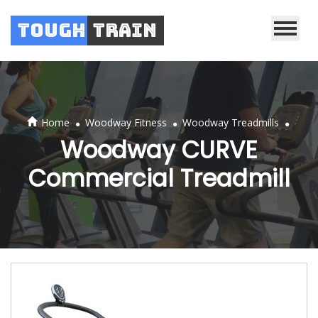
Tough
Train
.
.
.
Home
Woodway Fitness
Woodway Treadmills
Woodway CURVE
Commercial Treadmill