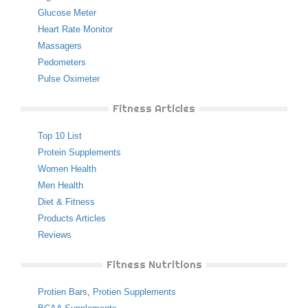
Glucose Meter
Heart Rate Monitor
Massagers
Pedometers
Pulse Oximeter
Fitness Articles
Top 10 List
Protein Supplements
Women Health
Men Health
Diet & Fitness
Products Articles
Reviews
Fitness Nutritions
Protien Bars
,
Protien Supplements