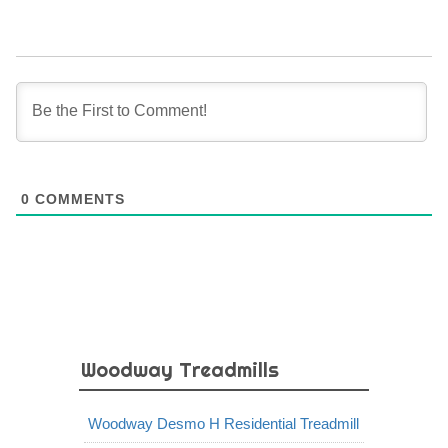
0
COMMENTS
Woodway Treadmills
Woodway Desmo H Residential Treadmill