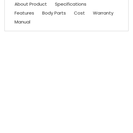
About Product
Specifications
Features
Body Parts
Cost
Warranty
Manual