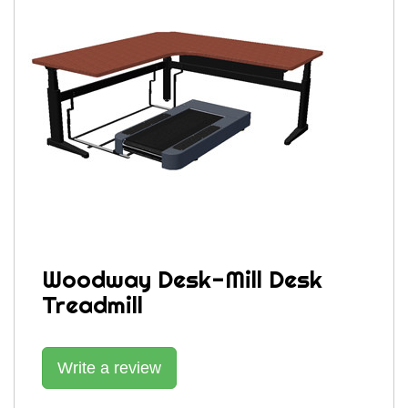
Woodway Desk-Mill Desk
Treadmill
Write a review