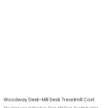
Woodway Desk-Mill Desk Treadmill Cost
The latest cost of Woodway Desk-Mill Desk Treadmill will be