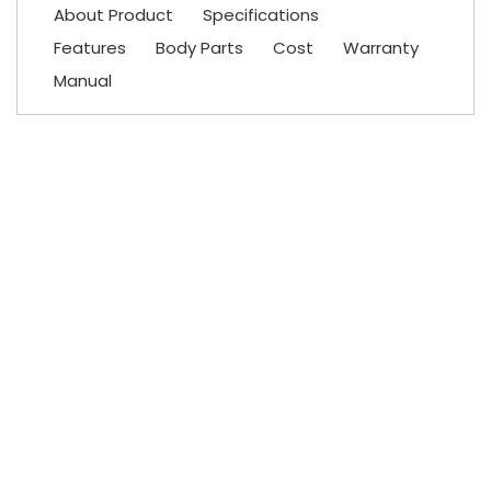
About Product
Specifications
Features
Body Parts
Cost
Warranty
Manual