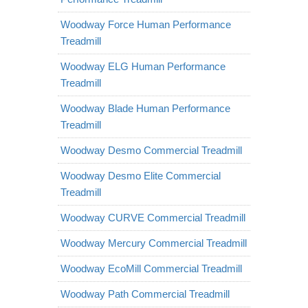
Woodway Force Human Performance
Treadmill
Woodway ELG Human Performance
Treadmill
Woodway Blade Human Performance
Treadmill
Woodway Desmo Commercial Treadmill
Woodway Desmo Elite Commercial
Treadmill
Woodway CURVE Commercial Treadmill
Woodway Mercury Commercial Treadmill
Woodway EcoMill Commercial Treadmill
Woodway Path Commercial Treadmill