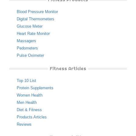
Blood Pressure Monitor
Digital Thermometers
Glucose Meter
Heart Rate Monitor
Massagers
Pedometers
Pulse Oximeter
Fitness Articles
Top 10 List
Protein Supplements
Women Health
Men Health
Diet & Fitness
Products Articles
Reviews