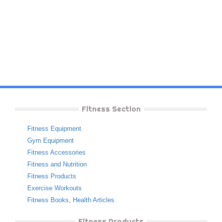
Fitness Section
Fitness Equipment
Gym Equipment
Fitness Accessories
Fitness and Nutrition
Fitness Products
Exercise Workouts
Fitness Books
,
Health Articles
Fitness Products