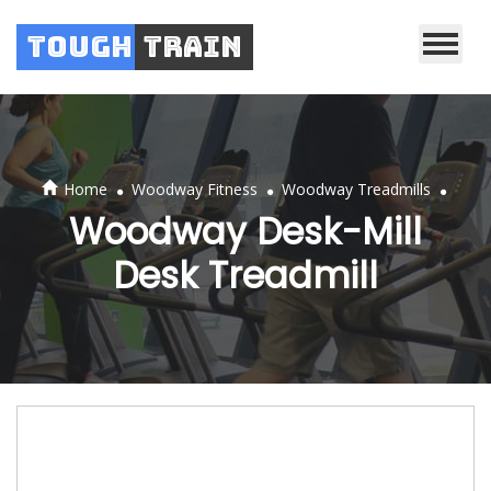
Tough
Train
.
.
.
Home
Woodway Fitness
Woodway Treadmills
Woodway Desk-Mill
Desk Treadmill