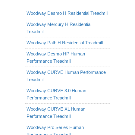
Woodway Desmo H Residential Treadmill
Woodway Mercury H Residential
Treadmill
Woodway Path H Residential Treadmill
Woodway Desmo HP Human
Performance Treadmill
Woodway CURVE Human Performance
Treadmill
Woodway CURVE 3.0 Human
Performance Treadmill
Woodway CURVE XL Human
Performance Treadmill
Woodway Pro Series Human
Performance Treadmill