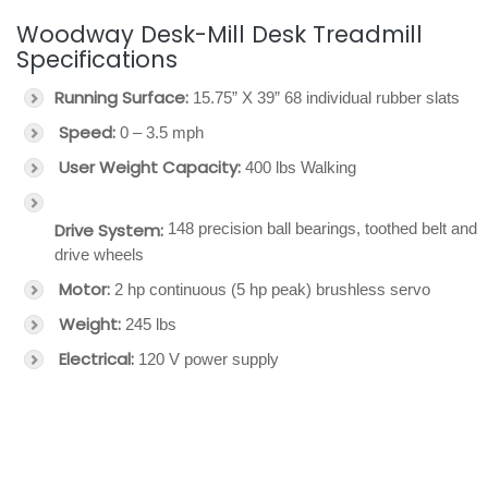
Woodway Desk-Mill Desk Treadmill
Specifications
Running Surface:
15.75” X 39” 68 individual rubber slats
Speed:
0 – 3.5 mph
User Weight Capacity:
400 lbs Walking
Drive System:
148 precision ball bearings, toothed belt and
drive wheels
Motor:
2 hp continuous (5 hp peak) brushless servo
Weight:
245 lbs
Electrical:
120 V power supply