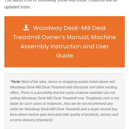
updated soon.
Woodway Desk-Mill Desk
Treadmill Owner’s Manual, Machine
Assembly Instruction and User
Guide
*Note
: Most of the sites, stores or shopping portals listed above sell
Woodway Desk-Mill Desk Treadmill with discounts and other exciting
offers. There is a possibility that the some of above websites are not
selling Woodway Desk-Mill Desk Treadmill now. Toughtrain.com is not
liable for such cases or instances. Also we do not recommend any
seller for Woodway Desk-Mill Desk Treadmill and a buyer should buy
from where he/she gets best deal with quality of products, service and
on time delivery (shipment).