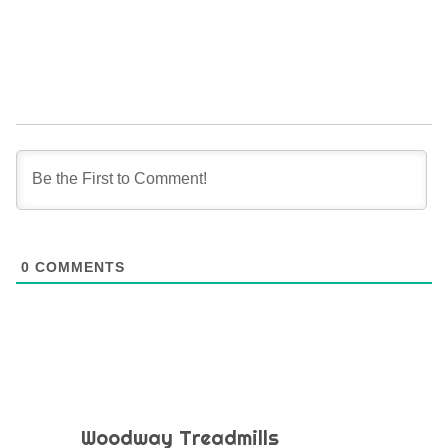
0
COMMENTS
Woodway Treadmills