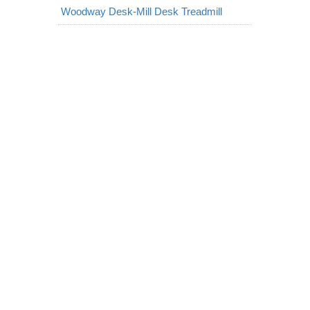
Woodway Desk-Mill Desk Treadmill