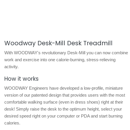
Woodway Desk-Mill Desk Treadmill
With WOODWAY's revolutionary Desk-Mill you can now combine
work and exercise into one calorie-burning, stress-relieving
activity.
How it works
WOODWAY Engineers have developed a low-profile, miniature
version of our patented design that provides users with the most
comfortable walking surface (even in dress shoes) right at their
desk! Simply raise the desk to the optimum height, select your
desired speed right on your computer or PDA and start burning
calories.