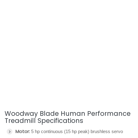
Woodway Blade Human Performance
Treadmill Specifications
Motor:
5 hp continuous (15 hp peak) brushless servo