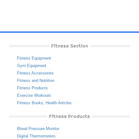
Fitness Section
Fitness Equipment
Gym Equipment
Fitness Accessories
Fitness and Nutrition
Fitness Products
Exercise Workouts
Fitness Books
,
Health Articles
Fitness Products
Blood Pressure Monitor
Digital Thermometers