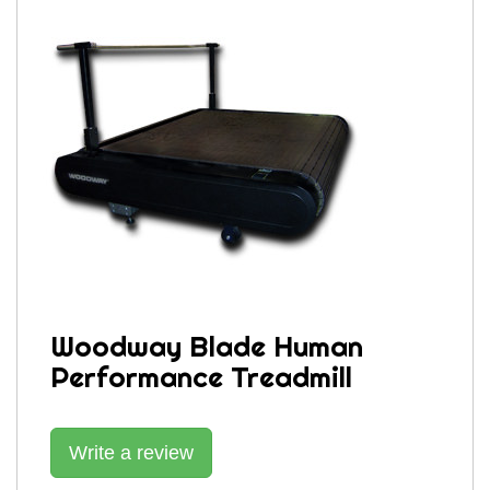
Woodway Blade Human
Performance Treadmill
Write a review