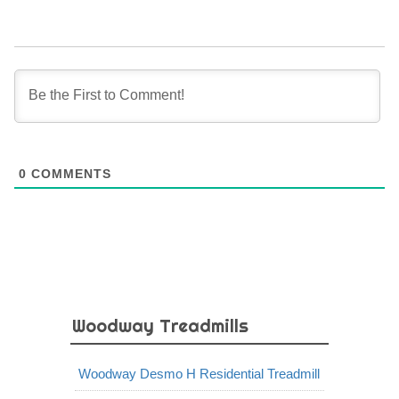
0
COMMENTS
Woodway Treadmills
Woodway Desmo H Residential Treadmill