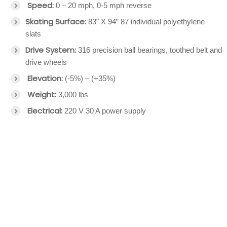
Speed:
0 – 20 mph, 0-5 mph reverse
Skating Surface:
83” X 94” 87 individual polyethylene
slats
Drive System:
316 precision ball bearings, toothed belt and
drive wheels
Elevation:
(-5%) – (+35%)
Weight:
3,000 lbs
Electrical:
220 V 30 A power supply