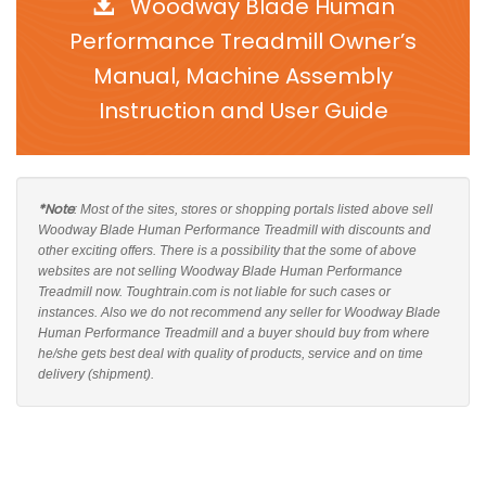
Woodway Blade Human
Performance Treadmill Owner’s
Manual, Machine Assembly
Instruction and User Guide
*Note
: Most of the sites, stores or shopping portals listed above sell
Woodway Blade Human Performance Treadmill with discounts and
other exciting offers. There is a possibility that the some of above
websites are not selling Woodway Blade Human Performance
Treadmill now. Toughtrain.com is not liable for such cases or
instances. Also we do not recommend any seller for Woodway Blade
Human Performance Treadmill and a buyer should buy from where
he/she gets best deal with quality of products, service and on time
delivery (shipment).