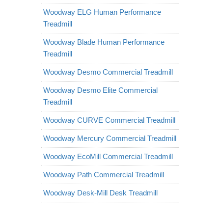
Woodway ELG Human Performance
Treadmill
Woodway Blade Human Performance
Treadmill
Woodway Desmo Commercial Treadmill
Woodway Desmo Elite Commercial
Treadmill
Woodway CURVE Commercial Treadmill
Woodway Mercury Commercial Treadmill
Woodway EcoMill Commercial Treadmill
Woodway Path Commercial Treadmill
Woodway Desk-Mill Desk Treadmill