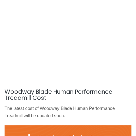
Woodway Blade Human Performance
Treadmill Cost
The latest cost of Woodway Blade Human Performance
Treadmill will be updated soon.