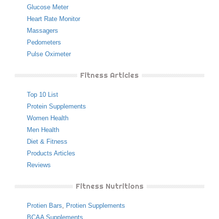
Glucose Meter
Heart Rate Monitor
Massagers
Pedometers
Pulse Oximeter
Fitness Articles
Top 10 List
Protein Supplements
Women Health
Men Health
Diet & Fitness
Products Articles
Reviews
Fitness Nutritions
Protien Bars
,
Protien Supplements
BCAA Supplements