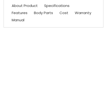
About Product
Specifications
Features
Body Parts
Cost
Warranty
Manual