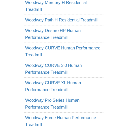
Woodway Mercury H Residential
Treadmill
Woodway Path H Residential Treadmill
Woodway Desmo HP Human
Performance Treadmill
Woodway CURVE Human Performance
Treadmill
Woodway CURVE 3.0 Human
Performance Treadmill
Woodway CURVE XL Human
Performance Treadmill
Woodway Pro Series Human
Performance Treadmill
Woodway Force Human Performance
Treadmill