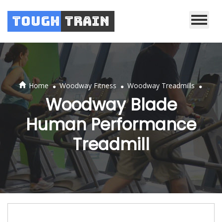
Tough
Train
.
.
.
Home
Woodway Fitness
Woodway Treadmills
Woodway Blade
Human Performance
Treadmill