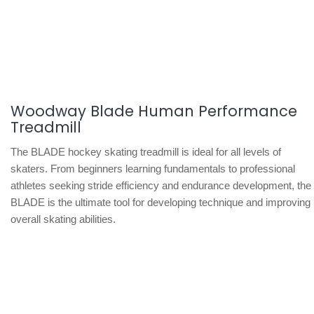
Woodway Blade Human Performance
Treadmill
The BLADE hockey skating treadmill is ideal for all levels of
skaters. From beginners learning fundamentals to professional
athletes seeking stride efficiency and endurance development, the
BLADE is the ultimate tool for developing technique and improving
overall skating abilities.