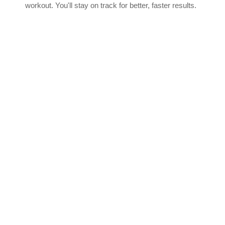
workout. You'll stay on track for better, faster results.