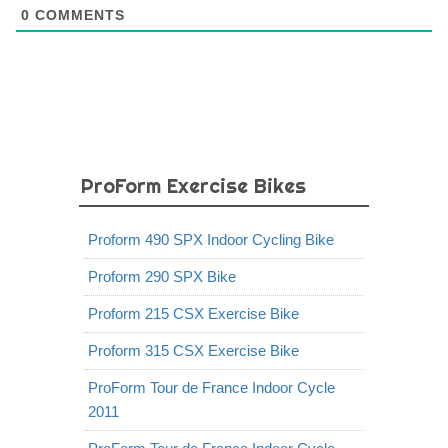
0
COMMENTS
ProForm Exercise Bikes
Proform 490 SPX Indoor Cycling Bike
Proform 290 SPX Bike
Proform 215 CSX Exercise Bike
Proform 315 CSX Exercise Bike
ProForm Tour de France Indoor Cycle
2011