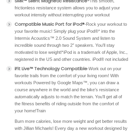
SMR™ Silent Magnetic Resistance-
This smooth,
frictionless resistance system allows you to adjust your
workout intensity without interrupting your workout
Compatible Music Port for iPod®
-Rock your workout to
your favorite music! Simply plug your iPod®* into the
Intermix Acoustics™ 2.0 Sound System and listen to
incredible sound through two 2″ speakers. You’ll stay
motivated to lose weight!*iPod is a trademark of Apple, Inc.,
registered in the US and other countries. iPod® not included
iFit Live™ Technology Compatible
-Work out on your
favorite trails from the comfort of your living room! With
workouts Powered by Google Maps™, you can draw a
course anywhere in the world and the bike’s resistance
automatically adjusts to match the terrain. You’ll get all of
the fitness benefits of riding outside from the comfort of
your home!Train
Burn more calories, lose more weight and get better results
with Jillian Michaels! Every day a new workout designed by