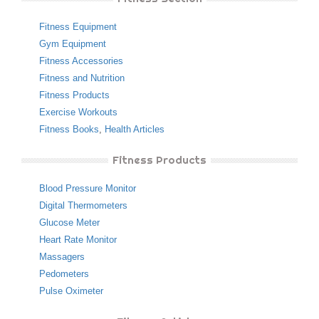
Fitness Equipment
Gym Equipment
Fitness Accessories
Fitness and Nutrition
Fitness Products
Exercise Workouts
Fitness Books
,
Health Articles
Fitness Products
Blood Pressure Monitor
Digital Thermometers
Glucose Meter
Heart Rate Monitor
Massagers
Pedometers
Pulse Oximeter