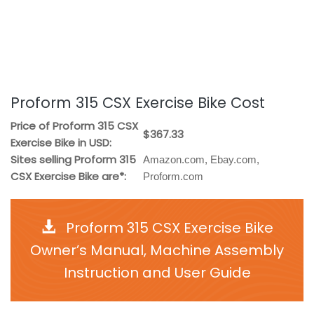
Proform 315 CSX Exercise Bike Cost
Price of Proform 315 CSX
$367.33
Exercise Bike in USD:
Sites selling Proform 315
Amazon.com, Ebay.com,
CSX Exercise Bike are*:
Proform.com
Proform 315 CSX Exercise Bike
Owner’s Manual, Machine Assembly
Instruction and User Guide