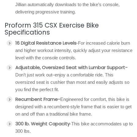
Jillian automatically downloads to the bike’s console,
delivering progressive training.
Proform 315 CSX Exercise Bike
Specifications
16 Digital Resistance Levels
-For increased calorie burn
and higher workout intensity, quickly adjust your resistance
level with the console controls.
Adjustable, Oversized Seat with Lumbar Support-
Don’t just work out–enjoy a comfortable ride. This
oversized seat is cushier than most and easily adjusts so
you find the perfect fit.
Recumbent Frame-
Engineered for comfort, this bike is
designed with a recumbent-style frame that is easier to get
on and off than a traditional bike frame.
300 lb. Weight Capacity
-This bike accommodates up to
300 lbs.