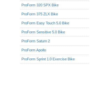
ProForm 320 SPX Bike
ProForm 375 ZLX Bike
ProForm Easy Touch 5.0 Bike
ProForm Sensitive 5.0 Bike
ProForm Saturn 2
ProForm Apollo
ProForm Sprint 1.0 Exercise Bike