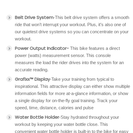
Belt Drive System
-This belt drive system offers a smooth
ride that won’t interrupt your workout. Plus, it’s also one of
our quietest drive systems so you can concentrate on your
workout.
Power Output Indicator-
This bike features a direct
power (watts) measurement sensor. This console
measures the load the rider drives into the system for an
accurate reading.
Grafixx™ Display
-Take your training from typical to
inspirational. This attractive display can either show multiple
information fields for more at-a-glance information, or show
a single display for on-the-fly goal training. Track your
speed, time, distance, calories and pulse
Water Bottle Holder
-Stay hydrated throughout your
workout by keeping your water bottle close. This
convenient water bottle holder is built-in to the bike for easy