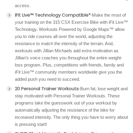
access.
iFit Live™ Technology Compatible*
-Make the most of
your training on the 315 CSX Exercise Bike with iFit Live™
Technology. Workouts Powered by Google Maps™ allow
you to ride courses all over the world, adjusting the
resistance to match the intensity of the terrain. And,
workouts with Jillian Michaels add extra motivation as
Jillian’s voice coaches you throughout the entire weight-
loss program. Plus, competitions with friends, family and
iFit Live™ community members worldwide give you the
added push you need to succeed.
20 Personal Trainer Workouts
-Burn fat, lose weight and
stay motivated with Personal Trainer Workouts. These
programs take the guesswork out of your workout by
automatically adjusting the resistance of the bike for
increased intensity. The only thing you have to worry about
is pressing start!