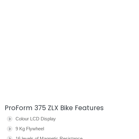
ProForm 375 ZLX Bike Features
Colour LCD Display
9 Kg Flywheel
16 levels of Magnetic Resistance