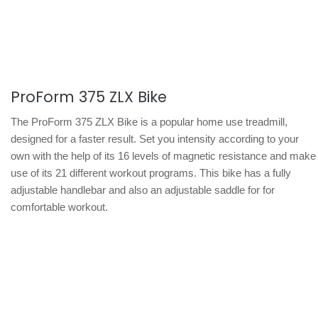
ProForm 375 ZLX Bike
The ProForm 375 ZLX Bike is a popular home use treadmill,
designed for a faster result. Set you intensity according to your
own with the help of its 16 levels of magnetic resistance and make
use of its 21 different workout programs. This bike has a fully
adjustable handlebar and also an adjustable saddle for for
comfortable workout.