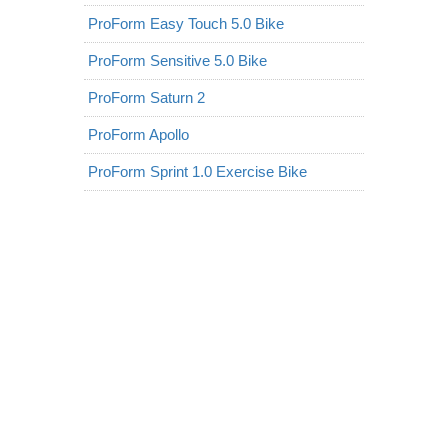
ProForm Easy Touch 5.0 Bike
ProForm Sensitive 5.0 Bike
ProForm Saturn 2
ProForm Apollo
ProForm Sprint 1.0 Exercise Bike