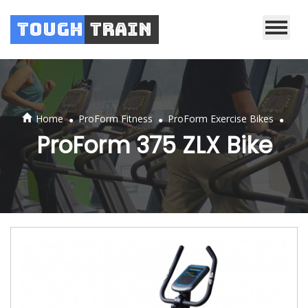
Tough
Train
.
.
.
Home
ProForm Fitness
ProForm Exercise Bikes
ProForm 375 ZLX Bike