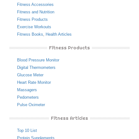
Fitness Accessories
Fitness and Nutrition
Fitness Products
Exercise Workouts
Fitness Books
,
Health Articles
Fitness Products
Blood Pressure Monitor
Digital Thermometers
Glucose Meter
Heart Rate Monitor
Massagers
Pedometers
Pulse Oximeter
Fitness Articles
Top 10 List
Protein Supplements