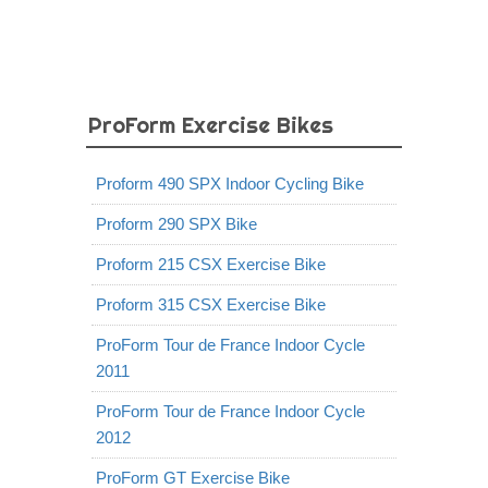
ProForm Exercise Bikes
Proform 490 SPX Indoor Cycling Bike
Proform 290 SPX Bike
Proform 215 CSX Exercise Bike
Proform 315 CSX Exercise Bike
ProForm Tour de France Indoor Cycle
2011
ProForm Tour de France Indoor Cycle
2012
ProForm GT Exercise Bike