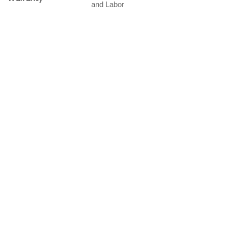
and Labor