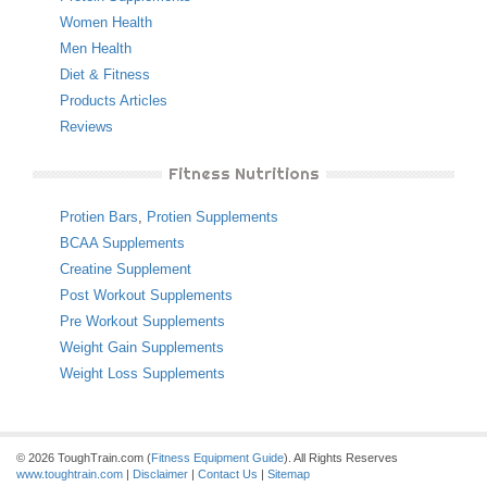
Women Health
Men Health
Diet & Fitness
Products Articles
Reviews
Fitness Nutritions
Protien Bars
,
Protien Supplements
BCAA Supplements
Creatine Supplement
Post Workout Supplements
Pre Workout Supplements
Weight Gain Supplements
Weight Loss Supplements
© 2026 ToughTrain.com (
Fitness Equipment Guide
). All Rights Reserves
www.toughtrain.com
|
Disclaimer
|
Contact Us
|
Sitemap