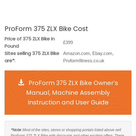
ProForm 375 ZLX Bike Cost
Price of 375 ZLX Bike in
£399
Pound
Sites selling 375 ZLX Bike
Amazon.com, Ebay.com,
are*:
Proformfitness.co.uk
ProForm 375 ZLX Bike Owner’s
Manual, Machine Assembly
Instruction and User Guide
*Note
: Most of the sites, stores or shopping portals listed above sell
ProForm 375 ZLX Bike with discounts and other exciting offers. There