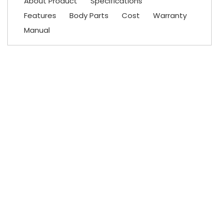
About Product
Specifications
Features
Body Parts
Cost
Warranty
Manual