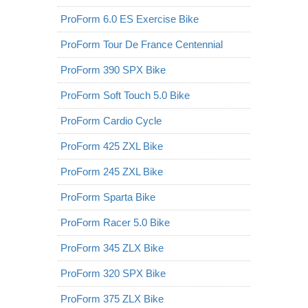
ProForm 6.0 ES Exercise Bike
ProForm Tour De France Centennial
ProForm 390 SPX Bike
ProForm Soft Touch 5.0 Bike
ProForm Cardio Cycle
ProForm 425 ZXL Bike
ProForm 245 ZXL Bike
ProForm Sparta Bike
ProForm Racer 5.0 Bike
ProForm 345 ZLX Bike
ProForm 320 SPX Bike
ProForm 375 ZLX Bike