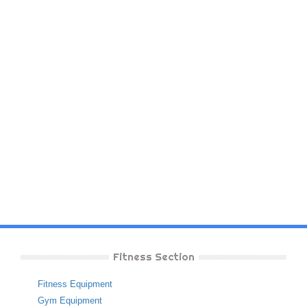
Fitness Section
Fitness Equipment
Gym Equipment