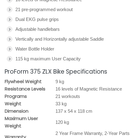
21 pre-programmed workout
Dual EKG pulse grips
Adjustable handlebars
Vertically and Horizontally adjustable Saddle
Water Bottle Holder
115 kg maximum User Capacity
ProForm 375 ZLX Bike Specifications
Flywheel Weight
9 kg
Resistance Levels
16 levels of Magnetic Resistance
Programs
21 workouts
Weight
33 kg
Dimension
137 x 54 x 118 cm
Maximum User
120 kg
Weight
2 Year Frame Warranty, 2-Year Parts
Warranty