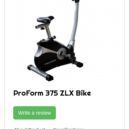
ProForm 375 ZLX Bike
Write a review