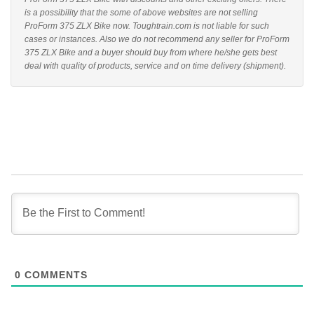
is a possibility that the some of above websites are not selling
ProForm 375 ZLX Bike now. Toughtrain.com is not liable for such
cases or instances. Also we do not recommend any seller for ProForm
375 ZLX Bike and a buyer should buy from where he/she gets best
deal with quality of products, service and on time delivery (shipment).
0
COMMENTS