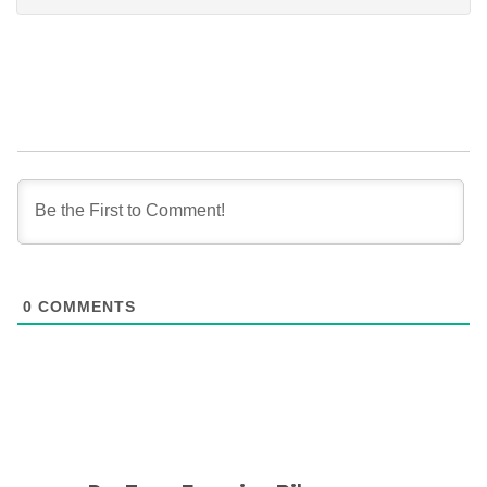
0
COMMENTS