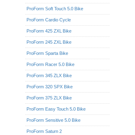
ProForm Soft Touch 5.0 Bike
ProForm Cardio Cycle
ProForm 425 ZXL Bike
ProForm 245 ZXL Bike
ProForm Sparta Bike
ProForm Racer 5.0 Bike
ProForm 345 ZLX Bike
ProForm 320 SPX Bike
ProForm 375 ZLX Bike
ProForm Easy Touch 5.0 Bike
ProForm Sensitive 5.0 Bike
ProForm Saturn 2