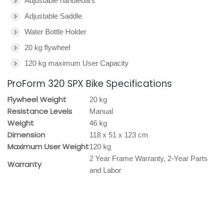
Adjustable handlebars
Adjustable Saddle
Water Bottle Holder
20 kg flywheel
120 kg maximum User Capacity
ProForm 320 SPX Bike Specifications
Flywheel Weight
20 kg
Resistance Levels
Manual
Weight
46 kg
Dimension
118 x 51 x 123 cm
Maximum User Weight
120 kg
2 Year Frame Warranty, 2-Year Parts
Warranty
and Labor