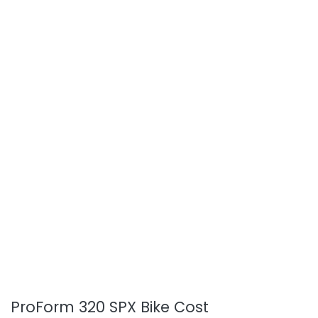
ProForm 320 SPX Bike Cost