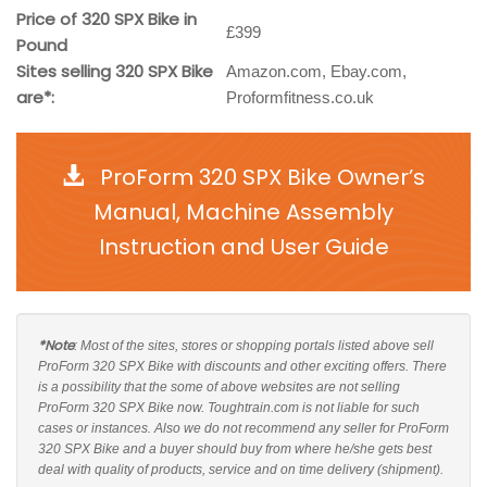
Price of 320 SPX Bike in
£399
Pound
Sites selling 320 SPX Bike
Amazon.com, Ebay.com,
are*:
Proformfitness.co.uk
ProForm 320 SPX Bike Owner’s
Manual, Machine Assembly
Instruction and User Guide
*Note
: Most of the sites, stores or shopping portals listed above sell
ProForm 320 SPX Bike with discounts and other exciting offers. There
is a possibility that the some of above websites are not selling
ProForm 320 SPX Bike now. Toughtrain.com is not liable for such
cases or instances. Also we do not recommend any seller for ProForm
320 SPX Bike and a buyer should buy from where he/she gets best
deal with quality of products, service and on time delivery (shipment).