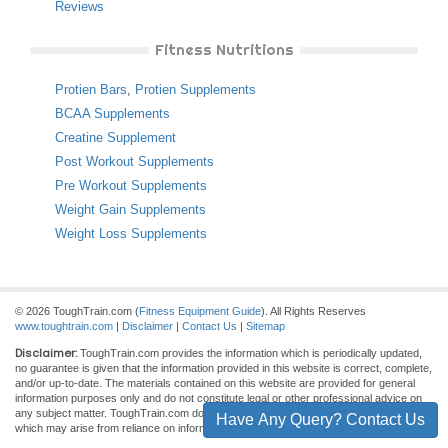
Reviews
Fitness Nutritions
Protien Bars
,
Protien Supplements
BCAA Supplements
Creatine Supplement
Post Workout Supplements
Pre Workout Supplements
Weight Gain Supplements
Weight Loss Supplements
© 2026 ToughTrain.com (
Fitness Equipment Guide
). All Rights Reserves
www.toughtrain.com
|
Disclaimer
|
Contact Us
|
Sitemap
Disclaimer:
ToughTrain.com provides the information which is periodically updated,
no guarantee is given that the information provided in this website is correct, complete,
and/or up-to-date. The materials contained on this website are provided for general
information purposes only and do not constitute legal or other professional advice on
any subject matter. ToughTrain.com does not accept any responsibility for any loss
Have Any Query? Contact Us
which may arise from reliance on information contained on this site.