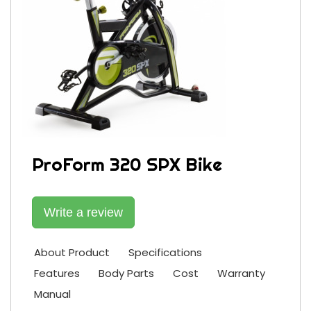
ProForm 320 SPX Bike
Write a review
About Product
Specifications
Features
Body Parts
Cost
Warranty
Manual