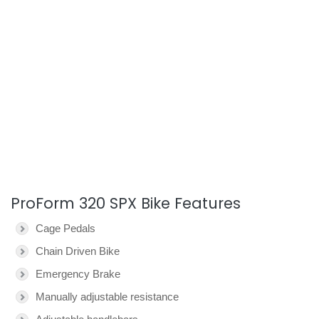
ProForm 320 SPX Bike Features
Cage Pedals
Chain Driven Bike
Emergency Brake
Manually adjustable resistance