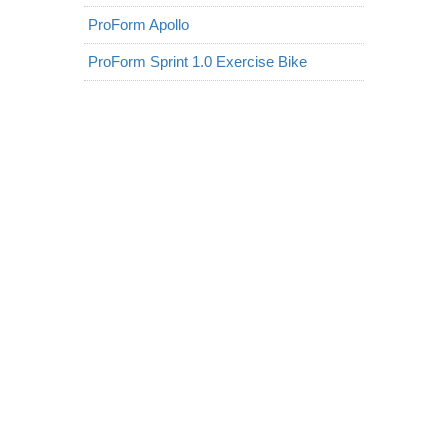
ProForm Apollo
ProForm Sprint 1.0 Exercise Bike