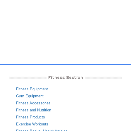
Fitness Section
Fitness Equipment
Gym Equipment
Fitness Accessories
Fitness and Nutrition
Fitness Products
Exercise Workouts