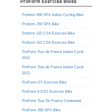
ProForm Exercise Bikes
Proform 490 SPX Indoor Cycling Bike
Proform 290 SPX Bike
Proform 215 CSX Exercise Bike
Proform 315 CSX Exercise Bike
ProForm Tour de France Indoor Cycle
2011
ProForm Tour de France Indoor Cycle
2012
ProForm GT Exercise Bike
ProForm 6.0 ES Exercise Bike
ProForm Tour De France Centennial
ProForm 390 SPX Bike