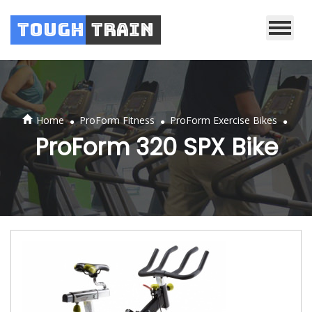
Tough
Train
.
.
.
Home
ProForm Fitness
ProForm Exercise Bikes
ProForm 320 SPX Bike