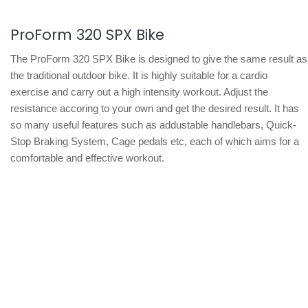
ProForm 320 SPX Bike
The ProForm 320 SPX Bike is designed to give the same result as
the traditional outdoor bike. It is highly suitable for a cardio
exercise and carry out a high intensity workout. Adjust the
resistance accoring to your own and get the desired result. It has
so many useful features such as addustable handlebars, Quick-
Stop Braking System, Cage pedals etc, each of which aims for a
comfortable and effective workout.