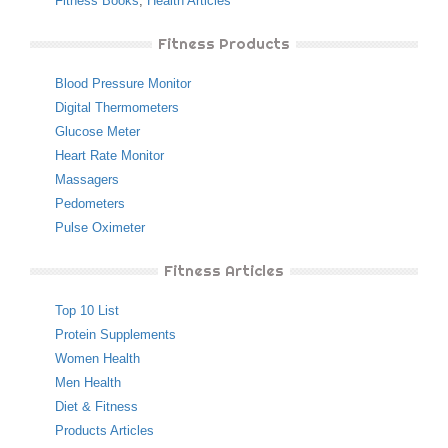
Fitness Books
,
Health Articles
Fitness Products
Blood Pressure Monitor
Digital Thermometers
Glucose Meter
Heart Rate Monitor
Massagers
Pedometers
Pulse Oximeter
Fitness Articles
Top 10 List
Protein Supplements
Women Health
Men Health
Diet & Fitness
Products Articles