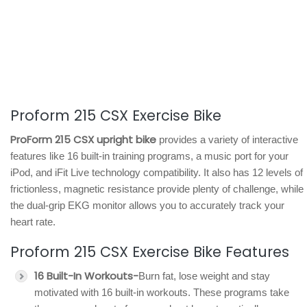
Proform 215 CSX Exercise Bike
ProForm 215 CSX upright bike
provides a variety of interactive
features like 16 built-in training programs, a music port for your
iPod, and iFit Live technology compatibility. It also has 12 levels of
frictionless, magnetic resistance provide plenty of challenge, while
the dual-grip EKG monitor allows you to accurately track your
heart rate.
Proform 215 CSX Exercise Bike Features
16 Built-In Workouts-
Burn fat, lose weight and stay
motivated with 16 built-in workouts. These programs take