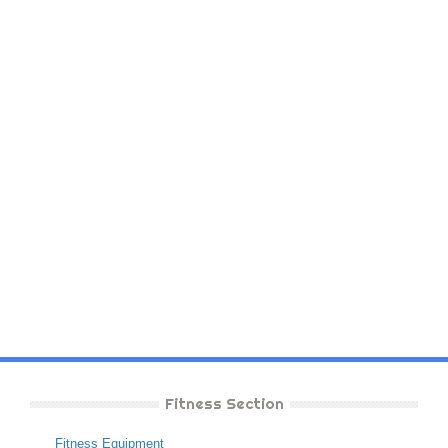
Fitness Section
Fitness Equipment