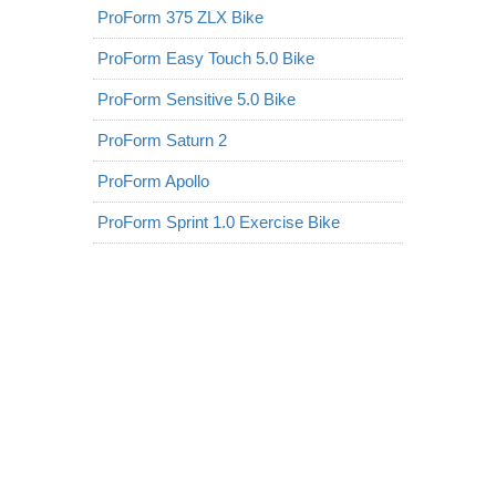
ProForm 375 ZLX Bike
ProForm Easy Touch 5.0 Bike
ProForm Sensitive 5.0 Bike
ProForm Saturn 2
ProForm Apollo
ProForm Sprint 1.0 Exercise Bike