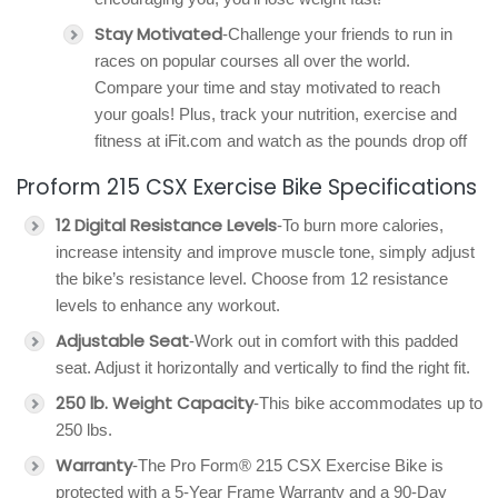
Stay Motivated
-Challenge your friends to run in
races on popular courses all over the world.
Compare your time and stay motivated to reach
your goals! Plus, track your nutrition, exercise and
fitness at iFit.com and watch as the pounds drop off
Proform 215 CSX Exercise Bike Specifications
12 Digital Resistance Levels
-To burn more calories,
increase intensity and improve muscle tone, simply adjust
the bike’s resistance level. Choose from 12 resistance
levels to enhance any workout.
Adjustable Seat
-Work out in comfort with this padded
seat. Adjust it horizontally and vertically to find the right fit.
250 lb. Weight Capacity
-This bike accommodates up to
250 lbs.
Warranty
-The Pro Form® 215 CSX Exercise Bike is
protected with a 5-Year Frame Warranty and a 90-Day