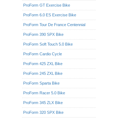
ProForm GT Exercise Bike
ProForm 6.0 ES Exercise Bike
ProForm Tour De France Centennial
ProForm 390 SPX Bike
ProForm Soft Touch 5.0 Bike
ProForm Cardio Cycle
ProForm 425 ZXL Bike
ProForm 245 ZXL Bike
ProForm Sparta Bike
ProForm Racer 5.0 Bike
ProForm 345 ZLX Bike
ProForm 320 SPX Bike