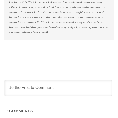
Proform 215 CSX Exercise Bike with discounts and other exciting
offers. There is a possibility that the some of above websites are not
selling Proform 215 CSX Exercise Bike now. Toughtrain.com is not
liable for such cases or instances. Also we do not recommend any
seller for Proform 215 CSX Exercise Bike and a buyer should buy
from where he/she gets best deal with quality of products, service and
on time delivery (shipment).
0
COMMENTS