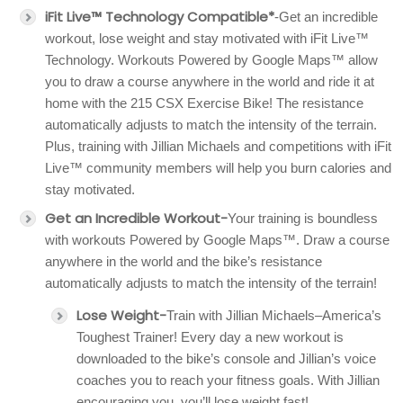
iFit Live™ Technology Compatible*
-Get an incredible
workout, lose weight and stay motivated with iFit Live™
Technology. Workouts Powered by Google Maps™ allow
you to draw a course anywhere in the world and ride it at
home with the 215 CSX Exercise Bike! The resistance
automatically adjusts to match the intensity of the terrain.
Plus, training with Jillian Michaels and competitions with iFit
Live™ community members will help you burn calories and
stay motivated.
Get an Incredible Workout-
Your training is boundless
with workouts Powered by Google Maps™. Draw a course
anywhere in the world and the bike’s resistance
automatically adjusts to match the intensity of the terrain!
Lose Weight-
Train with Jillian Michaels–America’s
Toughest Trainer! Every day a new workout is
downloaded to the bike’s console and Jillian’s voice
coaches you to reach your fitness goals. With Jillian
encouraging you, you’ll lose weight fast!