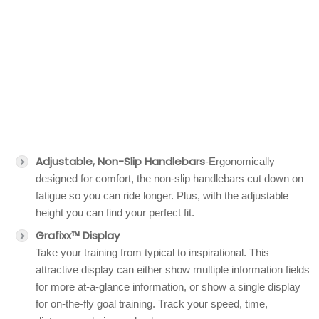
Adjustable, Non-Slip Handlebars
-Ergonomically
designed for comfort, the non-slip handlebars cut down on
fatigue so you can ride longer. Plus, with the adjustable
height you can find your perfect fit.
Grafixx™ Display
–
Take your training from typical to inspirational. This
attractive display can either show multiple information fields
for more at-a-glance information, or show a single display
for on-the-fly goal training. Track your speed, time,