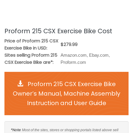
Proform 215 CSX Exercise Bike Cost
Price of Proform 215 CSX
$279.99
Exercise Bike in USD:
Sites selling Proform 215
Amazon.com, Ebay.com,
CSX Exercise Bike are*:
Proform.com
Proform 215 CSX Exercise Bike
Owner’s Manual, Machine Assembly
Instruction and User Guide
*Note
: Most of the sites, stores or shopping portals listed above sell