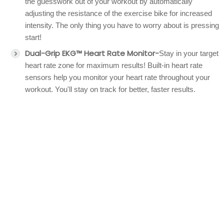
the guesswork out of your workout by automatically
adjusting the resistance of the exercise bike for increased
intensity. The only thing you have to worry about is pressing
start!
Dual-Grip EKG™ Heart Rate Monitor-
Stay in your target
heart rate zone for maximum results! Built-in heart rate
sensors help you monitor your heart rate throughout your
workout. You'll stay on track for better, faster results.