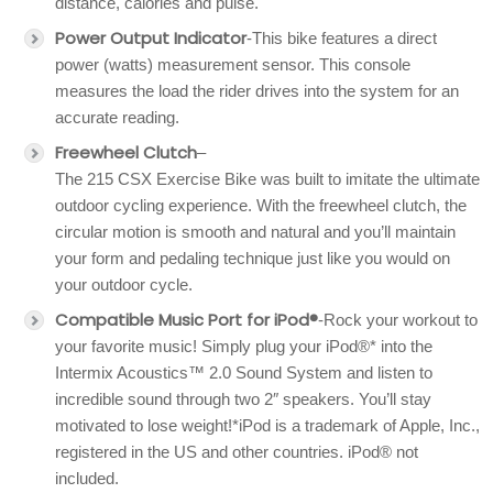
distance, calories and pulse.
Power Output Indicator
-This bike features a direct
power (watts) measurement sensor. This console
measures the load the rider drives into the system for an
accurate reading.
Freewheel Clutch
–
The 215 CSX Exercise Bike was built to imitate the ultimate
outdoor cycling experience. With the freewheel clutch, the
circular motion is smooth and natural and you’ll maintain
your form and pedaling technique just like you would on
your outdoor cycle.
Compatible Music Port for iPod®
-Rock your workout to
your favorite music! Simply plug your iPod®* into the
Intermix Acoustics™ 2.0 Sound System and listen to
incredible sound through two 2″ speakers. You’ll stay
motivated to lose weight!*iPod is a trademark of Apple, Inc.,
registered in the US and other countries. iPod® not
included.