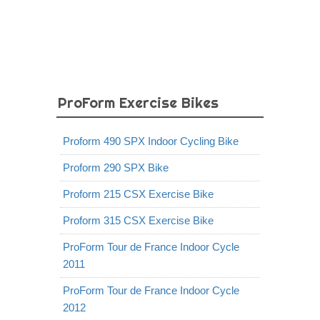
ProForm Exercise Bikes
Proform 490 SPX Indoor Cycling Bike
Proform 290 SPX Bike
Proform 215 CSX Exercise Bike
Proform 315 CSX Exercise Bike
ProForm Tour de France Indoor Cycle
2011
ProForm Tour de France Indoor Cycle
2012