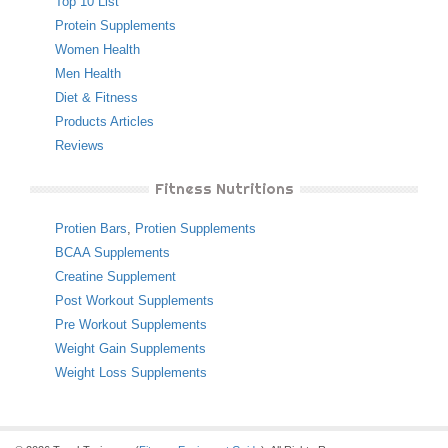
Top 10 List
Protein Supplements
Women Health
Men Health
Diet & Fitness
Products Articles
Reviews
Fitness Nutritions
Protien Bars
,
Protien Supplements
BCAA Supplements
Creatine Supplement
Post Workout Supplements
Pre Workout Supplements
Weight Gain Supplements
Weight Loss Supplements