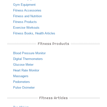
Gym Equipment
Fitness Accessories
Fitness and Nutrition
Fitness Products
Exercise Workouts
Fitness Books
,
Health Articles
Fitness Products
Blood Pressure Monitor
Digital Thermometers
Glucose Meter
Heart Rate Monitor
Massagers
Pedometers
Pulse Oximeter
Fitness Articles