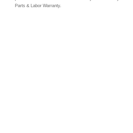
Parts & Labor Warranty.