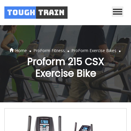
Tough
Train
.
.
.
Home
ProForm Fitness
ProForm Exercise Bikes
Proform 215 CSX
Exercise Bike