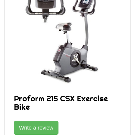
Proform 215 CSX Exercise
Bike
Write a review