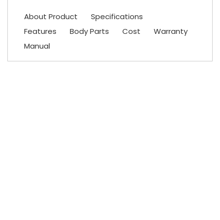
About Product
Specifications
Features
Body Parts
Cost
Warranty
Manual