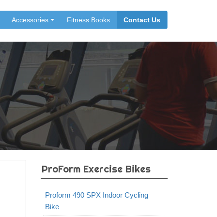
Accessories
Fitness Books
Contact Us
ProForm Exercise Bikes
Proform 490 SPX Indoor Cycling
Bike