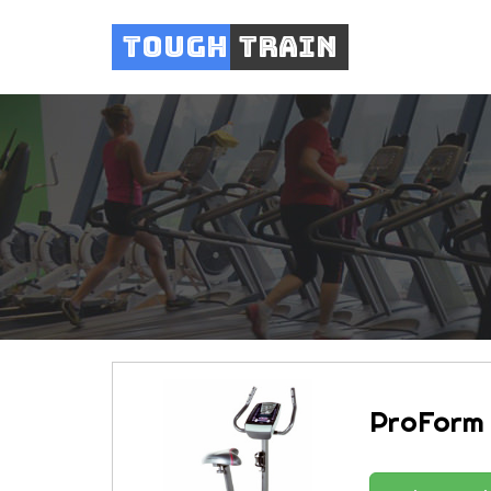
Tough
Train
ProForm 