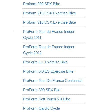
Proform 290 SPX Bike
Proform 215 CSX Exercise Bike
Proform 315 CSX Exercise Bike
ProForm Tour de France Indoor
Cycle 2011
ProForm Tour de France Indoor
Cycle 2012
ProForm GT Exercise Bike
ProForm 6.0 ES Exercise Bike
ProForm Tour De France Centennial
ProForm 390 SPX Bike
ProForm Soft Touch 5.0 Bike
ProForm Cardio Cycle