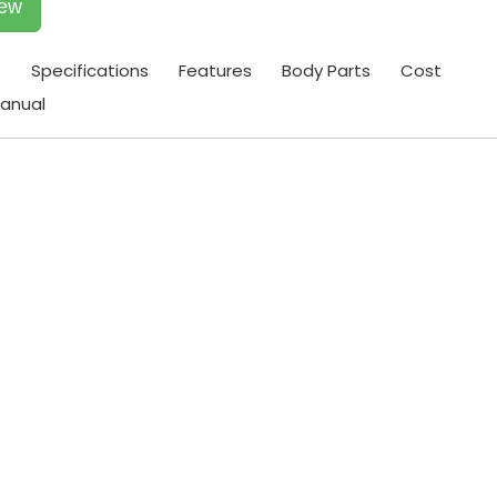
iew
t
Specifications
Features
Body Parts
Cost
anual