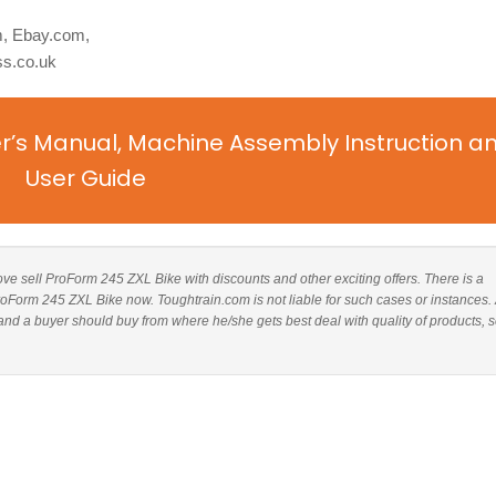
, Ebay.com,
ss.co.uk
r’s Manual, Machine Assembly Instruction a
User Guide
above sell ProForm 245 ZXL Bike with discounts and other exciting offers. There is a
ProForm 245 ZXL Bike now. Toughtrain.com is not liable for such cases or instances.
d a buyer should buy from where he/she gets best deal with quality of products, s