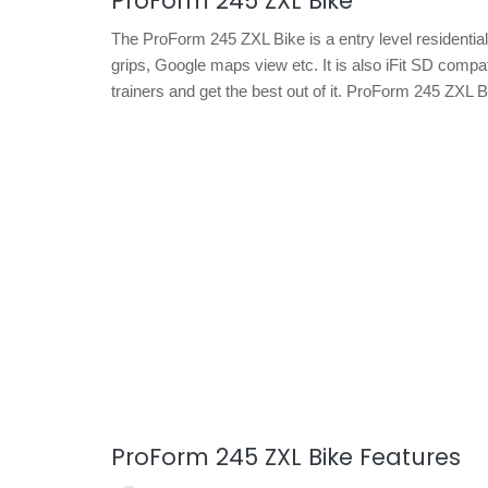
ProForm 245 ZXL Bike
The ProForm 245 ZXL Bike is a entry level residential
grips, Google maps view etc. It is also iFit SD compat
trainers and get the best out of it. ProForm 245 ZXL 
ProForm 245 ZXL Bike Features