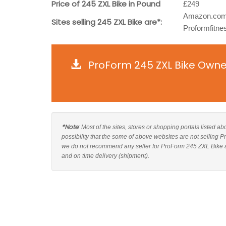
Price of 245 ZXL Bike in Pound
£249
Amazon.com
Sites selling 245 ZXL Bike are*:
Proformfitne
ProForm 245 ZXL Bike Owne
*Note
: Most of the sites, stores or shopping portals listed 
possibility that the some of above websites are not selling 
we do not recommend any seller for ProForm 245 ZXL Bike an
and on time delivery (shipment).