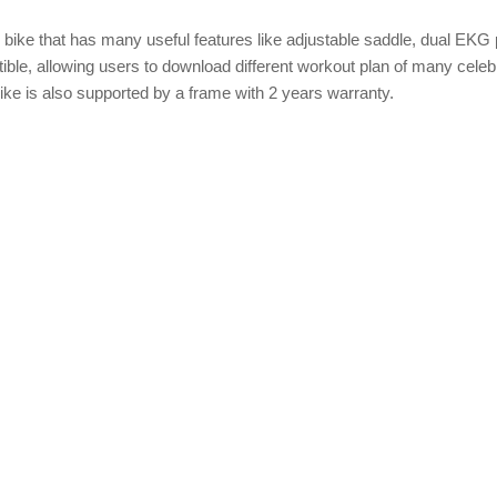
 bike that has many useful features like adjustable saddle, dual EKG
ible, allowing users to download different workout plan of many celebr
Bike is also supported by a frame with 2 years warranty.