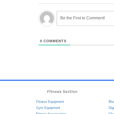
0
COMMENTS
Fitness Section
Fitness Equipment
Blo
Gym Equipment
Dig
Fitness Accessories
Glu