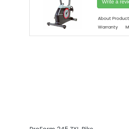
Write a rev
About Produc
Warranty
M