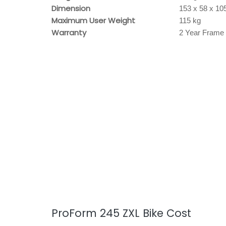
Dimension
153 x 58 x 10
Maximum User Weight
115 kg
Warranty
2 Year Frame 
ProForm 245 ZXL Bike Cost