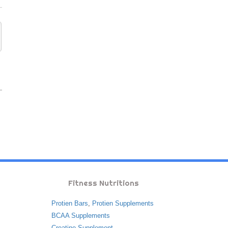
Fitness Nutritions
Protien Bars
,
Protien Supplements
BCAA Supplements
Creatine Supplement