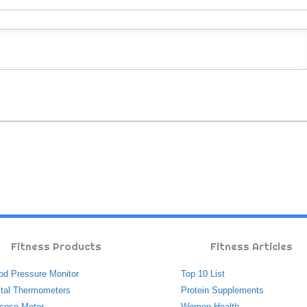
Fitness Products
Fitness Articles
od Pressure Monitor
Top 10 List
ital Thermometers
Protein Supplements
cose Meter
Women Health