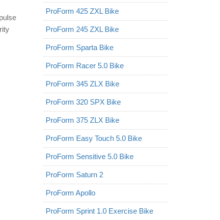
ProForm 425 ZXL Bike
 pulse
ity
ProForm 245 ZXL Bike
ProForm Sparta Bike
ProForm Racer 5.0 Bike
ProForm 345 ZLX Bike
ProForm 320 SPX Bike
ProForm 375 ZLX Bike
ProForm Easy Touch 5.0 Bike
ProForm Sensitive 5.0 Bike
ProForm Saturn 2
ProForm Apollo
ProForm Sprint 1.0 Exercise Bike