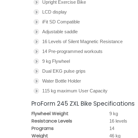
Upright Exercise Bike
LCD display
iFit SD Compatible
Adjustable saddle
16 Levels of Silent Magnetic Resistance
14 Pre-programmed workouts
9 kg Flywheel
Dual EKG pulse grips
Water Bottle Holder
115 kg maximum User Capacity
ProForm 245 ZXL Bike Specifications
Flywheel Weight
9 kg
Resistance Levels
16 levels
Programs
14
Weight
46 kg