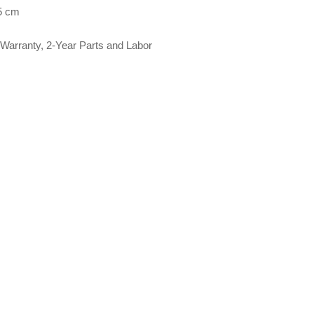
5 cm
Warranty, 2-Year Parts and Labor