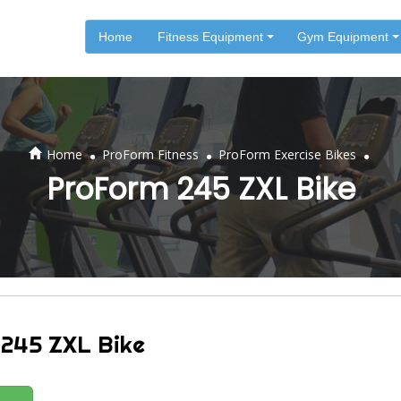
Home
Fitness Equipment
Gym Equipment
.
.
.
Home
ProForm Fitness
ProForm Exercise Bikes
ProForm 245 ZXL Bike
245 ZXL Bike