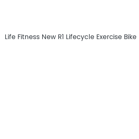
Life Fitness New R1 Lifecycle Exercise Bike