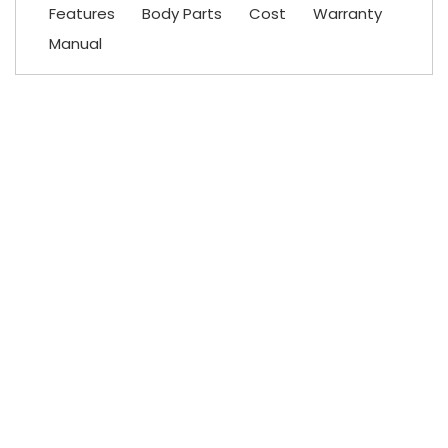
Features
Body Parts
Cost
Warranty
Manual