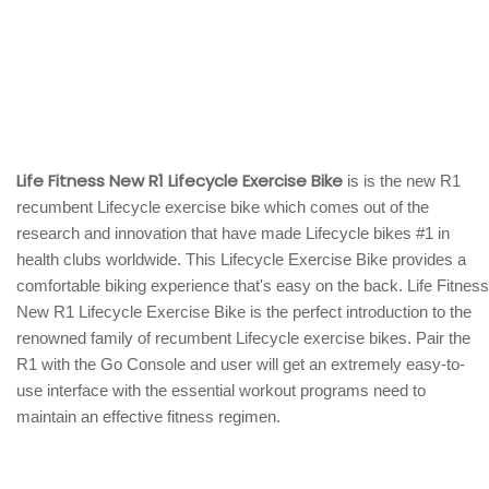
Life Fitness New R1 Lifecycle Exercise Bike
is is the new R1
recumbent Lifecycle exercise bike which comes out of the
research and innovation that have made Lifecycle bikes #1 in
health clubs worldwide. This Lifecycle Exercise Bike provides a
comfortable biking experience that's easy on the back. Life Fitness
New R1 Lifecycle Exercise Bike is the perfect introduction to the
renowned family of recumbent Lifecycle exercise bikes. Pair the
R1 with the Go Console and user will get an extremely easy-to-
use interface with the essential workout programs need to
maintain an effective fitness regimen.