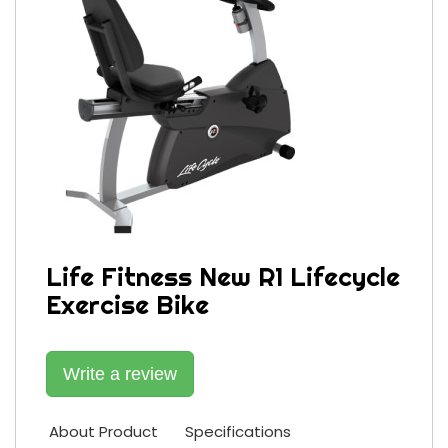
Life Fitness New R1 Lifecycle
Exercise Bike
Write a review
About Product
Specifications