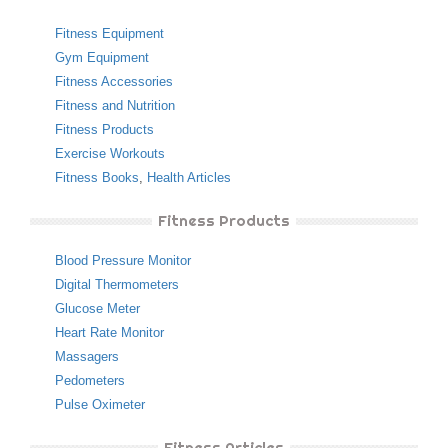
Fitness Equipment
Gym Equipment
Fitness Accessories
Fitness and Nutrition
Fitness Products
Exercise Workouts
Fitness Books
,
Health Articles
Fitness Products
Blood Pressure Monitor
Digital Thermometers
Glucose Meter
Heart Rate Monitor
Massagers
Pedometers
Pulse Oximeter
Fitness Articles