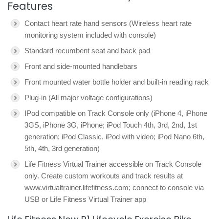
Features
Contact heart rate hand sensors (Wireless heart rate
monitoring system included with console)
Standard recumbent seat and back pad
Front and side-mounted handlebars
Front mounted water bottle holder and built-in reading rack
Plug-in (All major voltage configurations)
IPod compatible on Track Console only (iPhone 4, iPhone
3GS, iPhone 3G, iPhone; iPod Touch 4th, 3rd, 2nd, 1st
generation; iPod Classic, iPod with video; iPod Nano 6th,
5th, 4th, 3rd generation)
Life Fitness Virtual Trainer accessible on Track Console
only. Create custom workouts and track results at
www.virtualtrainer.lifefitness.com; connect to console via
USB or Life Fitness Virtual Trainer app