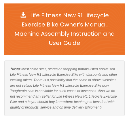
Life Fitness New R1 Lifecycle
Exercise Bike Owner’s Manual,
Machine Assembly Instruction and
User Guide
*Note
: Most of the sites, stores or shopping portals listed above sell
Life Fitness New R1 Lifecycle Exercise Bike with discounts and other
exciting offers. There is a possibility that the some of above websites
are not selling Life Fitness New R1 Lifecycle Exercise Bike now.
Toughtrain.com is not liable for such cases or instances. Also we do
not recommend any seller for Life Fitness New R1 Lifecycle Exercise
Bike and a buyer should buy from where he/she gets best deal with
quality of products, service and on time delivery (shipment).