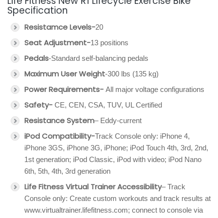
Life Fitness New R1 Lifecycle Exercise Bike
Specification
Resistamce Levels-
20
Seat Adjustment-
13 positions
Pedals
-Standard self-balancing pedals
Maximum User Weight
-300 lbs (135 kg)
Power Requirements-
All major voltage configurations
Safety-
CE, CEN, CSA, TUV, UL Certified
Resistance System
– Eddy-current
iPod Compatibility-
Track Console only: iPhone 4,
iPhone 3GS, iPhone 3G, iPhone; iPod Touch 4th, 3rd, 2nd,
1st generation; iPod Classic, iPod with video; iPod Nano
6th, 5th, 4th, 3rd generation
Life Fitness Virtual Trainer Accessibility
– Track
Console only: Create custom workouts and track results at
www.virtualtrainer.lifefitness.com; connect to console via