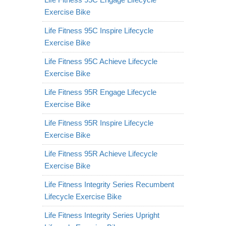
Exercise Bike
Life Fitness 95C Inspire Lifecycle
Exercise Bike
Life Fitness 95C Achieve Lifecycle
Exercise Bike
Life Fitness 95R Engage Lifecycle
Exercise Bike
Life Fitness 95R Inspire Lifecycle
Exercise Bike
Life Fitness 95R Achieve Lifecycle
Exercise Bike
Life Fitness Integrity Series Recumbent
Lifecycle Exercise Bike
Life Fitness Integrity Series Upright