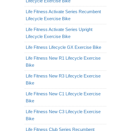
Lifecycle Exercise Bike
Life Fitness Activate Series Recumbent
Lifecycle Exercise Bike
Life Fitness Activate Series Upright
Lifecycle Exercise Bike
Life Fitness Lifecycle GX Exercise Bike
Life Fitness New R1 Lifecycle Exercise
Bike
Life Fitness New R3 Lifecycle Exercise
Bike
Life Fitness New C1 Lifecycle Exercise
Bike
Life Fitness New C3 Lifecycle Exercise
Bike
Life Fitness Club Series Recumbent