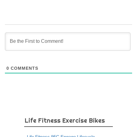
0
COMMENTS
Life Fitness Exercise Bikes
Life Fitness 95C Engage Lifecycle