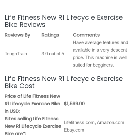
Life Fitness New R1 Lifecycle Exercise
Bike Reviews
Reviews By
Ratings
Comments
Have average features and
available in a very descent
ToughTrain
3.0 out of 5
price. This machine is well
suited for begginers.
Life Fitness New R1 Lifecycle Exercise
Bike Cost
Price of Life Fitness New
R1 Lifecycle Exercise Bike
$1,599.00
in USD:
Sites selling Life Fitness
Lifefitness.com, Amazon.com,
New R1 Lifecycle Exercise
Ebay.com
Bike are*: