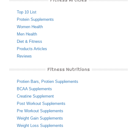
Top 10 List
Protein Supplements
Women Health
Men Health
Diet & Fitness
Products Articles
Reviews
Fitness Nutritions
Protien Bars
,
Protien Supplements
BCAA Supplements
Creatine Supplement
Post Workout Supplements
Pre Workout Supplements
Weight Gain Supplements
Weight Loss Supplements