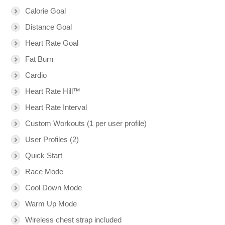
Calorie Goal
Distance Goal
Heart Rate Goal
Fat Burn
Cardio
Heart Rate Hill™
Heart Rate Interval
Custom Workouts (1 per user profile)
User Profiles (2)
Quick Start
Race Mode
Cool Down Mode
Warm Up Mode
Wireless chest strap included