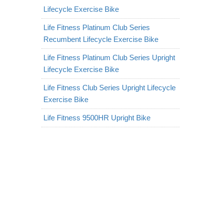
Lifecycle Exercise Bike
Life Fitness Platinum Club Series
Recumbent Lifecycle Exercise Bike
Life Fitness Platinum Club Series Upright
Lifecycle Exercise Bike
Life Fitness Club Series Upright Lifecycle
Exercise Bike
Life Fitness 9500HR Upright Bike