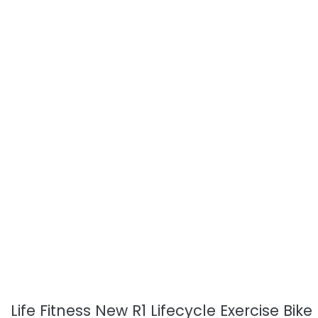
Life Fitness New R1 Lifecycle Exercise Bike