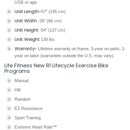
USB or app
Unit Length-
57″ (145 cm)
Unit Width
-26″ (66 cm)
Unit Height
-54″ (137 cm)
Unit Weight
130 lbs
Warranty-
Lifetime warranty on frame, 3-year on parts, 1-
year on labor (warranties outside the U.S. may vary)
Life Fitness New R1 Lifecycle Exercise Bike
Programs
Manual
Hill
Random
EZ Resistance
Sport Training
Extreme Heart Rate™