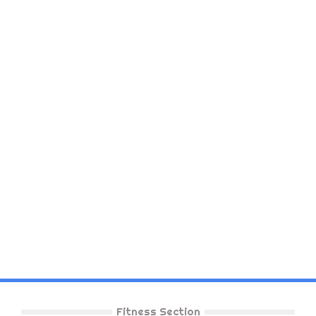
Fitness Section