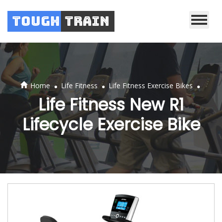
Tough
Train
.
.
.
Home
Life Fitness
Life Fitness Exercise Bikes
Life Fitness New R1
Lifecycle Exercise Bike