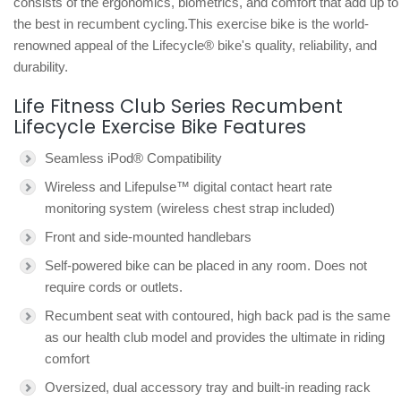
consists of the ergonomics, biometrics, and comfort that add up to
the best in recumbent cycling.This exercise bike is the world-
renowned appeal of the Lifecycle® bike's quality, reliability, and
durability.
Life Fitness Club Series Recumbent
Lifecycle Exercise Bike Features
Seamless iPod® Compatibility
Wireless and Lifepulse™ digital contact heart rate
monitoring system (wireless chest strap included)
Front and side-mounted handlebars
Self-powered bike can be placed in any room. Does not
require cords or outlets.
Recumbent seat with contoured, high back pad is the same
as our health club model and provides the ultimate in riding
comfort
Oversized, dual accessory tray and built-in reading rack