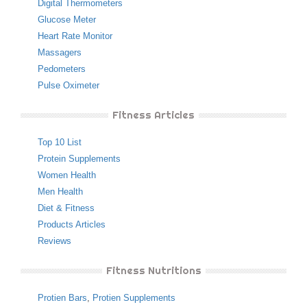
Digital Thermometers
Glucose Meter
Heart Rate Monitor
Massagers
Pedometers
Pulse Oximeter
Fitness Articles
Top 10 List
Protein Supplements
Women Health
Men Health
Diet & Fitness
Products Articles
Reviews
Fitness Nutritions
Protien Bars
,
Protien Supplements