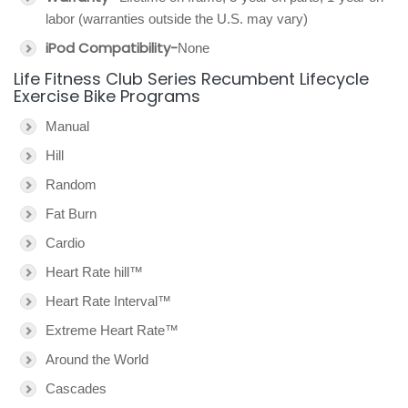
labor (warranties outside the U.S. may vary)
iPod Compatibility-
None
Life Fitness Club Series Recumbent Lifecycle
Exercise Bike Programs
Manual
Hill
Random
Fat Burn
Cardio
Heart Rate hill™
Heart Rate Interval™
Extreme Heart Rate™
Around the World
Cascades