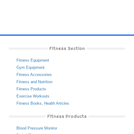
Fitness Section
Fitness Equipment
Gym Equipment
Fitness Accessories
Fitness and Nutrition
Fitness Products
Exercise Workouts
Fitness Books
,
Health Articles
Fitness Products
Blood Pressure Monitor