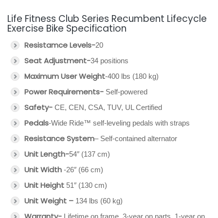
Life Fitness Club Series Recumbent Lifecycle
Exercise Bike Specification
Resistamce Levels-
20
Seat Adjustment-
34 positions
Maximum User Weight
-400 lbs (180 kg)
Power Requirements-
Self-powered
Safety-
CE, CEN, CSA, TUV, UL Certified
Pedals
-Wide Ride™ self-leveling pedals with straps
Resistance System
– Self-contained alternator
Unit Length-
54″ (137 cm)
Unit Width
-26″ (66 cm)
Unit Height
51″ (130 cm)
Unit Weight –
134 lbs (60 kg)
Warranty-
Lifetime on frame, 3-year on parts, 1-year on