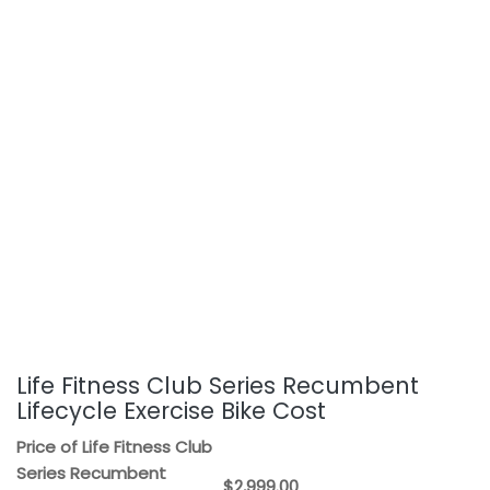
Life Fitness Club Series Recumbent
Lifecycle Exercise Bike Cost
Price of Life Fitness Club
Series Recumbent
$2,999.00