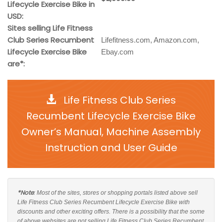
Lifecycle Exercise Bike in
USD:
Sites selling Life Fitness
Club Series Recumbent
Lifefitness.com, Amazon.com,
Lifecycle Exercise Bike
Ebay.com
are*:
Life Fitness Club Series
Recumbent Lifecycle Exercise Bike
Owner’s Manual, Machine Assembly
Instruction and User Guide
*Note
: Most of the sites, stores or shopping portals listed above sell
Life Fitness Club Series Recumbent Lifecycle Exercise Bike with
discounts and other exciting offers. There is a possibility that the some
of above websites are not selling Life Fitness Club Series Recumbent