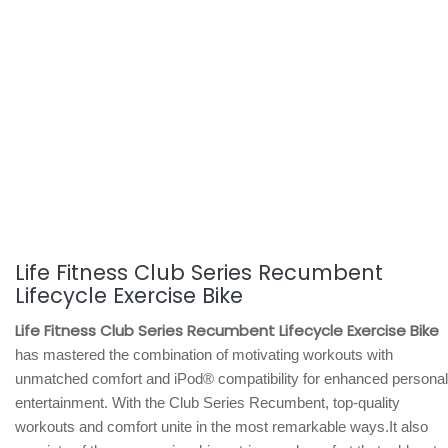
Life Fitness Club Series Recumbent
Lifecycle Exercise Bike
Life Fitness Club Series Recumbent Lifecycle Exercise Bike
has mastered the combination of motivating workouts with
unmatched comfort and iPod® compatibility for enhanced personal
entertainment. With the Club Series Recumbent, top-quality
workouts and comfort unite in the most remarkable ways.It also