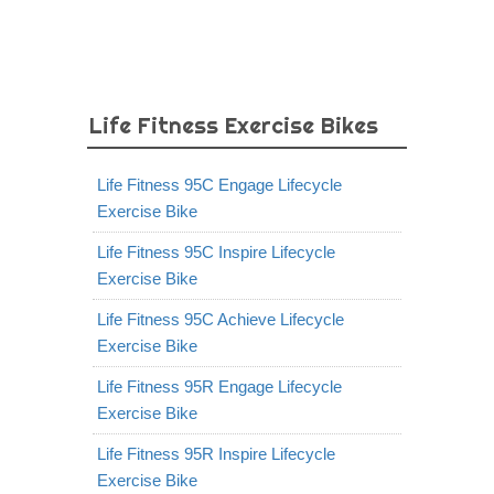
Life Fitness Exercise Bikes
Life Fitness 95C Engage Lifecycle
Exercise Bike
Life Fitness 95C Inspire Lifecycle
Exercise Bike
Life Fitness 95C Achieve Lifecycle
Exercise Bike
Life Fitness 95R Engage Lifecycle
Exercise Bike
Life Fitness 95R Inspire Lifecycle
Exercise Bike