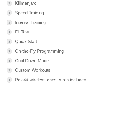
Kilimanjaro
Speed Training
Interval Training
Fit Test
Quick Start
On-the-Fly Programming
Cool Down Mode
Custom Workouts
Polar® wireless chest strap included