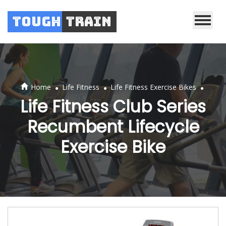
Tough
Train
.
.
.
Home
Life Fitness
Life Fitness Exercise Bikes
Life Fitness Club Series
Recumbent Lifecycle
Exercise Bike