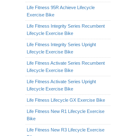
Life Fitness 95R Achieve Lifecycle
Exercise Bike
Life Fitness Integrity Series Recumbent
Lifecycle Exercise Bike
Life Fitness Integrity Series Upright
Lifecycle Exercise Bike
Life Fitness Activate Series Recumbent
Lifecycle Exercise Bike
Life Fitness Activate Series Upright
Lifecycle Exercise Bike
Life Fitness Lifecycle GX Exercise Bike
Life Fitness New R1 Lifecycle Exercise
Bike
Life Fitness New R3 Lifecycle Exercise