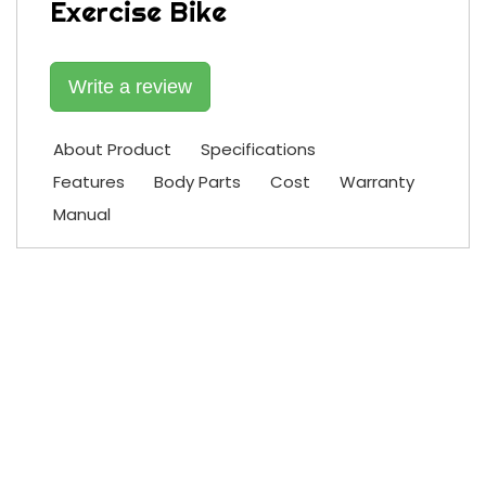
Exercise Bike
Write a review
About Product
Specifications
Features
Body Parts
Cost
Warranty
Manual