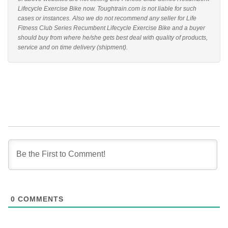
Lifecycle Exercise Bike now. Toughtrain.com is not liable for such
cases or instances. Also we do not recommend any seller for Life
Fitness Club Series Recumbent Lifecycle Exercise Bike and a buyer
should buy from where he/she gets best deal with quality of products,
service and on time delivery (shipment).
0
COMMENTS