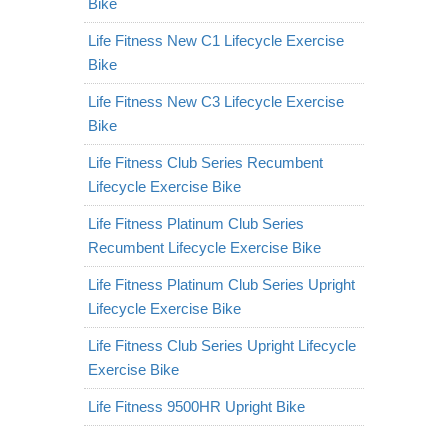
Bike
Life Fitness New C1 Lifecycle Exercise
Bike
Life Fitness New C3 Lifecycle Exercise
Bike
Life Fitness Club Series Recumbent
Lifecycle Exercise Bike
Life Fitness Platinum Club Series
Recumbent Lifecycle Exercise Bike
Life Fitness Platinum Club Series Upright
Lifecycle Exercise Bike
Life Fitness Club Series Upright Lifecycle
Exercise Bike
Life Fitness 9500HR Upright Bike