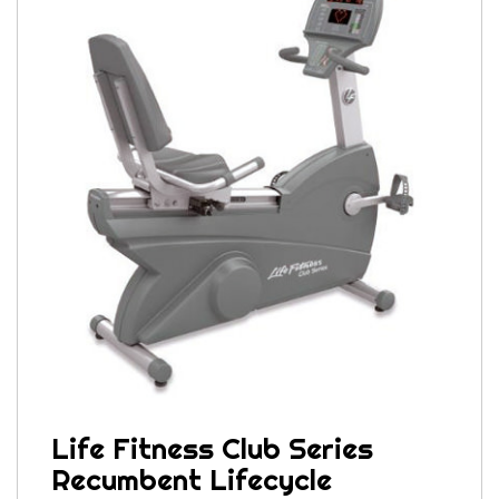
Life Fitness Club Series
Recumbent Lifecycle