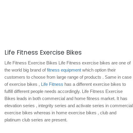
Life Fitness Exercise Bikes
Life Fitness Exercise Bikes Life Fitness exercise bikes are one of
the world big brand of
fitness equipment
which option their
customers to choose from large range of products . Same in case
of exercise bikes ,
Life Fitness
has a different exercise bikes to
fulfill different people needs accordingly. Life Fitness Exercise
Bikes leads in both commercial and home fitness market. It has
elevation series , integrity series and activate series in commercial
exercise bikes whereas in home exercise bikes , club and
platinum club series are present.