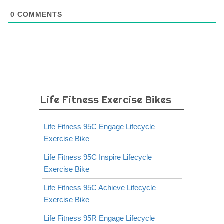
0
COMMENTS
Life Fitness Exercise Bikes
Life Fitness 95C Engage Lifecycle
Exercise Bike
Life Fitness 95C Inspire Lifecycle
Exercise Bike
Life Fitness 95C Achieve Lifecycle
Exercise Bike
Life Fitness 95R Engage Lifecycle