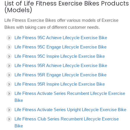
List of Life Fitness Exercise Bikes Products
(Models)
Life Fitness Exercise Bikes offer various models of Exercise
Bikes with taking care of different customer needs.
Life Fitness 95C Achieve Lifecycle Exercise Bike
Life Fitness 95C Engage Lifecycle Exercise Bike
Life Fitness 95C Inspire Lifecycle Exercise Bike
Life Fitness 95R Achieve Lifecycle Exercise Bike
Life Fitness 95R Engage Lifecycle Exercise Bike
Life Fitness 95R Inspire Lifecycle Exercise Bike
Life Fitness Activate Series Recumbent Lifecycle Exercise
Bike
Life Fitness Activate Series Upright Lifecycle Exercise Bike
Life Fitness Club Series Recumbent Lifecycle Exercise
Bike