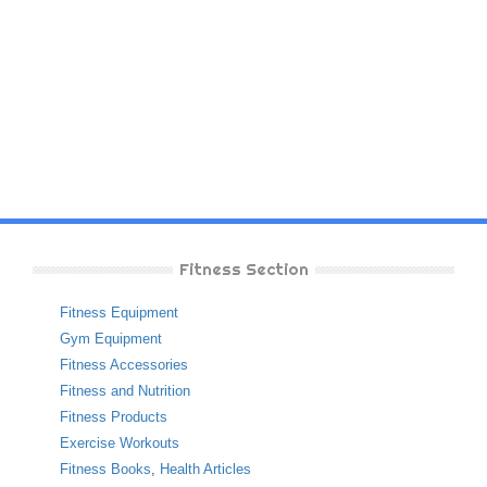
Fitness Section
Fitness Equipment
Gym Equipment
Fitness Accessories
Fitness and Nutrition
Fitness Products
Exercise Workouts
Fitness Books
,
Health Articles