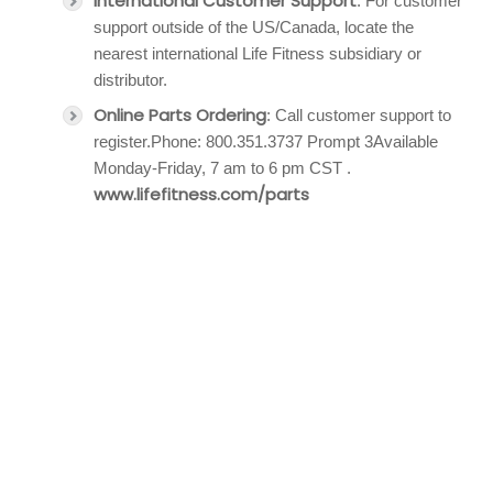
International Customer Support
: For customer
support outside of the US/Canada, locate the
nearest international Life Fitness subsidiary or
distributor.
Online Parts Ordering
: Call customer support to
register.Phone: 800.351.3737 Prompt 3Available
Monday-Friday, 7 am to 6 pm CST .
www.lifefitness.com/parts