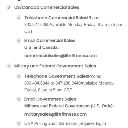
US/Canada Commercial Sales
Telephone Commercial Sales
Phone:
800.527.6065Available Monday-Friday, 8 am to 5 pm
CST
Email Commercial Sales
U.S. and Canada:
commercialsales@lifefitness.com
Military and Federal Government Sales
Telephone Government Sales
Phone:
800.494.6344 or 847.288.3440Available Monday-
Friday, 8 am to 5 pm CST
Email Government Sales
Military and Federal Government (U.S. Only):
militarysales@lifefitness.com
GSA Pricing and Information (requires login)