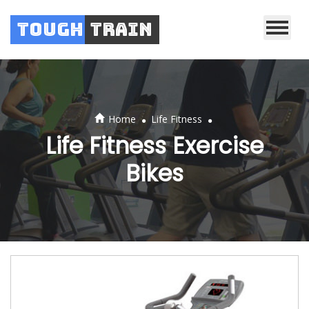
Tough
Train
.
.
Home
Life Fitness
Life Fitness Exercise
Bikes