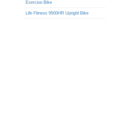
Exercise Bike
Life Fitness 9500HR Upright Bike