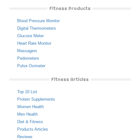
Fitness Products
Blood Pressure Monitor
Digital Thermometers
Glucose Meter
Heart Rate Monitor
Massagers
Pedometers
Pulse Oximeter
Fitness Articles
Top 10 List
Protein Supplements
Women Health
Men Health
Diet & Fitness
Products Articles
Reviews