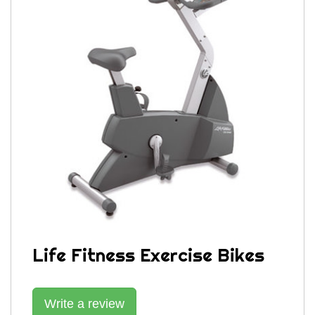
Life Fitness Exercise Bikes
Write a review