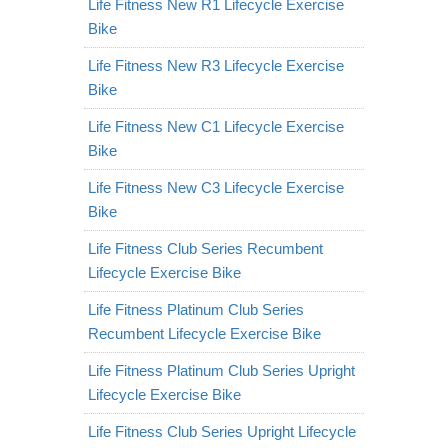
Life Fitness New R1 Lifecycle Exercise
Bike
Life Fitness New R3 Lifecycle Exercise
Bike
Life Fitness New C1 Lifecycle Exercise
Bike
Life Fitness New C3 Lifecycle Exercise
Bike
Life Fitness Club Series Recumbent
Lifecycle Exercise Bike
Life Fitness Platinum Club Series
Recumbent Lifecycle Exercise Bike
Life Fitness Platinum Club Series Upright
Lifecycle Exercise Bike
Life Fitness Club Series Upright Lifecycle