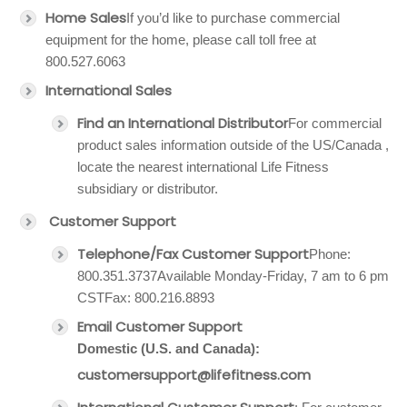
Home Sales
If you’d like to purchase commercial
equipment for the home, please call toll free at
800.527.6063
International Sales
Find an International Distributor
For commercial
product sales information outside of the US/Canada ,
locate the nearest international Life Fitness
subsidiary or distributor.
Customer Support
Telephone/Fax Customer Support
Phone:
800.351.3737Available Monday-Friday, 7 am to 6 pm
CSTFax: 800.216.8893
Email Customer Support
Domestic (U.S. and Canada):
customersupport@lifefitness.com