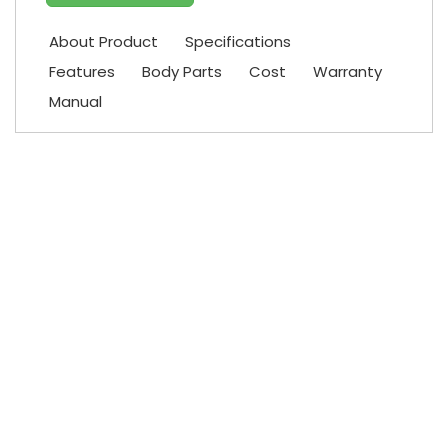
About Product
Specifications
Features
Body Parts
Cost
Warranty
Manual