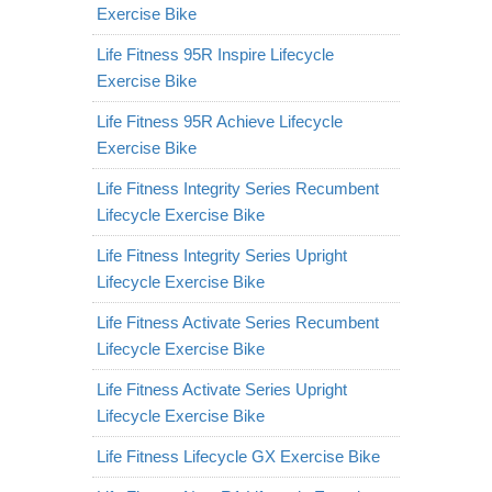
Exercise Bike
Life Fitness 95R Inspire Lifecycle
Exercise Bike
Life Fitness 95R Achieve Lifecycle
Exercise Bike
Life Fitness Integrity Series Recumbent
Lifecycle Exercise Bike
Life Fitness Integrity Series Upright
Lifecycle Exercise Bike
Life Fitness Activate Series Recumbent
Lifecycle Exercise Bike
Life Fitness Activate Series Upright
Lifecycle Exercise Bike
Life Fitness Lifecycle GX Exercise Bike