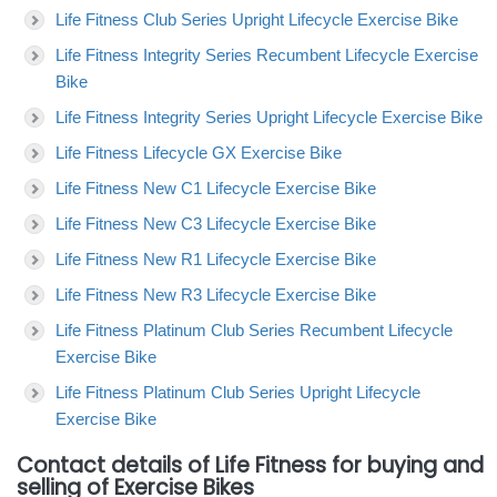
Life Fitness Club Series Upright Lifecycle Exercise Bike
Life Fitness Integrity Series Recumbent Lifecycle Exercise
Bike
Life Fitness Integrity Series Upright Lifecycle Exercise Bike
Life Fitness Lifecycle GX Exercise Bike
Life Fitness New C1 Lifecycle Exercise Bike
Life Fitness New C3 Lifecycle Exercise Bike
Life Fitness New R1 Lifecycle Exercise Bike
Life Fitness New R3 Lifecycle Exercise Bike
Life Fitness Platinum Club Series Recumbent Lifecycle
Exercise Bike
Life Fitness Platinum Club Series Upright Lifecycle
Exercise Bike
Contact details of Life Fitness for buying and
selling of Exercise Bikes