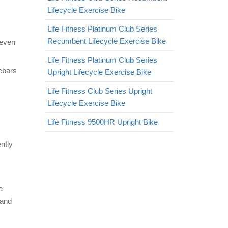
Lifecycle Exercise Bike
Life Fitness Platinum Club Series
Recumbent Lifecycle Exercise Bike
 even
Life Fitness Platinum Club Series
ebars
Upright Lifecycle Exercise Bike
Life Fitness Club Series Upright
Lifecycle Exercise Bike
Life Fitness 9500HR Upright Bike
ntly
e
 and