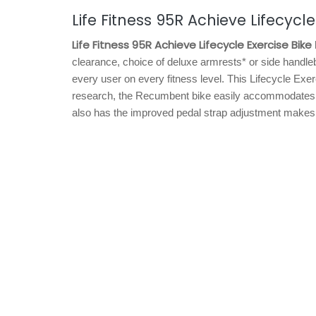
Life Fitness 95R Achieve Lifecycle
Life Fitness 95R Achieve Lifecycle Exercise Bike
clearance, choice of deluxe armrests* or side handleb
every user on every fitness level. This Lifecycle Ex
research, the Recumbent bike easily accommodates a
also has the improved pedal strap adjustment makes it