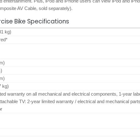
nd entertainment. Plus, iPod and iPhone users can view iPod and iPh
omposite AV Cable, sold separately).
rcise Bike Specifications
81 kg)
red*
cm)
m)
cm)
7 kg)
ited warranty on all mechanical and electrical components, 1-year lab
ttachable TV: 2-year limited warranty / electrical and mechanical part
or