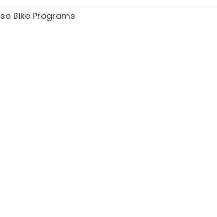
cise Bike Programs