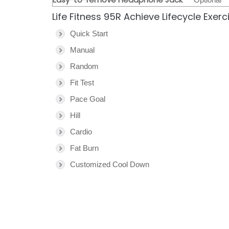
Life Fitness 95R Achieve Lifecycle Exer
Quick Start
Manual
Random
Fit Test
Pace Goal
Hill
Cardio
Fat Burn
Customized Cool Down