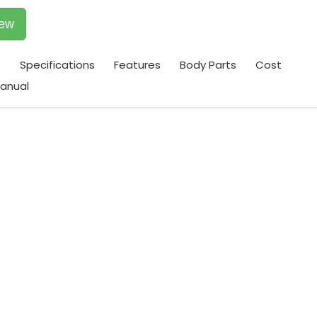
iew
t
Specifications
Features
Body Parts
Cost
anual