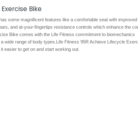
 Exercise Bike
has some magnificent features like a comfortable seat with improved 
ars, and at-your-fingertips resistance controls which enhance the co
ercise Bike comes with the Life Fitness commitment to biomechanics
 wide range of body types.Life Fitness 95R Achieve Lifecycle Exerc
 easier to get on and start working out.