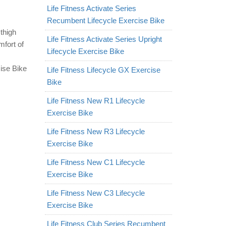
Life Fitness Activate Series
Recumbent Lifecycle Exercise Bike
thigh
Life Fitness Activate Series Upright
mfort of
Lifecycle Exercise Bike
ise Bike
Life Fitness Lifecycle GX Exercise
Bike
Life Fitness New R1 Lifecycle
Exercise Bike
Life Fitness New R3 Lifecycle
Exercise Bike
Life Fitness New C1 Lifecycle
Exercise Bike
Life Fitness New C3 Lifecycle
Exercise Bike
Life Fitness Club Series Recumbent