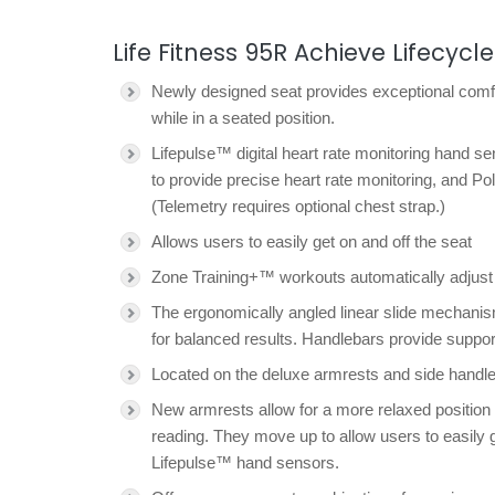
Life Fitness 95R Achieve Lifecycle
Newly designed seat provides exceptional comfo
while in a seated position.
Lifepulse™ digital heart rate monitoring hand s
to provide precise heart rate monitoring, and Po
(Telemetry requires optional chest strap.)
Allows users to easily get on and off the seat
Zone Training+™ workouts automatically adjust th
The ergonomically angled linear slide mechanis
for balanced results. Handlebars provide suppor
Located on the deluxe armrests and side handleba
New armrests allow for a more relaxed position a
reading. They move up to allow users to easily g
Lifepulse™ hand sensors.