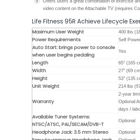
Offers users a great combination of exercise a
video content on the Attachable TV (requires C
Life Fitness 95R Achieve Lifecycle Exe
Maximum User Weight
400 lbs (1
Power Requirements
Self Powe
Auto Start: brings power to console
Yes
when user begins pedaling
Length
65″ (165 
Width
27″ (69 c
Height
53″ (135 
Unit Weight
214 lbs (9
2-year lim
Warranty
Optional A
days / lab
Available Tuner Systems:
Optional
NTSC/ATSC, PAL/SECAM/DVB-T
Headphone Jack: 3.5 mm Stereo
Optional
Easy-to-remove Headphone Jack
Optional