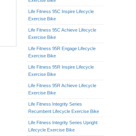
Exercise Bike
Life Fitness 95C Inspire Lifecycle
Exercise Bike
Life Fitness 95C Achieve Lifecycle
Exercise Bike
Life Fitness 95R Engage Lifecycle
Exercise Bike
Life Fitness 95R Inspire Lifecycle
Exercise Bike
Life Fitness 95R Achieve Lifecycle
Exercise Bike
Life Fitness Integrity Series
Recumbent Lifecycle Exercise Bike
Life Fitness Integrity Series Upright
Lifecycle Exercise Bike