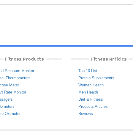
Fitness Products
Fitness Articles
od Pressure Monitor
Top 10 List
ital Thermometers
Protein Supplements
cose Meter
Women Health
rt Rate Monitor
Men Health
ssagers
Diet & Fitness
ometers
Products Articles
se Oximeter
Reviews