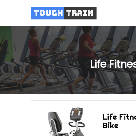
Tough
Train
Life Fitn
Life Fitn
Bike