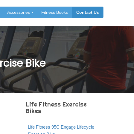
Accessories
Fitness Books
Contact Us
rcise Bike
Life Fitness Exercise
Bikes
Life Fitness 95C Engage Lifecycle