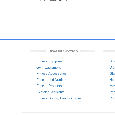
0
COMMENTS
Fitness Section
Fitness Equipment
Blo
Gym Equipment
Dig
Fitness Accessories
Glu
Fitness and Nutrition
Hea
Fitness Products
Ma
Exercise Workouts
Ped
Fitness Books
,
Health Articles
Pul