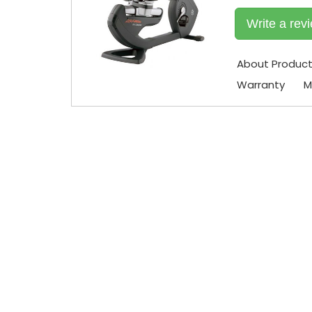
Write a rev
About Produc
Warranty
M