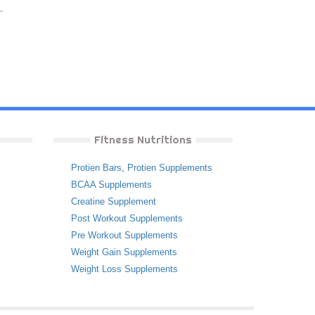
Fitness Nutritions
Protien Bars
,
Protien Supplements
BCAA Supplements
Creatine Supplement
Post Workout Supplements
Pre Workout Supplements
Weight Gain Supplements
Weight Loss Supplements