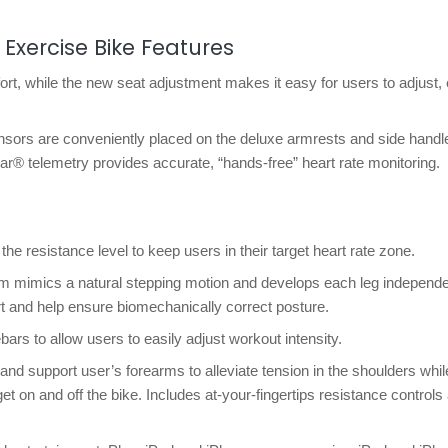
 Exercise Bike Features
rt, while the new seat adjustment makes it easy for users to adjust,
ensors are conveniently placed on the deluxe armrests and side handl
lar® telemetry provides accurate, “hands-free” heart rate monitoring.
e resistance level to keep users in their target heart rate zone.
m mimics a natural stepping motion and develops each leg independe
t and help ensure biomechanically correct posture.
rs to allow users to easily adjust workout intensity.
nd support user’s forearms to alleviate tension in the shoulders whil
et on and off the bike. Includes at-your-fingertips resistance controls