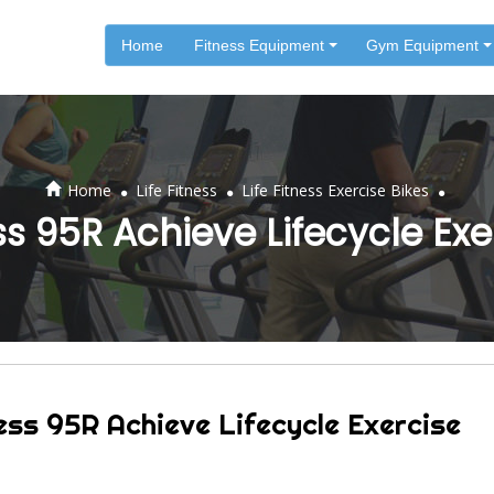
Home
Fitness Equipment
Gym Equipment
.
.
.
Home
Life Fitness
Life Fitness Exercise Bikes
ess 95R Achieve Lifecycle Exe
ess 95R Achieve Lifecycle Exercise